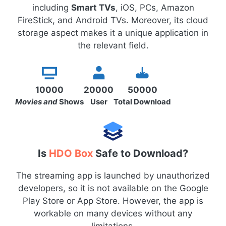
including
Smart TVs
, iOS, PCs, Amazon
FireStick, and Android TVs. Moreover, its cloud
storage aspect makes it a unique application in
the relevant field.
10000
20000
50000
Movies and
Shows
User
Total Download
Is
HDO Box
Safe to Download?
The streaming app is launched by unauthorized
developers, so it is not available on the Google
Play Store or App Store. However, the app is
workable on many devices without any