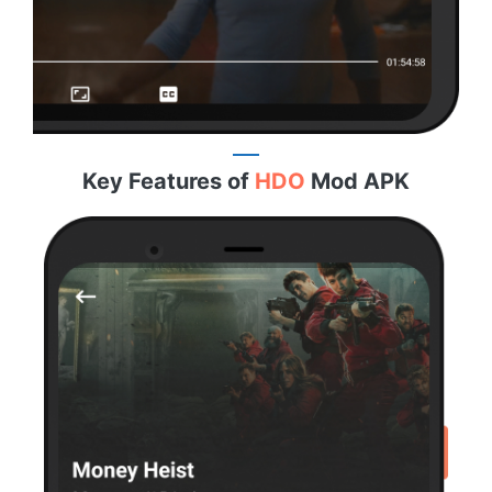
Key Features of
HDO
Mod APK