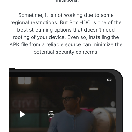
limitations.
Sometime, it is not working due to some
regional restrictions. But Box HDO is one of the
best streaming options that doesn’t need
rooting of your device. Even so, installing the
APK file from a reliable source can minimize the
potential security concerns.