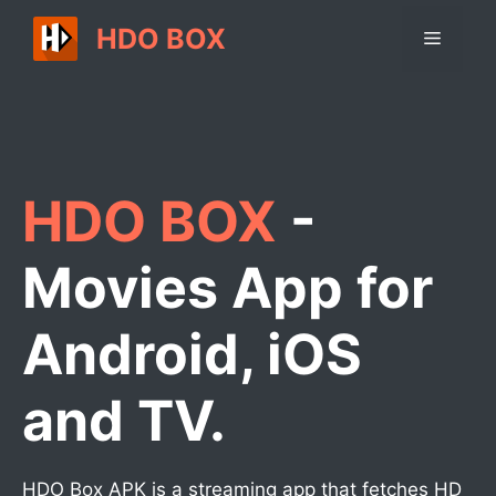
Skip
HDO BOX
Menu
to
content
HDO BOX
-
Movies App for
Android, iOS
and TV.
HDO Box APK is a streaming app that fetches HD