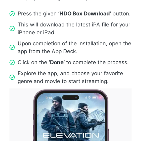
Press the given
‘HDO Box Download’
button.
This will download the latest iPA file for your
iPhone or iPad.
Upon completion of the installation, open the
app from the App Deck.
Click on the
‘Done’
to complete the process.
Explore the app, and choose your favorite
genre and movie to start streaming.