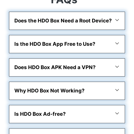
Does the HDO Box Need a Root Device?
Is the HDO Box App Free to Use?
Does HDO Box APK Need a VPN?
Why HDO Box Not Working?
Is HDO Box Ad-free?