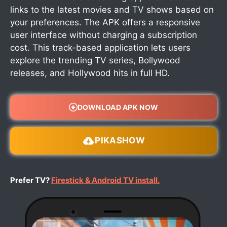
links to the latest movies and TV shows based on
your preferences. The APK offers a responsive
user interface without charging a subscription
cost. This track-based application lets users
explore the trending TV series, Bollywood
releases, and Hollywood hits in full HD.
DOWNLOAD APK NOW
PIKASHOW
Prefer TV?
Firestick & Android TV install.