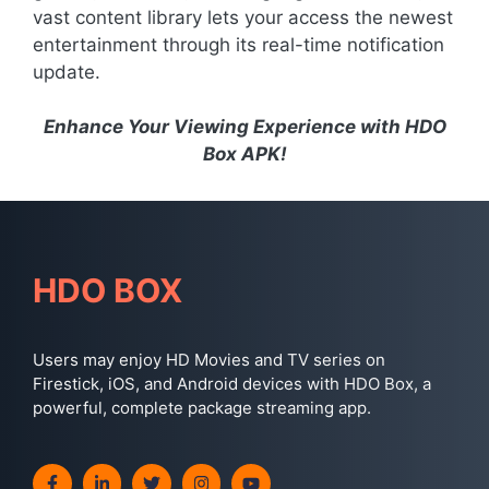
vast content library lets your access the newest
entertainment through its real-time notification
update.
Enhance Your Viewing Experience with HDO
Box APK!
HDO BOX
Users may enjoy HD Movies and TV series on
Firestick, iOS, and Android devices with HDO Box, a
powerful, complete package streaming app.