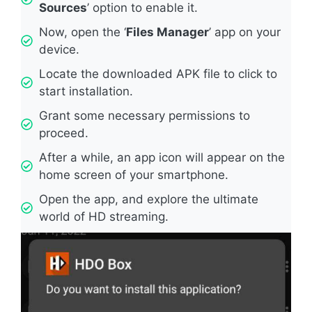
Sources
’ option to enable it.
Now, open the ‘
Files Manager
’ app on your
device.
Locate the downloaded APK file to click to
start installation.
Grant some necessary permissions to
proceed.
After a while, an app icon will appear on the
home screen of your smartphone.
Open the app, and explore the ultimate
world of HD streaming.