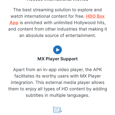
The best streaming solution to explore and
watch international content for free.
HDO Box
App
is enriched with unlimited Hollywood hits,
and content from other industries that making it
an absolute source of entertainment.
MX Player Support
Apart from an in-app video player, the APK
facilitates its worthy users with MX Player
integration. This external media player allows
them to enjoy all types of HD content by adding
subtitles in multiple languages.