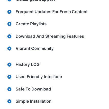
Frequent Updates For Fresh Content
Create Playlists
Download And Streaming Features
Vibrant Community
History LOG
User-Friendly Interface
Safe To Download
Simple Installation