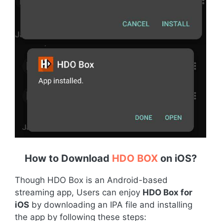
How to Download
HDO BOX
on iOS
?
Though HDO Box is an Android-based
streaming app, Users can enjoy
HDO Box for
iOS
by downloading an IPA file and installing
the app by following these steps: