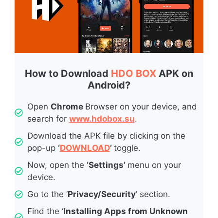
How to Download
HDO BOX
APK on
Android?
Open
Chrome
Browser on your device, and
search for
www.hdobox.su
.
Download the APK file by clicking on the
pop-up
‘
DOWNLOAD
’
toggle.
Now, open the
‘Settings’
menu on your
device.
Go to the ‘
Privacy/Security
’ section.
Find the ‘
Installing Apps from Unknown