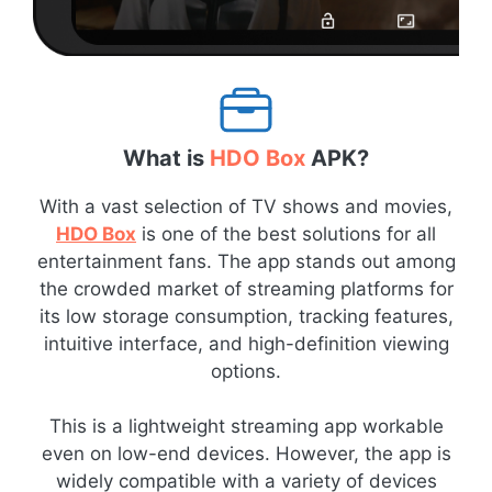
What is
HDO Box
APK?
With a vast selection of TV shows and movies,
HDO Box
is one of the best solutions for all
entertainment fans. The app stands out among
the crowded market of streaming platforms for
its low storage consumption, tracking features,
intuitive interface, and high-definition viewing
options.
This is a lightweight streaming app workable
even on low-end devices. However, the app is
widely compatible with a variety of devices