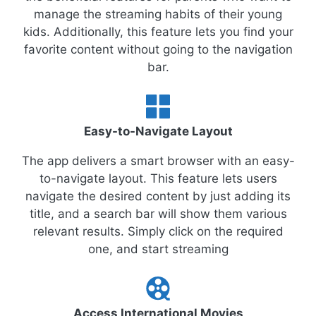
manage the streaming habits of their young
kids. Additionally, this feature lets you find your
favorite content without going to the navigation
bar.
Easy-to-Navigate Layout
The app delivers a smart browser with an easy-
to-navigate layout. This feature lets users
navigate the desired content by just adding its
title, and a search bar will show them various
relevant results. Simply click on the required
one, and start streaming
Access International Movies