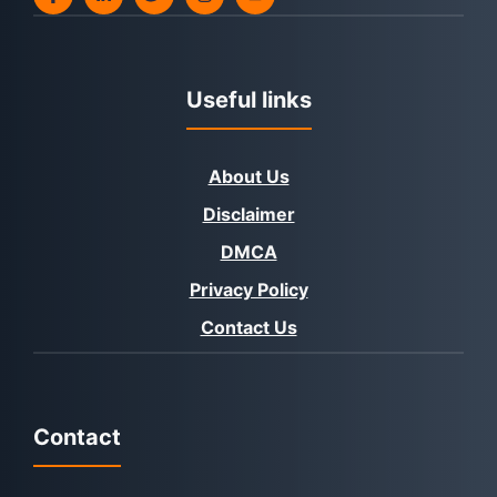
Useful links
About Us
Disclaimer
DMCA
Privacy Policy
Contact Us
Contact