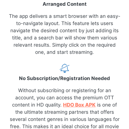
Arranged Content
The app delivers a smart browser with an easy-
to-navigate layout. This feature lets users
navigate the desired content by just adding its
title, and a search bar will show them various
relevant results. Simply click on the required
one, and start streaming.
No Subscription/Registration Needed
Without subscribing or registering for an
account, you can access the premium OTT
content in HD quality.
HDO Box APK
is one of
the ultimate streaming partners that offers
several content genres in various languages for
free. This makes it an ideal choice for all movie