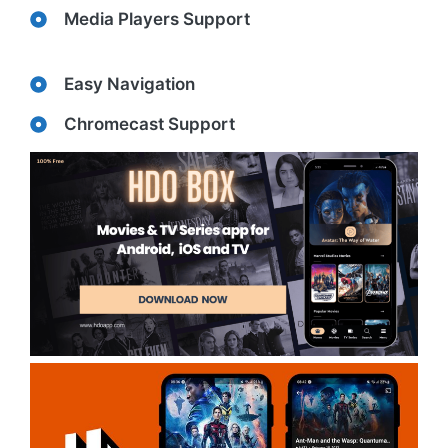
Media Players Support
Easy Navigation
Chromecast Support