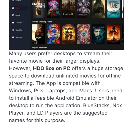
Many users prefer desktops to stream their
favorite movie for their larger displays.
However,
HDO Box on PC
offers a huge storage
space to download unlimited movies for offline
streaming. The App is compatible with
Windows, PCs, Laptops, and Macs. Users need
to install a feasible Android Emulator on their
desktop to run the application. BlueStacks, Nox
Player, and LD Players are the suggested
names for this purpose.