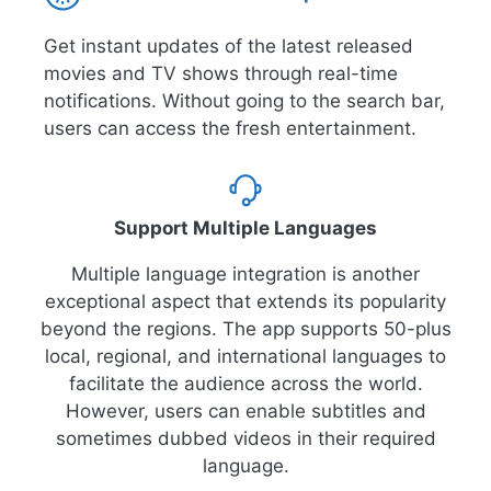
Get instant updates of the latest released
movies and TV shows through real-time
notifications. Without going to the search bar,
users can access the fresh entertainment.
Support Multiple Languages
Multiple language integration is another
exceptional aspect that extends its popularity
beyond the regions. The app supports 50-plus
local, regional, and international languages to
facilitate the audience across the world.
However, users can enable subtitles and
sometimes dubbed videos in their required
language.