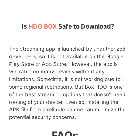
Is
HDO BOX
Safe to Download?
The streaming app is launched by unauthorized
developers, so it is not available on the Google
Play Store or App Store. However, the app is
workable on many devices without any
limitations. Sometime, it is not working due to
some regional restrictions. But Box HDO is one
of the best streaming options that doesn’t need
rooting of your device. Even so, installing the
APK file from a reliable source can minimize the
potential security concerns.
FAQs