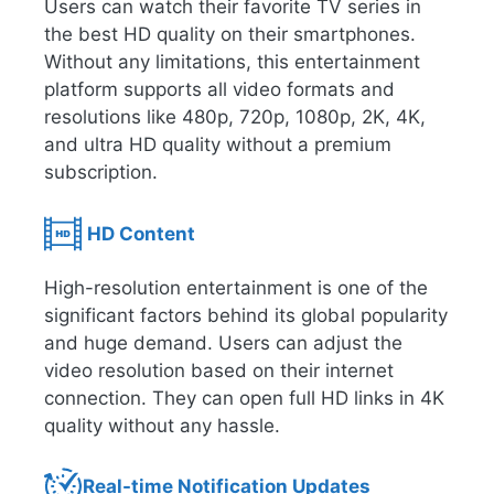
Users can watch their favorite TV series in
the best HD quality on their smartphones.
Without any limitations, this entertainment
platform supports all video formats and
resolutions like 480p, 720p, 1080p, 2K, 4K,
and ultra HD quality without a premium
subscription.
HD Content
High-resolution entertainment is one of the
significant factors behind its global popularity
and huge demand. Users can adjust the
video resolution based on their internet
connection. They can open full HD links in 4K
quality without any hassle.
Real-time Notification Updates