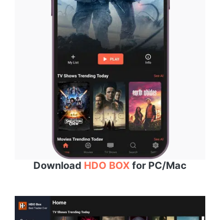
Download
HDO BOX
for PC/Mac