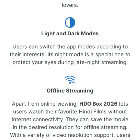
lovers.
Light and Dark Modes
Users can switch the app modes according to
their interests. Its night mode is a special one to
protect your eyes during late-night streaming.
Offline Streaming
Apart from online viewing,
HDO Box 2026
lets
users watch their favorite Hindi Films without
internet connectivity. They can save the movie
in the desired resolution for offline streaming.
With a variety of video resolution support, users