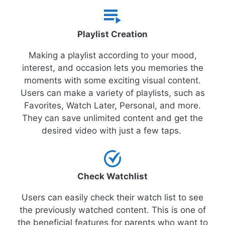
Playlist Creation
Making a playlist according to your mood,
interest, and occasion lets you memories the
moments with some exciting visual content.
Users can make a variety of playlists, such as
Favorites, Watch Later, Personal, and more.
They can save unlimited content and get the
desired video with just a few taps.
Check Watchlist
Users can easily check their watch list to see
the previously watched content. This is one of
the beneficial features for parents who want to