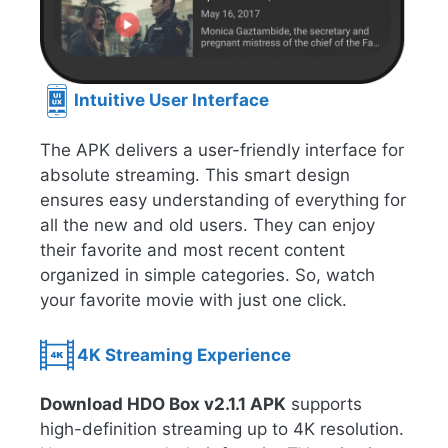
Intuitive User Interface
The APK delivers a user-friendly interface for
absolute streaming. This smart design
ensures easy understanding of everything for
all the new and old users. They can enjoy
their favorite and most recent content
organized in simple categories. So, watch
your favorite movie with just one click.
4K Streaming Experience
Download HDO Box v2.1.1 APK
supports
high-definition streaming up to 4K resolution.