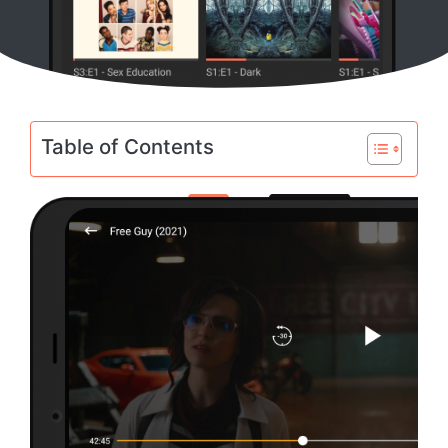
Table of Contents