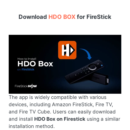
Download
HDO BOX
for
FireStick
The app is widely compatible with various
devices, including Amazon FireStick, Fire TV,
and Fire TV Cube. Users can easily download
and install
HDO Box on Firestick
using a similar
installation method.