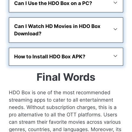
Can I Use the HDO Box on a PC?
Can I Watch HD Movies in HDO Box
Download?
How to Install HDO Box APK?
Final Words
HDO Box is one of the most recommended
streaming apps to cater to all entertainment
needs. Without subscription charges, this is a
pro alternative to all the OTT platforms. Users
can stream their favorite movies across various
genres, countries, and languages. Moreover, its