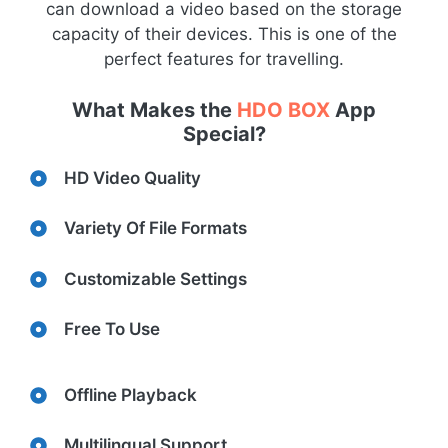
can download a video based on the storage
capacity of their devices. This is one of the
perfect features for travelling.
What Makes the
HDO BOX
App
Special?
HD Video Quality
Variety Of File Formats
Customizable Settings
Free To Use
Offline Playback
Multilingual Support