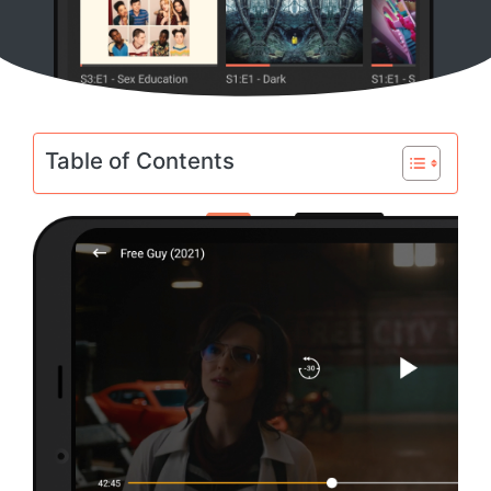
Table of Contents