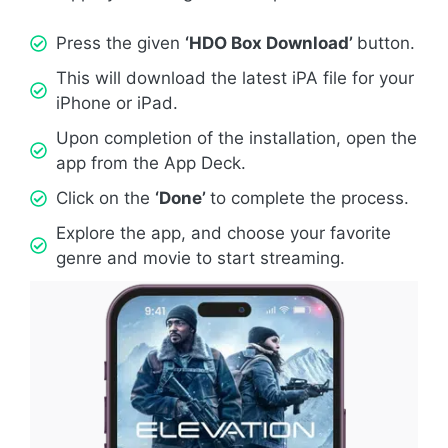
Press the given
‘HDO Box Download’
button.
This will download the latest iPA file for your
iPhone or iPad.
Upon completion of the installation, open the
app from the App Deck.
Click on the
‘Done’
to complete the process.
Explore the app, and choose your favorite
genre and movie to start streaming.