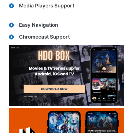
Media Players Support
Easy Navigation
Chromecast Support