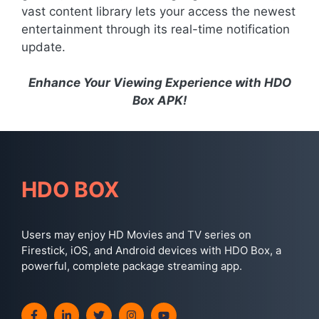
vast content library lets your access the newest
entertainment through its real-time notification
update.
Enhance Your Viewing Experience with HDO
Box APK!
HDO BOX
Users may enjoy HD Movies and TV series on
Firestick, iOS, and Android devices with HDO Box, a
powerful, complete package streaming app.