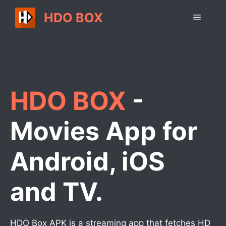
Skip
HDO BOX
Menu
to
content
HDO BOX
-
Movies App for
Android, iOS
and TV.
HDO Box APK is a streaming app that fetches HD