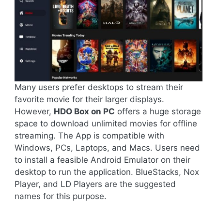
Many users prefer desktops to stream their
favorite movie for their larger displays.
However,
HDO Box on PC
offers a huge storage
space to download unlimited movies for offline
streaming. The App is compatible with
Windows, PCs, Laptops, and Macs. Users need
to install a feasible Android Emulator on their
desktop to run the application. BlueStacks, Nox
Player, and LD Players are the suggested
names for this purpose.