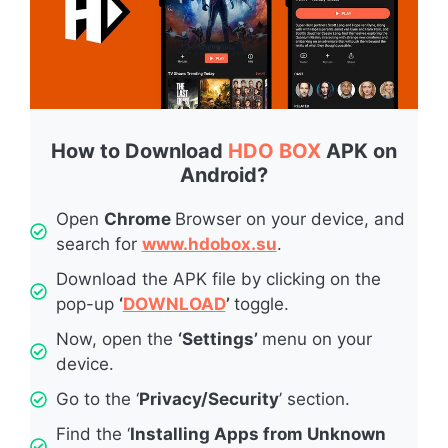
How to Download
HDO BOX
APK on
Android?
Open
Chrome
Browser on your device, and
search for
www.hdobox.su
.
Download the APK file by clicking on the
pop-up
‘
DOWNLOAD
’
toggle.
Now, open the
‘Settings’
menu on your
device.
Go to the ‘
Privacy/Security
’ section.
Find the ‘
Installing Apps from Unknown