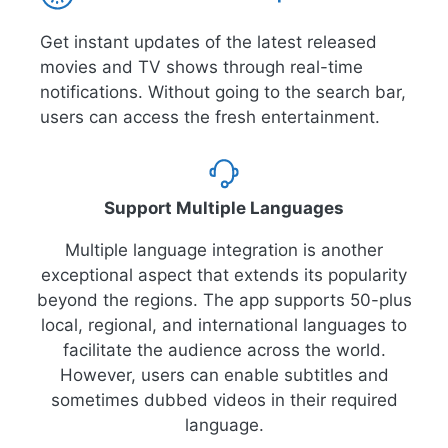
Get instant updates of the latest released
movies and TV shows through real-time
notifications. Without going to the search bar,
users can access the fresh entertainment.
Support Multiple Languages
Multiple language integration is another
exceptional aspect that extends its popularity
beyond the regions. The app supports 50-plus
local, regional, and international languages to
facilitate the audience across the world.
However, users can enable subtitles and
sometimes dubbed videos in their required
language.