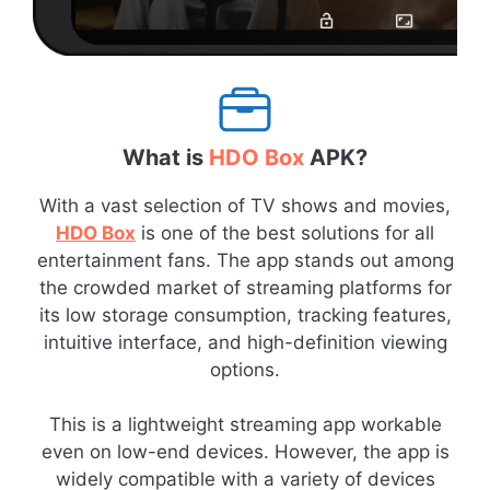
What is
HDO Box
APK?
With a vast selection of TV shows and movies,
HDO Box
is one of the best solutions for all
entertainment fans. The app stands out among
the crowded market of streaming platforms for
its low storage consumption, tracking features,
intuitive interface, and high-definition viewing
options.
This is a lightweight streaming app workable
even on low-end devices. However, the app is
widely compatible with a variety of devices