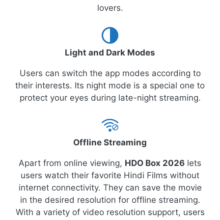
lovers.
Light and Dark Modes
Users can switch the app modes according to
their interests. Its night mode is a special one to
protect your eyes during late-night streaming.
Offline Streaming
Apart from online viewing,
HDO Box 2026
lets
users watch their favorite Hindi Films without
internet connectivity. They can save the movie
in the desired resolution for offline streaming.
With a variety of video resolution support, users