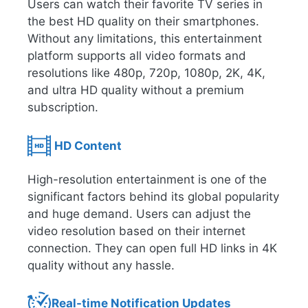
Users can watch their favorite TV series in
the best HD quality on their smartphones.
Without any limitations, this entertainment
platform supports all video formats and
resolutions like 480p, 720p, 1080p, 2K, 4K,
and ultra HD quality without a premium
subscription.
HD Content
High-resolution entertainment is one of the
significant factors behind its global popularity
and huge demand. Users can adjust the
video resolution based on their internet
connection. They can open full HD links in 4K
quality without any hassle.
Real-time Notification Updates