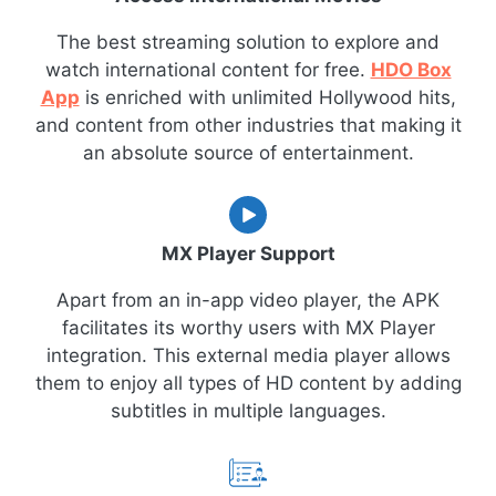
The best streaming solution to explore and
watch international content for free.
HDO Box
App
is enriched with unlimited Hollywood hits,
and content from other industries that making it
an absolute source of entertainment.
MX Player Support
Apart from an in-app video player, the APK
facilitates its worthy users with MX Player
integration. This external media player allows
them to enjoy all types of HD content by adding
subtitles in multiple languages.