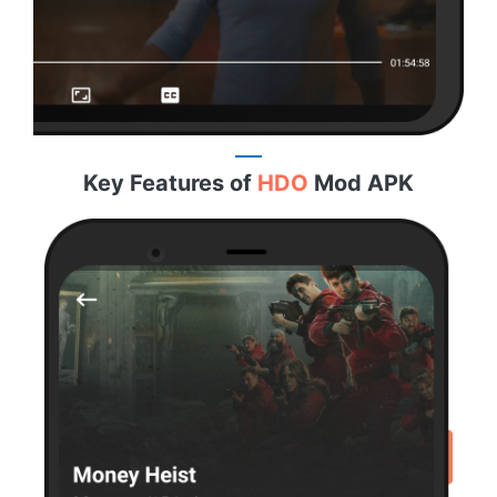
Key Features of
HDO
Mod APK