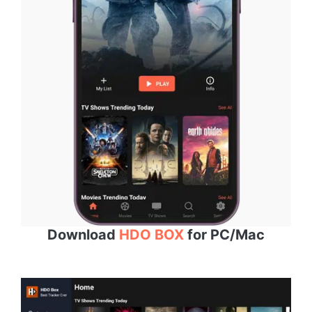
Download
HDO BOX
for PC/Mac