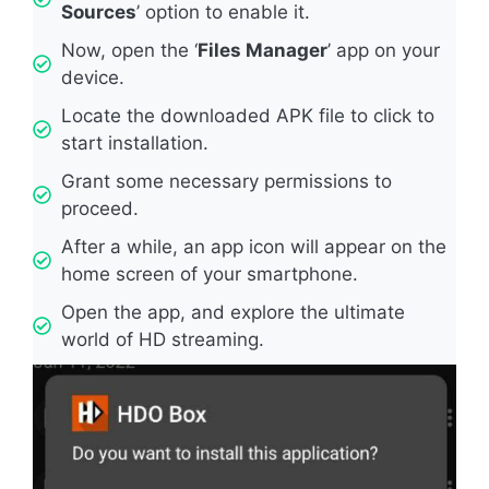
Sources
’ option to enable it.
Now, open the ‘
Files Manager
’ app on your
device.
Locate the downloaded APK file to click to
start installation.
Grant some necessary permissions to
proceed.
After a while, an app icon will appear on the
home screen of your smartphone.
Open the app, and explore the ultimate
world of HD streaming.