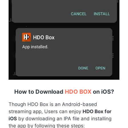
How to Download
HDO BOX
on iOS
?
Though HDO Box is an Android-based
streaming app, Users can enjoy
HDO Box for
iOS
by downloading an IPA file and installing
the app by following these steps: