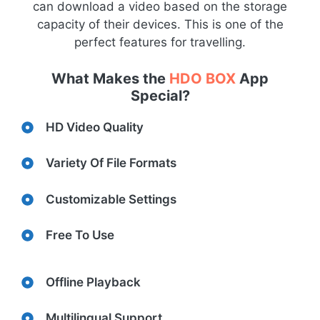
can download a video based on the storage
capacity of their devices. This is one of the
perfect features for travelling.
What Makes the
HDO BOX
App
Special?
HD Video Quality
Variety Of File Formats
Customizable Settings
Free To Use
Offline Playback
Multilingual Support