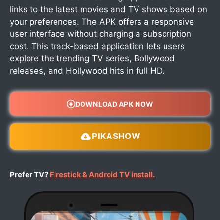
links to the latest movies and TV shows based on
your preferences. The APK offers a responsive
user interface without charging a subscription
cost. This track-based application lets users
explore the trending TV series, Bollywood
releases, and Hollywood hits in full HD.
DOWNLOAD APK NOW
PIKASHOW
Prefer TV?
Firestick & Android TV install.