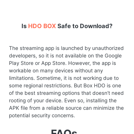
Is
HDO BOX
Safe to Download?
The streaming app is launched by unauthorized
developers, so it is not available on the Google
Play Store or App Store. However, the app is
workable on many devices without any
limitations. Sometime, it is not working due to
some regional restrictions. But Box HDO is one
of the best streaming options that doesn’t need
rooting of your device. Even so, installing the
APK file from a reliable source can minimize the
potential security concerns.
FAQs