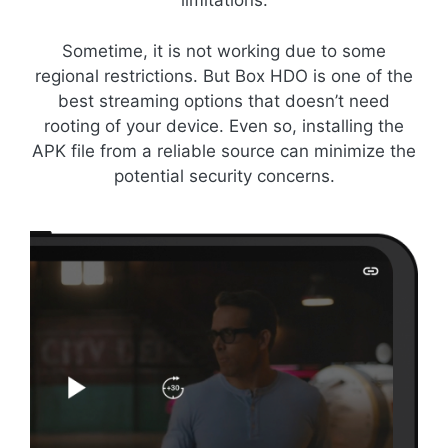
limitations.
Sometime, it is not working due to some
regional restrictions. But Box HDO is one of the
best streaming options that doesn’t need
rooting of your device. Even so, installing the
APK file from a reliable source can minimize the
potential security concerns.