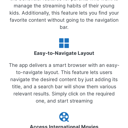
manage the streaming habits of their young
kids. Additionally, this feature lets you find your
favorite content without going to the navigation
bar.
Easy-to-Navigate Layout
The app delivers a smart browser with an easy-
to-navigate layout. This feature lets users
navigate the desired content by just adding its
title, and a search bar will show them various
relevant results. Simply click on the required
one, and start streaming
Access International Movies