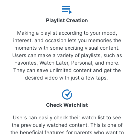
Playlist Creation
Making a playlist according to your mood,
interest, and occasion lets you memories the
moments with some exciting visual content.
Users can make a variety of playlists, such as
Favorites, Watch Later, Personal, and more.
They can save unlimited content and get the
desired video with just a few taps.
Check Watchlist
Users can easily check their watch list to see
the previously watched content. This is one of
the beneficial features for parents who want to