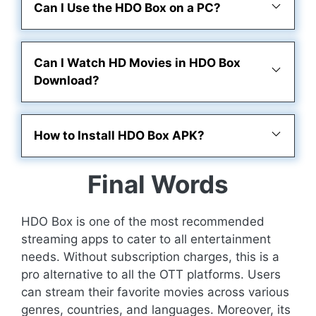
Can I Use the HDO Box on a PC?
Can I Watch HD Movies in HDO Box
Download?
How to Install HDO Box APK?
Final Words
HDO Box is one of the most recommended
streaming apps to cater to all entertainment
needs. Without subscription charges, this is a
pro alternative to all the OTT platforms. Users
can stream their favorite movies across various
genres, countries, and languages. Moreover, its