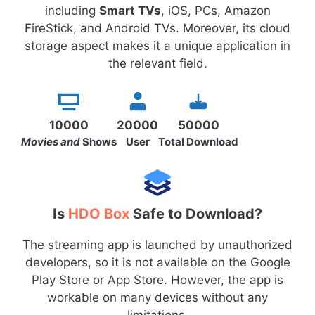
including
Smart TVs
, iOS, PCs, Amazon
FireStick, and Android TVs. Moreover, its cloud
storage aspect makes it a unique application in
the relevant field.
10000
20000
50000
Movies and
Shows
User
Total Download
Is
HDO Box
Safe to Download?
The streaming app is launched by unauthorized
developers, so it is not available on the Google
Play Store or App Store. However, the app is
workable on many devices without any