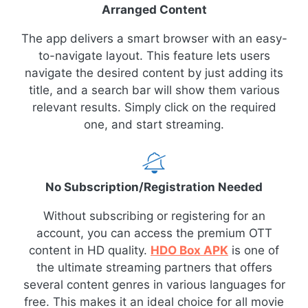
Arranged Content
The app delivers a smart browser with an easy-
to-navigate layout. This feature lets users
navigate the desired content by just adding its
title, and a search bar will show them various
relevant results. Simply click on the required
one, and start streaming.
No Subscription/Registration Needed
Without subscribing or registering for an
account, you can access the premium OTT
content in HD quality.
HDO Box APK
is one of
the ultimate streaming partners that offers
several content genres in various languages for
free. This makes it an ideal choice for all movie