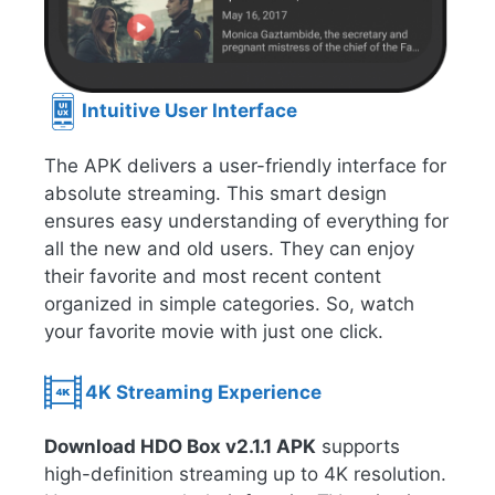
Intuitive User Interface
The APK delivers a user-friendly interface for
absolute streaming. This smart design
ensures easy understanding of everything for
all the new and old users. They can enjoy
their favorite and most recent content
organized in simple categories. So, watch
your favorite movie with just one click.
4K Streaming Experience
Download HDO Box v2.1.1 APK
supports
high-definition streaming up to 4K resolution.