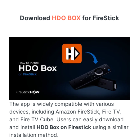
Download
HDO BOX
for
FireStick
The app is widely compatible with various
devices, including Amazon FireStick, Fire TV,
and Fire TV Cube. Users can easily download
and install
HDO Box on Firestick
using a similar
installation method.