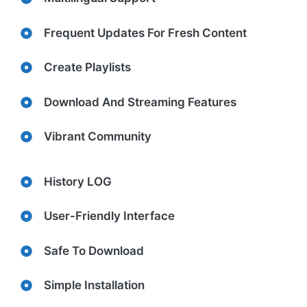
Frequent Updates For Fresh Content
Create Playlists
Download And Streaming Features
Vibrant Community
History LOG
User-Friendly Interface
Safe To Download
Simple Installation