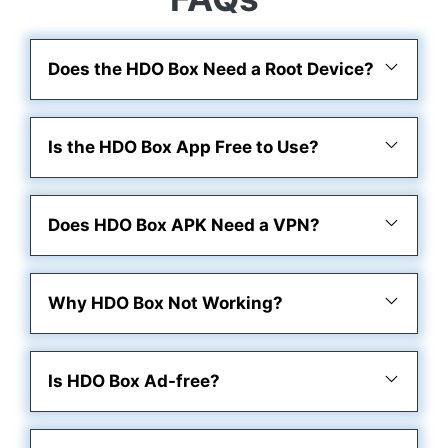
Does the HDO Box Need a Root Device?
Is the HDO Box App Free to Use?
Does HDO Box APK Need a VPN?
Why HDO Box Not Working?
Is HDO Box Ad-free?