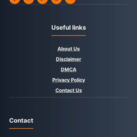
Useful links
About Us
Disclaimer
DMCA
Privacy Policy
Contact Us
Contact