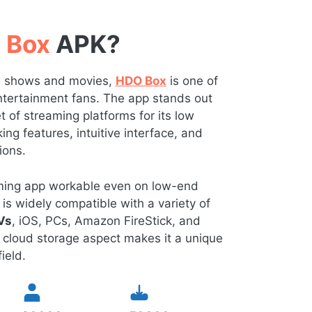
 Box
APK?
TV shows and movies,
HDO Box
is one of
 entertainment fans. The app stands out
of streaming platforms for its low
ng features, intuitive interface, and
ions.
eaming app workable even on low-end
is widely compatible with a variety of
Vs
, iOS, PCs, Amazon FireStick, and
 cloud storage aspect makes it a unique
ield.