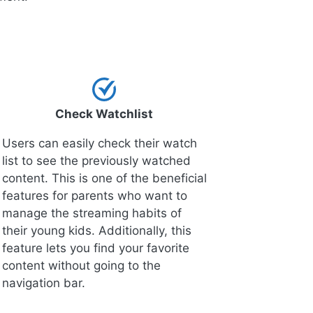
Check Watchlist
Users can easily check their watch
list to see the previously watched
content. This is one of the beneficial
features for parents who want to
manage the streaming habits of
their young kids. Additionally, this
feature lets you find your favorite
content without going to the
navigation bar.