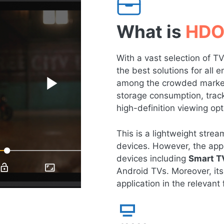
What is
HDO
With a vast selection of 
the best solutions for all
among the crowded market 
storage consumption, tracki
high-definition viewing opt
This is a lightweight str
devices. However, the app 
devices including
Smart T
Android TVs. Moreover, its
application in the relevant f