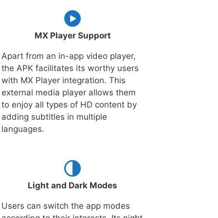
MX Player Support
Apart from an in-app video player,
the APK facilitates its worthy users
with MX Player integration. This
external media player allows them
to enjoy all types of HD content by
adding subtitles in multiple
languages.
Light and Dark Modes
Users can switch the app modes