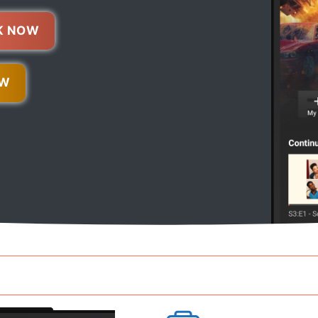
K NOW
OW