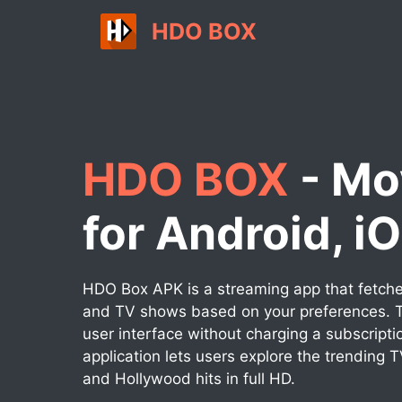
Skip
HDO BOX
to
content
HDO BOX
- Mo
for Android, i
HDO Box APK is a streaming app that fetches
and TV shows based on your preferences. T
user interface without charging a subscripti
application lets users explore the trending 
and Hollywood hits in full HD.