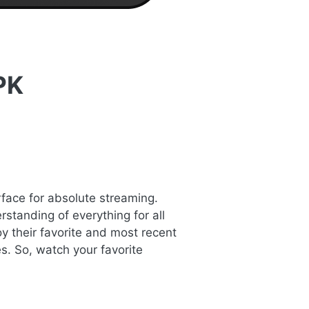
PK
rface for absolute streaming.
standing of everything for all
y their favorite and most recent
s. So, watch your favorite