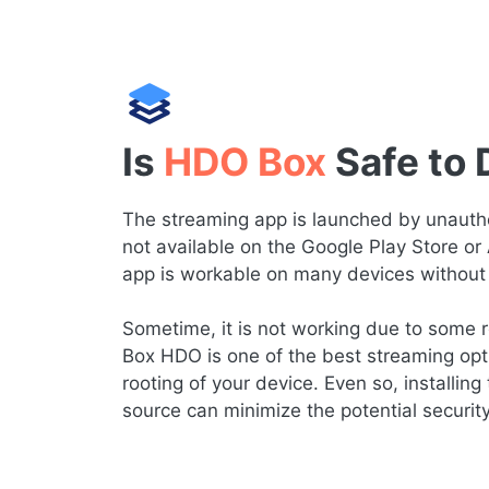
Is
HDO Box
Safe to
The streaming app is launched by unauthor
not available on the Google Play Store or
app is workable on many devices without 
Sometime, it is not working due to some re
Box HDO is one of the best streaming opt
rooting of your device. Even so, installing 
source can minimize the potential securit