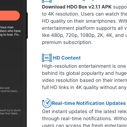
Download HDO Box v2.1.1 APK
suppor
to 4K resolution. Users can watch thei
HD quality on their smartphones. With
entertainment platform supports all 
like 480p, 720p, 1080p, 2K, 4K, and u
premium subscription.
HD Content
High-resolution entertainment is one o
behind its global popularity and hug
video resolution based on their inte
full HD links in 4K quality without any
Real-time Notification Updates
Get instant updates of the latest r
through real-time notifications. Witho
users can access the fresh entertain