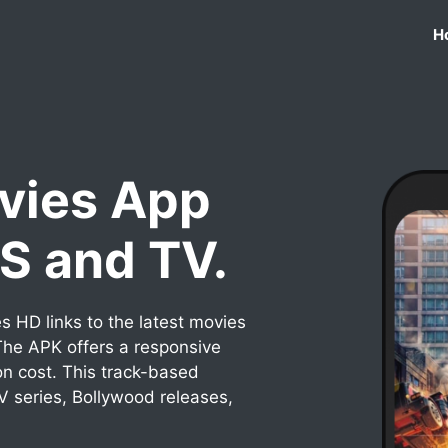
H
vies App
OS and TV.
 HD links to the latest movies
he APK offers a responsive
on cost. This track-based
TV series, Bollywood releases,