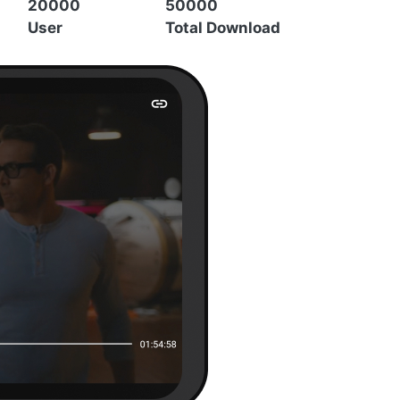
20000
50000
User
Total Download