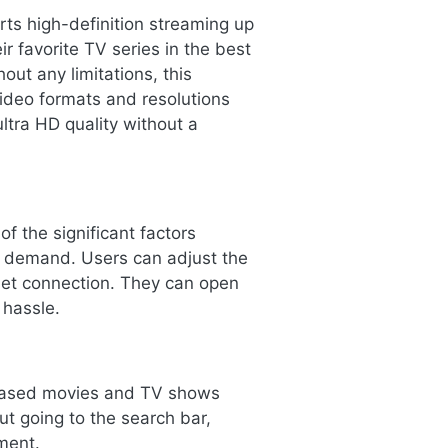
ts high-definition streaming up
r favorite TV series in the best
out any limitations, this
video formats and resolutions
ltra HD quality without a
f the significant factors
e demand. Users can adjust the
rnet connection. They can open
 hassle.
eleased movies and TV shows
ut going to the search bar,
ment.