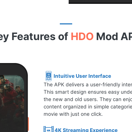
ey Features of
HDO
Mod A
Intuitive User Interface
The APK delivers a user-friendly inte
This smart design ensures easy under
the new and old users. They can enjo
content organized in simple categorie
movie with just one click.
4K Streaming Experience