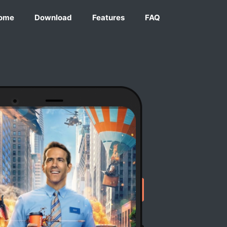
ome
Download
Features
FAQ