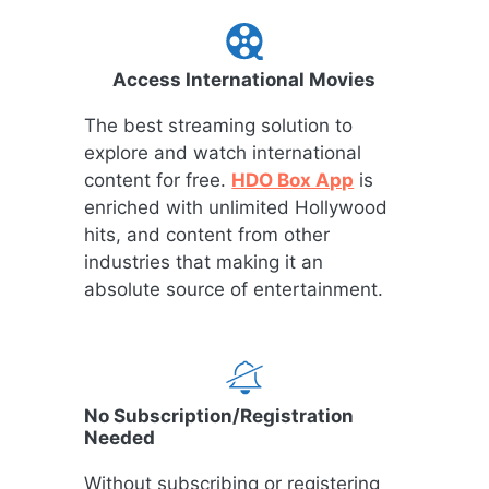
Access International Movies
The best streaming solution to
explore and watch international
content for free.
HDO Box App
is
enriched with unlimited Hollywood
hits, and content from other
industries that making it an
absolute source of entertainment.
No Subscription/Registration
Needed
Without subscribing or registering