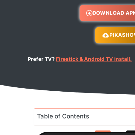
DOWNLOAD AP
PIKASH
Prefer TV?
Firestick & Android TV install.
Table of Contents