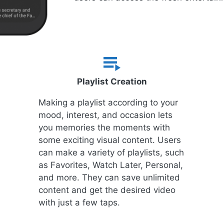
Playlist Creation
Making a playlist according to your
mood, interest, and occasion lets
you memories the moments with
some exciting visual content. Users
can make a variety of playlists, such
as Favorites, Watch Later, Personal,
and more. They can save unlimited
content and get the desired video
with just a few taps.