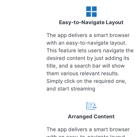
Easy-to-Navigate Layout
The app delivers a smart browser
with an easy-to-navigate layout.
This feature lets users navigate the
desired content by just adding its
title, and a search bar will show
them various relevant results.
Simply click on the required one,
and start streaming
Arranged Content
The app delivers a smart browser