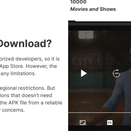
10000
Movies and
Shows
 Download?
ized developers, so it is
 App Store. However, the
any limitations.
gional restrictions. But
ions that doesn’t need
the APK file from a reliable
y concerns.