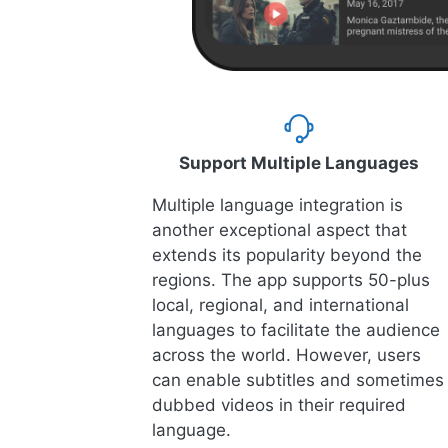
Support Multiple Languages
Multiple language integration is
another exceptional aspect that
extends its popularity beyond the
regions. The app supports 50-plus
local, regional, and international
languages to facilitate the audience
across the world. However, users
can enable subtitles and sometimes
dubbed videos in their required
language.