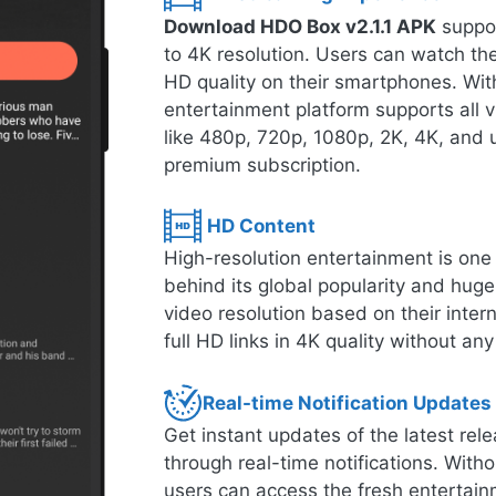
Download HDO Box v2.1.1 APK
suppor
to 4K resolution. Users can watch thei
HD quality on their smartphones. With
entertainment platform supports all 
like 480p, 720p, 1080p, 2K, 4K, and u
premium subscription.
HD Content
High-resolution entertainment is one o
behind its global popularity and hug
video resolution based on their inte
full HD links in 4K quality without any
Real-time Notification Updates
Get instant updates of the latest r
through real-time notifications. Witho
users can access the fresh entertain