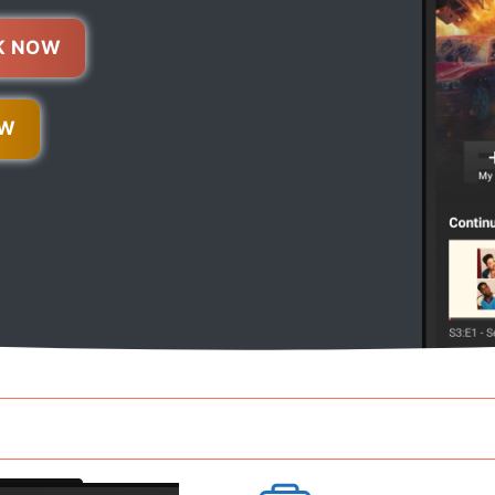
K NOW
OW