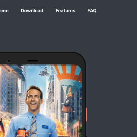
ome
Download
Features
FAQ