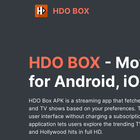
Skip
HDO BOX
to
content
HDO BOX
- Mo
for Android, i
HDO Box APK is a streaming app that fetches
and TV shows based on your preferences. T
user interface without charging a subscripti
application lets users explore the trending 
and Hollywood hits in full HD.