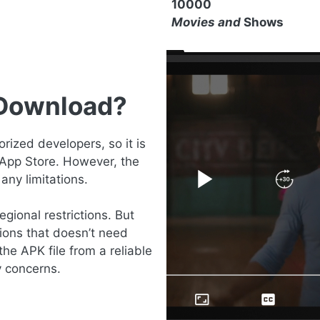
10000
Movies and
Shows
 Download?
ized developers, so it is
 App Store. However, the
any limitations.
gional restrictions. But
ions that doesn’t need
the APK file from a reliable
y concerns.