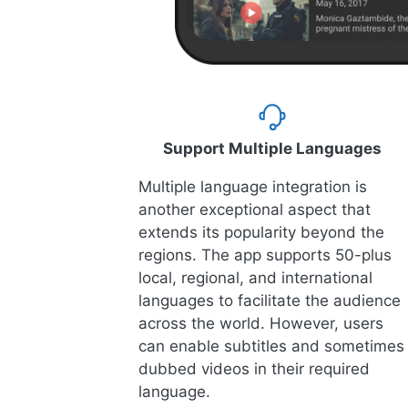
Support Multiple Languages
Multiple language integration is
another exceptional aspect that
extends its popularity beyond the
regions. The app supports 50-plus
local, regional, and international
languages to facilitate the audience
across the world. However, users
can enable subtitles and sometimes
dubbed videos in their required
language.