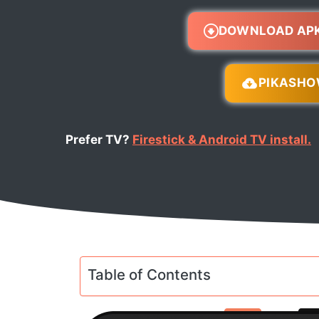
DOWNLOAD AP
PIKASH
Prefer TV?
Firestick & Android TV install.
Table of Contents