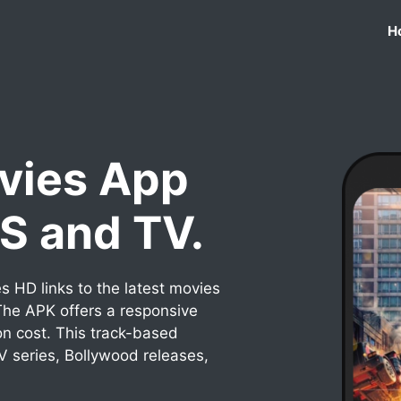
H
vies App
OS and TV.
 HD links to the latest movies
he APK offers a responsive
on cost. This track-based
TV series, Bollywood releases,