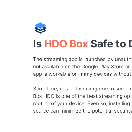
Is
HDO Box
Safe to
The streaming app is launched by unauthor
not available on the Google Play Store or
app is workable on many devices without 
Sometime, it is not working due to some re
Box HDO is one of the best streaming opt
rooting of your device. Even so, installing 
source can minimize the potential securit