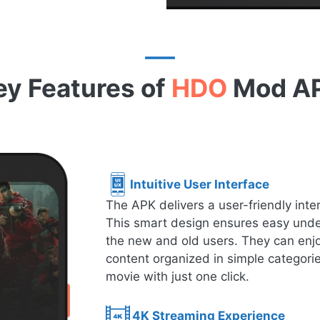
ey Features of
HDO
Mod A
Intuitive User Interface
The APK delivers a user-friendly inte
This smart design ensures easy under
the new and old users. They can enjo
content organized in simple categorie
movie with just one click.
4K Streaming Experience