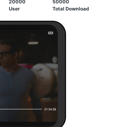
20000
50000
User
Total Download