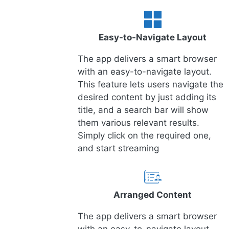
Easy-to-Navigate Layout
The app delivers a smart browser
with an easy-to-navigate layout.
This feature lets users navigate the
desired content by just adding its
title, and a search bar will show
them various relevant results.
Simply click on the required one,
and start streaming
Arranged Content
The app delivers a smart browser