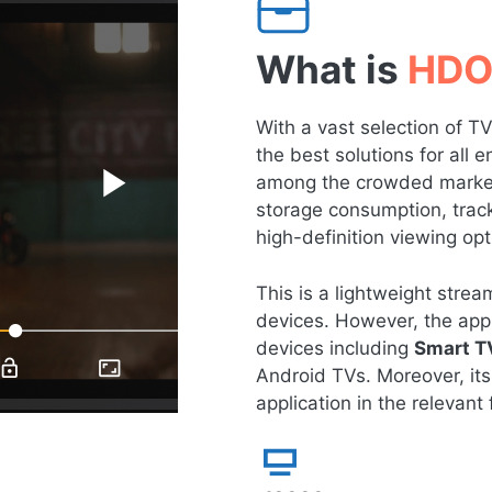
What is
HDO
With a vast selection of 
the best solutions for all
among the crowded market 
storage consumption, tracki
high-definition viewing opt
This is a lightweight str
devices. However, the app 
devices including
Smart T
Android TVs. Moreover, its
application in the relevant f