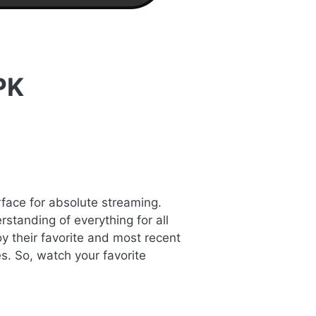
PK
rface for absolute streaming.
standing of everything for all
y their favorite and most recent
s. So, watch your favorite