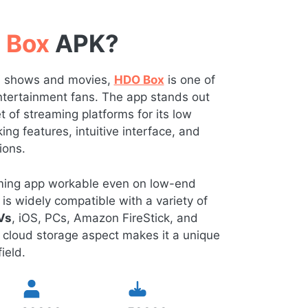
 Box
APK?
TV shows and movies,
HDO Box
is one of
 entertainment fans. The app stands out
of streaming platforms for its low
ng features, intuitive interface, and
ions.
eaming app workable even on low-end
is widely compatible with a variety of
Vs
, iOS, PCs, Amazon FireStick, and
 cloud storage aspect makes it a unique
ield.