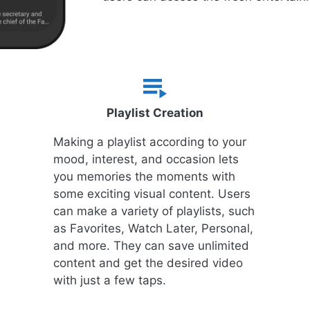
Playlist Creation
Making a playlist according to your
mood, interest, and occasion lets
you memories the moments with
some exciting visual content. Users
can make a variety of playlists, such
as Favorites, Watch Later, Personal,
and more. They can save unlimited
content and get the desired video
with just a few taps.