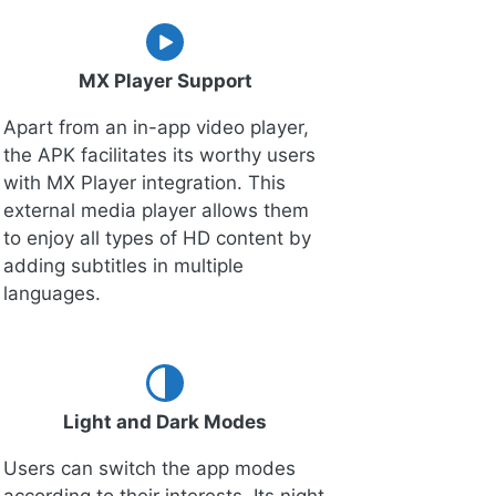
MX Player Support
Apart from an in-app video player,
the APK facilitates its worthy users
with MX Player integration. This
external media player allows them
to enjoy all types of HD content by
adding subtitles in multiple
languages.
Light and Dark Modes
Users can switch the app modes