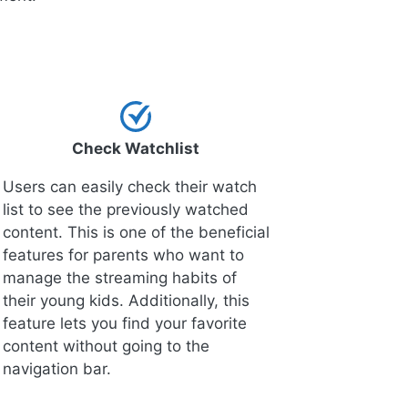
Check Watchlist
Users can easily check their watch
list to see the previously watched
content. This is one of the beneficial
features for parents who want to
manage the streaming habits of
their young kids. Additionally, this
feature lets you find your favorite
content without going to the
navigation bar.