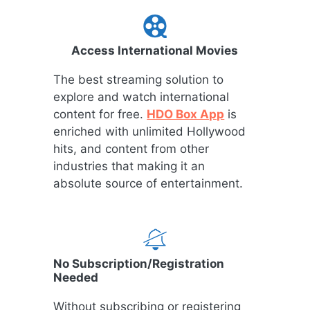
Access International Movies
The best streaming solution to
explore and watch international
content for free.
HDO Box App
is
enriched with unlimited Hollywood
hits, and content from other
industries that making it an
absolute source of entertainment.
No Subscription/Registration
Needed
Without subscribing or registering