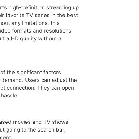
ts high-definition streaming up
r favorite TV series in the best
out any limitations, this
video formats and resolutions
ltra HD quality without a
f the significant factors
e demand. Users can adjust the
rnet connection. They can open
 hassle.
eleased movies and TV shows
ut going to the search bar,
ment.