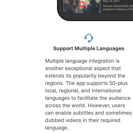
Support Multiple Languages
Multiple language integration is
another exceptional aspect that
extends its popularity beyond the
regions. The app supports 50-plus
local, regional, and international
languages to facilitate the audience
across the world. However, users
can enable subtitles and sometimes
dubbed videos in their required
language.