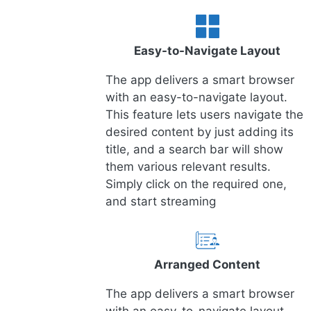
Easy-to-Navigate Layout
The app delivers a smart browser
with an easy-to-navigate layout.
This feature lets users navigate the
desired content by just adding its
title, and a search bar will show
them various relevant results.
Simply click on the required one,
and start streaming
Arranged Content
The app delivers a smart browser