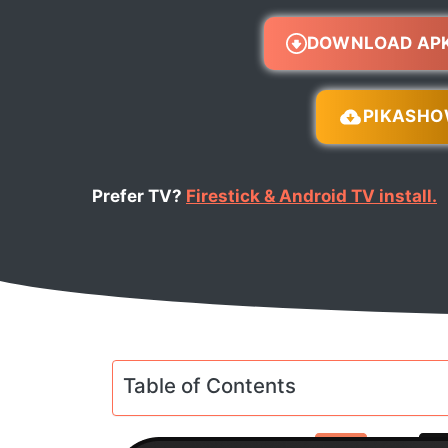
DOWNLOAD AP
PIKASH
Prefer TV?
Firestick & Android TV install.
Table of Contents