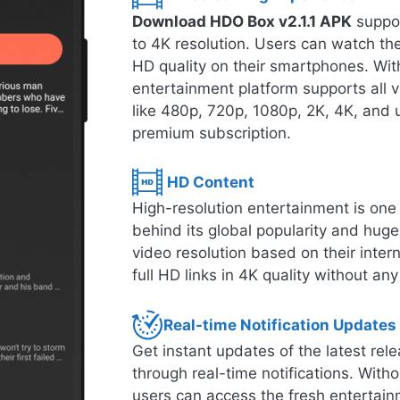
Download HDO Box v2.1.1 APK
suppor
to 4K resolution. Users can watch thei
HD quality on their smartphones. With
entertainment platform supports all 
like 480p, 720p, 1080p, 2K, 4K, and u
premium subscription.
HD Content
High-resolution entertainment is one o
behind its global popularity and hug
video resolution based on their inte
full HD links in 4K quality without any
Real-time Notification Updates
Get instant updates of the latest r
through real-time notifications. Witho
users can access the fresh entertain