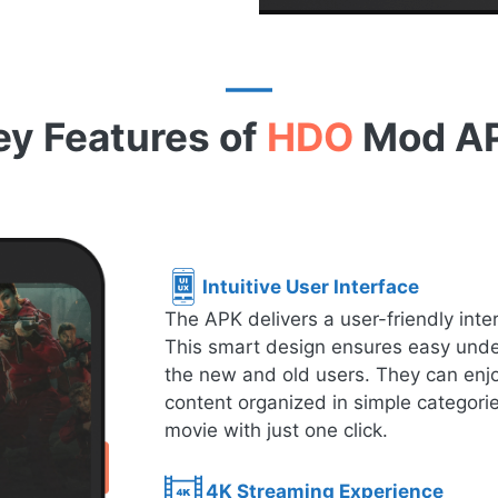
ey Features of
HDO
Mod A
Intuitive User Interface
The APK delivers a user-friendly inte
This smart design ensures easy under
the new and old users. They can enjo
content organized in simple categorie
movie with just one click.
4K Streaming Experience