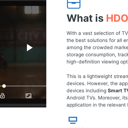
What is
HDO
With a vast selection of 
the best solutions for all
among the crowded market 
storage consumption, tracki
high-definition viewing opt
This is a lightweight str
devices. However, the app 
devices including
Smart T
Android TVs. Moreover, its
application in the relevant f