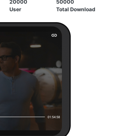
20000
50000
User
Total Download