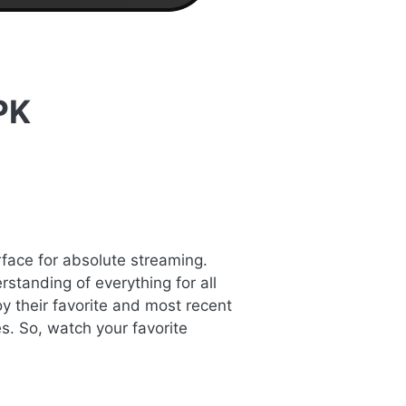
PK
rface for absolute streaming.
standing of everything for all
y their favorite and most recent
s. So, watch your favorite