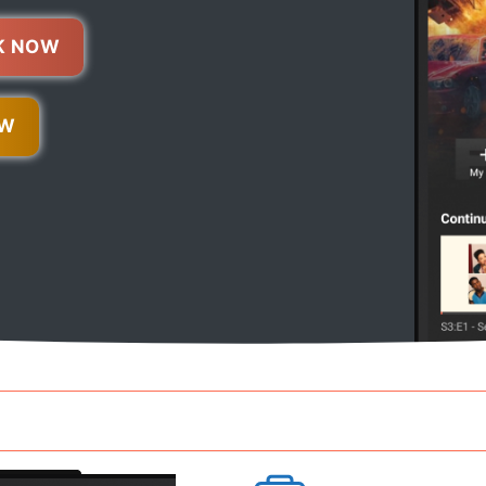
K NOW
OW