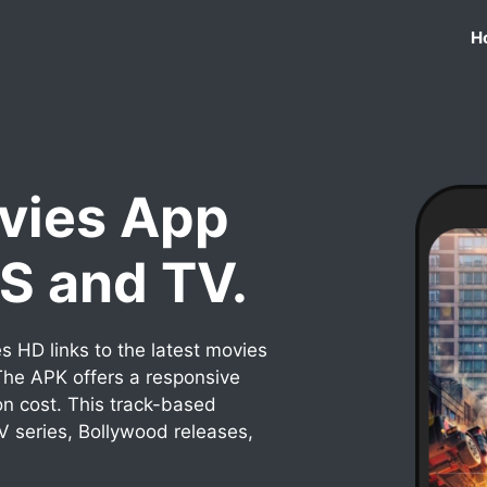
H
vies App
OS and TV.
 HD links to the latest movies
he APK offers a responsive
on cost. This track-based
TV series, Bollywood releases,