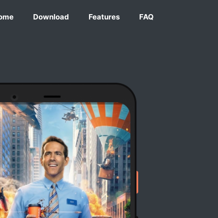
ome
Download
Features
FAQ