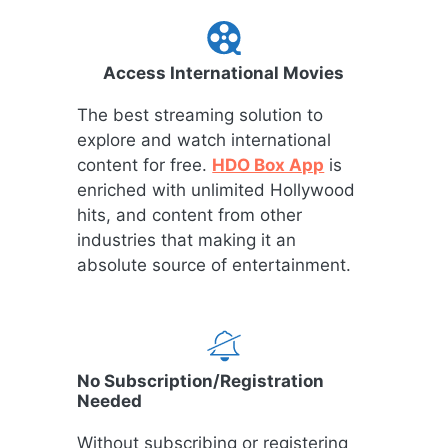
Access International Movies
The best streaming solution to
explore and watch international
content for free.
HDO Box App
is
enriched with unlimited Hollywood
hits, and content from other
industries that making it an
absolute source of entertainment.
No Subscription/Registration
Needed
Without subscribing or registering