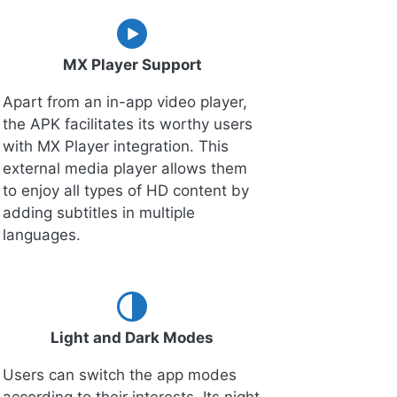
MX Player Support
Apart from an in-app video player,
the APK facilitates its worthy users
with MX Player integration. This
external media player allows them
to enjoy all types of HD content by
adding subtitles in multiple
languages.
Light and Dark Modes
Users can switch the app modes