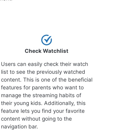
Check Watchlist
Users can easily check their watch
list to see the previously watched
content. This is one of the beneficial
features for parents who want to
manage the streaming habits of
their young kids. Additionally, this
feature lets you find your favorite
content without going to the
navigation bar.