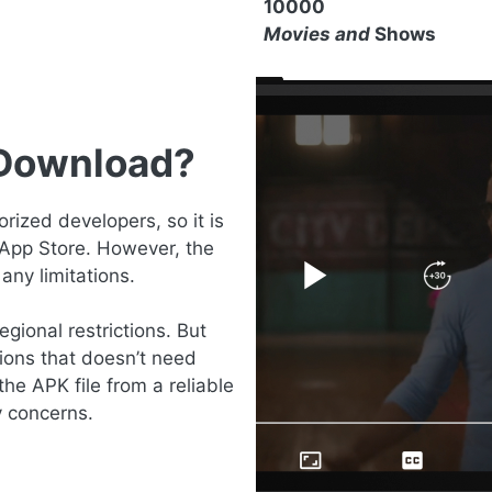
10000
Movies and
Shows
 Download?
ized developers, so it is
 App Store. However, the
any limitations.
gional restrictions. But
ions that doesn’t need
the APK file from a reliable
y concerns.