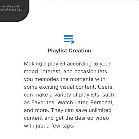
Playlist Creation
Making a playlist according to your
mood, interest, and occasion lets
you memories the moments with
some exciting visual content. Users
can make a variety of playlists, such
as Favorites, Watch Later, Personal,
and more. They can save unlimited
content and get the desired video
with just a few taps.