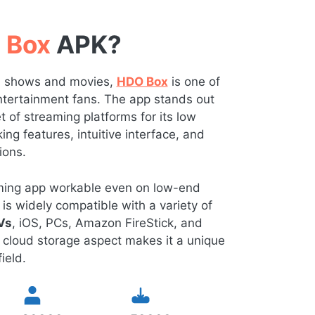
 Box
APK?
TV shows and movies,
HDO Box
is one of
 entertainment fans. The app stands out
of streaming platforms for its low
ng features, intuitive interface, and
ions.
eaming app workable even on low-end
is widely compatible with a variety of
Vs
, iOS, PCs, Amazon FireStick, and
 cloud storage aspect makes it a unique
ield.