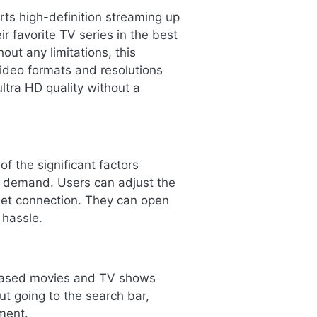
ts high-definition streaming up
r favorite TV series in the best
out any limitations, this
video formats and resolutions
ltra HD quality without a
f the significant factors
e demand. Users can adjust the
rnet connection. They can open
 hassle.
eleased movies and TV shows
ut going to the search bar,
ment.