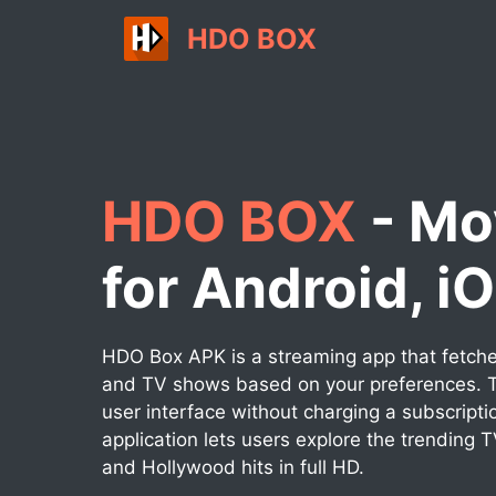
Skip
HDO BOX
to
content
HDO BOX
- Mo
for Android, i
HDO Box APK is a streaming app that fetches
and TV shows based on your preferences. T
user interface without charging a subscripti
application lets users explore the trending 
and Hollywood hits in full HD.