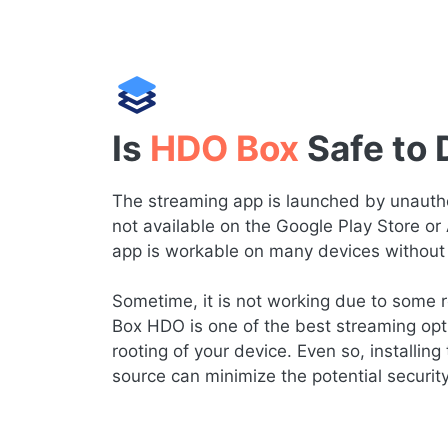
Is
HDO Box
Safe to
The streaming app is launched by unauthor
not available on the Google Play Store or
app is workable on many devices without 
Sometime, it is not working due to some re
Box HDO is one of the best streaming opt
rooting of your device. Even so, installing 
source can minimize the potential securit