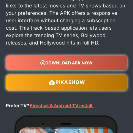
links to the latest movies and TV shows based on
your preferences. The APK offers a responsive
user interface without charging a subscription
cost. This track-based application lets users
explore the trending TV series, Bollywood
releases, and Hollywood hits in full HD.
DOWNLOAD APK NOW
PIKASHOW
Prefer TV?
Firestick & Android TV install.