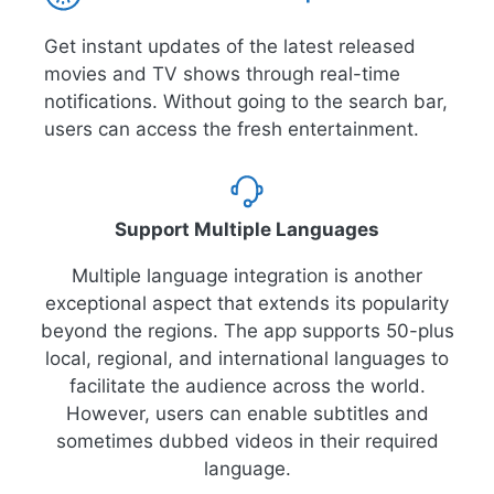
Get instant updates of the latest released
movies and TV shows through real-time
notifications. Without going to the search bar,
users can access the fresh entertainment.
Support Multiple Languages
Multiple language integration is another
exceptional aspect that extends its popularity
beyond the regions. The app supports 50-plus
local, regional, and international languages to
facilitate the audience across the world.
However, users can enable subtitles and
sometimes dubbed videos in their required
language.