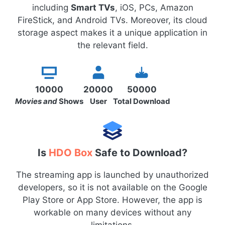
including
Smart TVs
, iOS, PCs, Amazon
FireStick, and Android TVs. Moreover, its cloud
storage aspect makes it a unique application in
the relevant field.
10000
20000
50000
Movies and
Shows
User
Total Download
Is
HDO Box
Safe to Download?
The streaming app is launched by unauthorized
developers, so it is not available on the Google
Play Store or App Store. However, the app is
workable on many devices without any