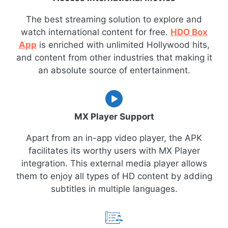
The best streaming solution to explore and
watch international content for free.
HDO Box
App
is enriched with unlimited Hollywood hits,
and content from other industries that making it
an absolute source of entertainment.
MX Player Support
Apart from an in-app video player, the APK
facilitates its worthy users with MX Player
integration. This external media player allows
them to enjoy all types of HD content by adding
subtitles in multiple languages.