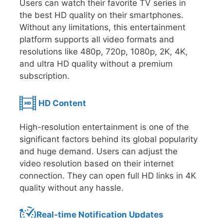
Users can watch their favorite TV series in
the best HD quality on their smartphones.
Without any limitations, this entertainment
platform supports all video formats and
resolutions like 480p, 720p, 1080p, 2K, 4K,
and ultra HD quality without a premium
subscription.
HD Content
High-resolution entertainment is one of the
significant factors behind its global popularity
and huge demand. Users can adjust the
video resolution based on their internet
connection. They can open full HD links in 4K
quality without any hassle.
Real-time Notification Updates