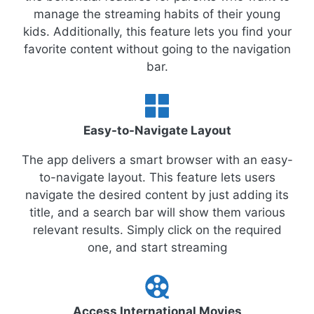
manage the streaming habits of their young
kids. Additionally, this feature lets you find your
favorite content without going to the navigation
bar.
Easy-to-Navigate Layout
The app delivers a smart browser with an easy-
to-navigate layout. This feature lets users
navigate the desired content by just adding its
title, and a search bar will show them various
relevant results. Simply click on the required
one, and start streaming
Access International Movies