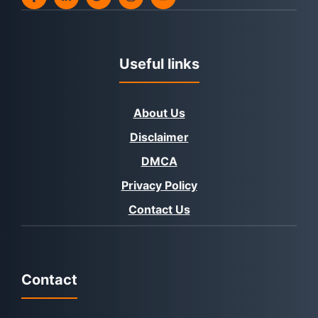
Useful links
About Us
Disclaimer
DMCA
Privacy Policy
Contact Us
Contact