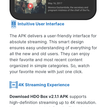
Intuitive User Interface
The APK delivers a user-friendly interface for
absolute streaming. This smart design
ensures easy understanding of everything for
all the new and old users. They can enjoy
their favorite and most recent content
organized in simple categories. So, watch
your favorite movie with just one click.
4K Streaming Experience
Download HDO Box v2.1.1 APK
supports
high-definition streaming up to 4K resolution.