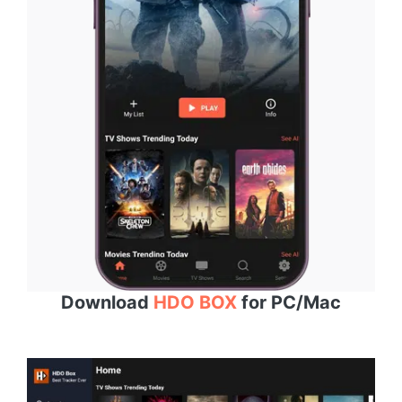
Download
HDO BOX
for PC/Mac