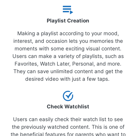
Playlist Creation
Making a playlist according to your mood,
interest, and occasion lets you memories the
moments with some exciting visual content.
Users can make a variety of playlists, such as
Favorites, Watch Later, Personal, and more.
They can save unlimited content and get the
desired video with just a few taps.
Check Watchlist
Users can easily check their watch list to see
the previously watched content. This is one of
the beneficial features for parents who want to