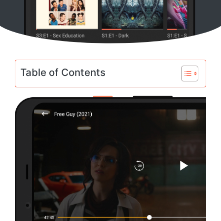
Table of Contents