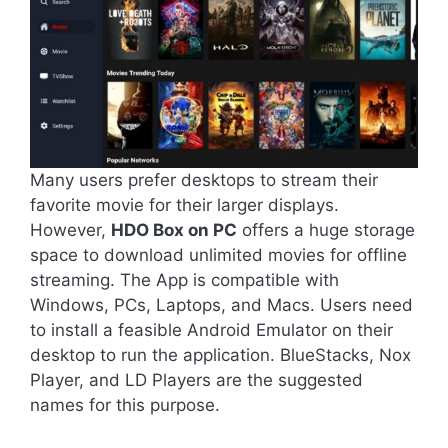
Many users prefer desktops to stream their
favorite movie for their larger displays.
However,
HDO Box on PC
offers a huge storage
space to download unlimited movies for offline
streaming. The App is compatible with
Windows, PCs, Laptops, and Macs. Users need
to install a feasible Android Emulator on their
desktop to run the application. BlueStacks, Nox
Player, and LD Players are the suggested
names for this purpose.