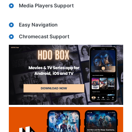
Media Players Support
Easy Navigation
Chromecast Support