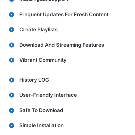
Frequent Updates For Fresh Content
Create Playlists
Download And Streaming Features
Vibrant Community
History LOG
User-Friendly Interface
Safe To Download
Simple Installation