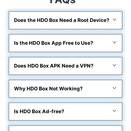
Does the HDO Box Need a Root Device?
Is the HDO Box App Free to Use?
Does HDO Box APK Need a VPN?
Why HDO Box Not Working?
Is HDO Box Ad-free?