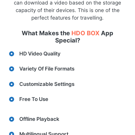
can download a video based on the storage
capacity of their devices. This is one of the
perfect features for travelling.
What Makes the
HDO BOX
App
Special?
HD Video Quality
Variety Of File Formats
Customizable Settings
Free To Use
Offline Playback
Multilingual Support