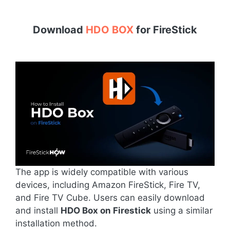
Download
HDO BOX
for
FireStick
The app is widely compatible with various
devices, including Amazon FireStick, Fire TV,
and Fire TV Cube. Users can easily download
and install
HDO Box on Firestick
using a similar
installation method.