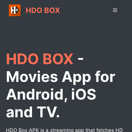
Skip
HDO BOX
Menu
to
content
HDO BOX
-
Movies App for
Android, iOS
and TV.
HDO Box APK is a streaming app that fetches HD