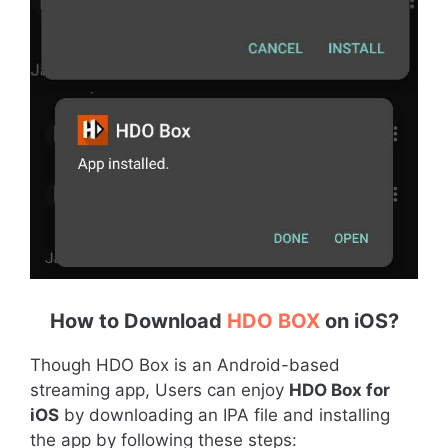
How to Download
HDO BOX
on iOS
?
Though HDO Box is an Android-based
streaming app, Users can enjoy
HDO Box for
iOS
by downloading an IPA file and installing
the app by following these steps: