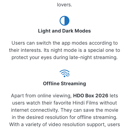
lovers.
Light and Dark Modes
Users can switch the app modes according to
their interests. Its night mode is a special one to
protect your eyes during late-night streaming.
Offline Streaming
Apart from online viewing,
HDO Box 2026
lets
users watch their favorite Hindi Films without
internet connectivity. They can save the movie
in the desired resolution for offline streaming.
With a variety of video resolution support, users