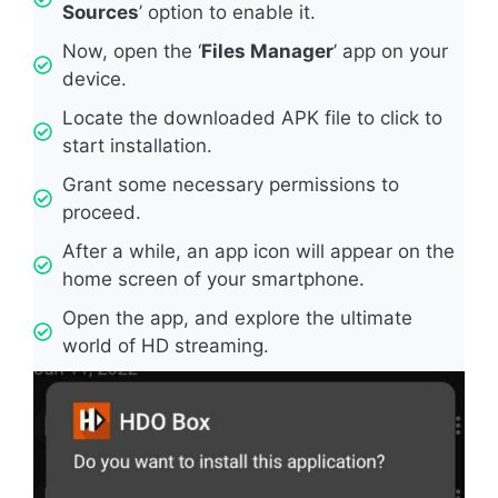
Sources
’ option to enable it.
Now, open the ‘
Files Manager
’ app on your
device.
Locate the downloaded APK file to click to
start installation.
Grant some necessary permissions to
proceed.
After a while, an app icon will appear on the
home screen of your smartphone.
Open the app, and explore the ultimate
world of HD streaming.