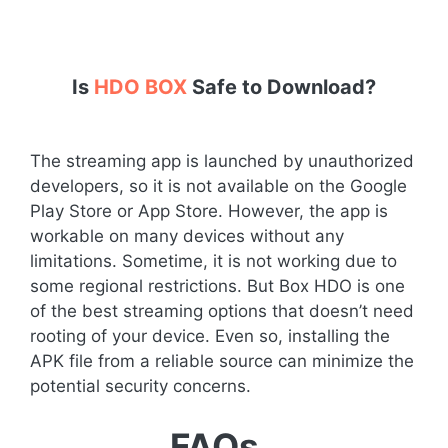
Is
HDO BOX
Safe to Download?
The streaming app is launched by unauthorized
developers, so it is not available on the Google
Play Store or App Store. However, the app is
workable on many devices without any
limitations. Sometime, it is not working due to
some regional restrictions. But Box HDO is one
of the best streaming options that doesn’t need
rooting of your device. Even so, installing the
APK file from a reliable source can minimize the
potential security concerns.
FAQs