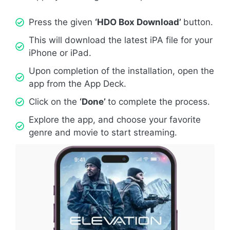
Press the given
‘HDO Box Download’
button.
This will download the latest iPA file for your
iPhone or iPad.
Upon completion of the installation, open the
app from the App Deck.
Click on the
‘Done’
to complete the process.
Explore the app, and choose your favorite
genre and movie to start streaming.