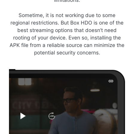
limitations.
Sometime, it is not working due to some
regional restrictions. But Box HDO is one of the
best streaming options that doesn’t need
rooting of your device. Even so, installing the
APK file from a reliable source can minimize the
potential security concerns.