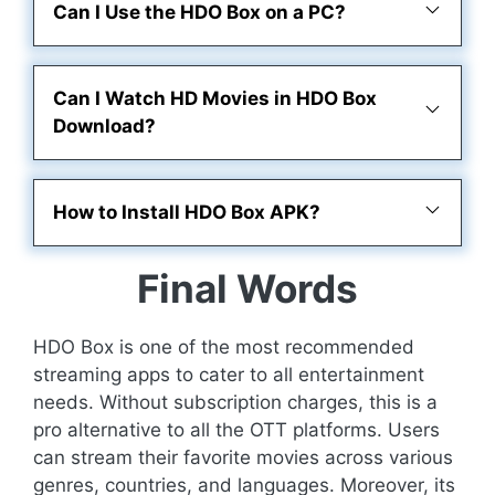
Can I Use the HDO Box on a PC?
Can I Watch HD Movies in HDO Box
Download?
How to Install HDO Box APK?
Final Words
HDO Box is one of the most recommended
streaming apps to cater to all entertainment
needs. Without subscription charges, this is a
pro alternative to all the OTT platforms. Users
can stream their favorite movies across various
genres, countries, and languages. Moreover, its