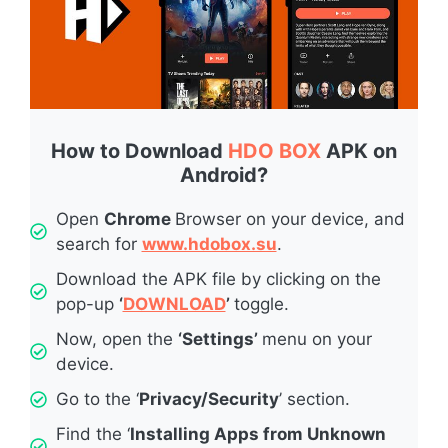
How to Download
HDO BOX
APK on
Android?
Open
Chrome
Browser on your device, and
search for
www.hdobox.su
.
Download the APK file by clicking on the
pop-up
‘
DOWNLOAD
’
toggle.
Now, open the
‘Settings’
menu on your
device.
Go to the ‘
Privacy/Security
’ section.
Find the ‘
Installing Apps from Unknown