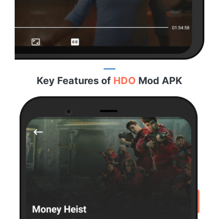
Key Features of
HDO
Mod APK