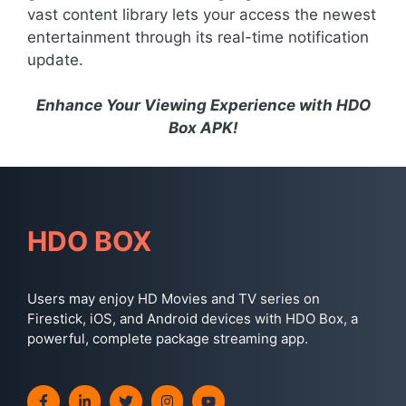
vast content library lets your access the newest
entertainment through its real-time notification
update.
Enhance Your Viewing Experience with HDO
Box APK!
HDO BOX
Users may enjoy HD Movies and TV series on
Firestick, iOS, and Android devices with HDO Box, a
powerful, complete package streaming app.