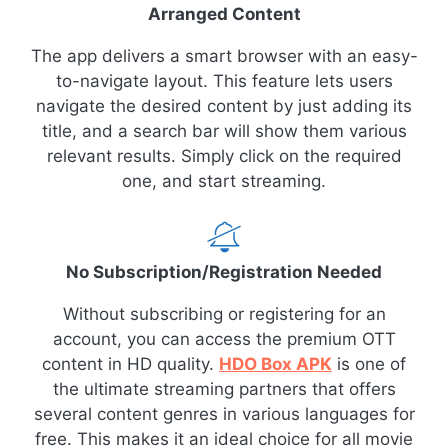
Arranged Content
The app delivers a smart browser with an easy-
to-navigate layout. This feature lets users
navigate the desired content by just adding its
title, and a search bar will show them various
relevant results. Simply click on the required
one, and start streaming.
No Subscription/Registration Needed
Without subscribing or registering for an
account, you can access the premium OTT
content in HD quality.
HDO Box APK
is one of
the ultimate streaming partners that offers
several content genres in various languages for
free. This makes it an ideal choice for all movie