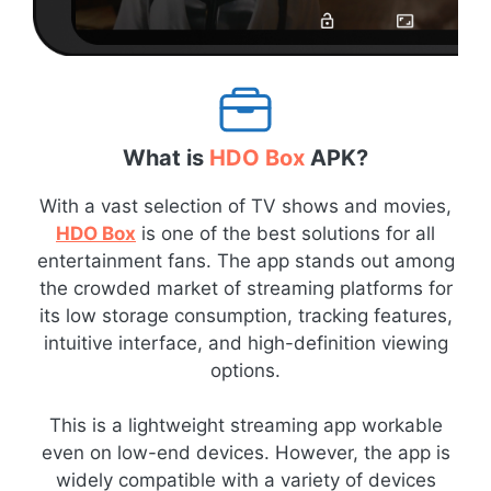
What is
HDO Box
APK?
With a vast selection of TV shows and movies,
HDO Box
is one of the best solutions for all
entertainment fans. The app stands out among
the crowded market of streaming platforms for
its low storage consumption, tracking features,
intuitive interface, and high-definition viewing
options.
This is a lightweight streaming app workable
even on low-end devices. However, the app is
widely compatible with a variety of devices