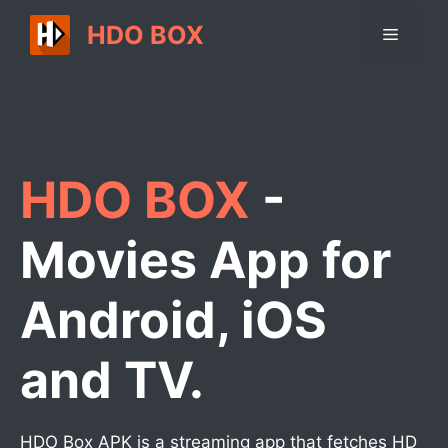
Skip
HDO BOX
Menu
to
content
HDO BOX
-
Movies App for
Android, iOS
and TV.
HDO Box APK is a streaming app that fetches HD