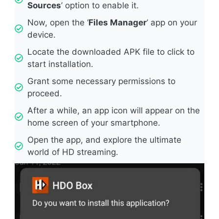
Sources
’ option to enable it.
Now, open the ‘
Files Manager
’ app on your
device.
Locate the downloaded APK file to click to
start installation.
Grant some necessary permissions to
proceed.
After a while, an app icon will appear on the
home screen of your smartphone.
Open the app, and explore the ultimate
world of HD streaming.