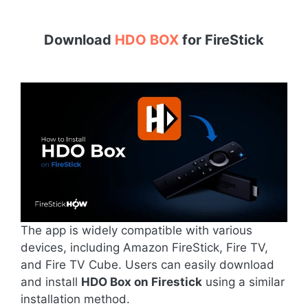
Download
HDO BOX
for
FireStick
The app is widely compatible with various
devices, including Amazon FireStick, Fire TV,
and Fire TV Cube. Users can easily download
and install
HDO Box on Firestick
using a similar
installation method.