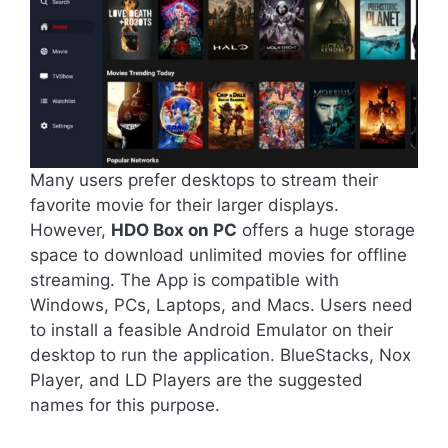
Many users prefer desktops to stream their
favorite movie for their larger displays.
However,
HDO Box on PC
offers a huge storage
space to download unlimited movies for offline
streaming. The App is compatible with
Windows, PCs, Laptops, and Macs. Users need
to install a feasible Android Emulator on their
desktop to run the application. BlueStacks, Nox
Player, and LD Players are the suggested
names for this purpose.