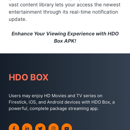
vast content library lets your access the newest
entertainment through its real-time notification
update.
Enhance Your Viewing Experience with HDO
Box APK!
HDO BOX
Users may enjoy HD Movies and TV series on
Firestick, iOS, and Android devices with HDO Box, a
powerful, complete package streaming app.