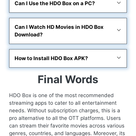
Can I Use the HDO Box on a PC?
Can I Watch HD Movies in HDO Box
Download?
How to Install HDO Box APK?
Final Words
HDO Box is one of the most recommended
streaming apps to cater to all entertainment
needs. Without subscription charges, this is a
pro alternative to all the OTT platforms. Users
can stream their favorite movies across various
genres, countries, and languages. Moreover, its