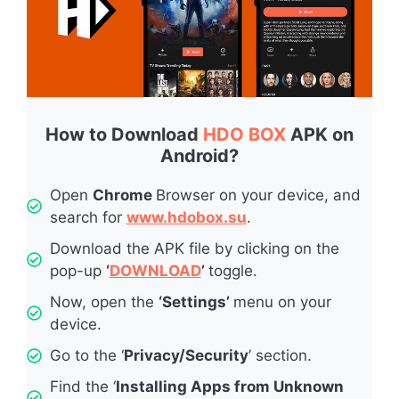
How to Download
HDO BOX
APK on
Android?
Open
Chrome
Browser on your device, and
search for
www.hdobox.su
.
Download the APK file by clicking on the
pop-up
‘
DOWNLOAD
’
toggle.
Now, open the
‘Settings’
menu on your
device.
Go to the ‘
Privacy/Security
’ section.
Find the ‘
Installing Apps from Unknown