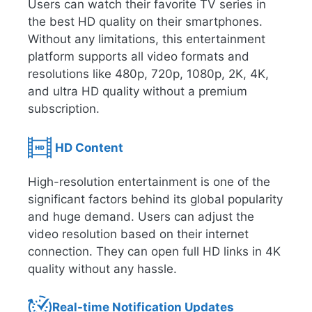
Users can watch their favorite TV series in
the best HD quality on their smartphones.
Without any limitations, this entertainment
platform supports all video formats and
resolutions like 480p, 720p, 1080p, 2K, 4K,
and ultra HD quality without a premium
subscription.
HD Content
High-resolution entertainment is one of the
significant factors behind its global popularity
and huge demand. Users can adjust the
video resolution based on their internet
connection. They can open full HD links in 4K
quality without any hassle.
Real-time Notification Updates