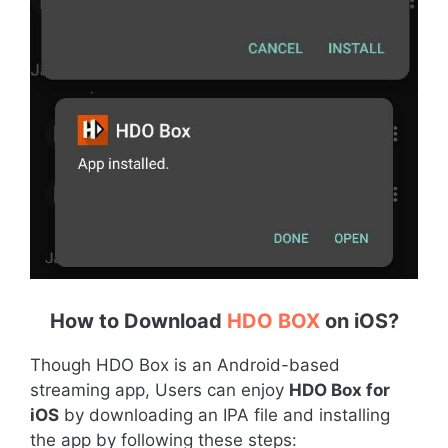
How to Download
HDO BOX
on iOS
?
Though HDO Box is an Android-based
streaming app, Users can enjoy
HDO Box for
iOS
by downloading an IPA file and installing
the app by following these steps: