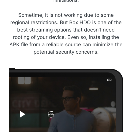
limitations.
Sometime, it is not working due to some
regional restrictions. But Box HDO is one of the
best streaming options that doesn’t need
rooting of your device. Even so, installing the
APK file from a reliable source can minimize the
potential security concerns.