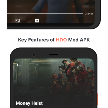
Key Features of
HDO
Mod APK