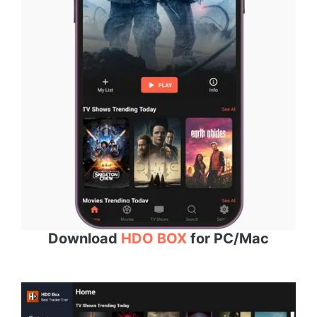
Download
HDO BOX
for PC/Mac