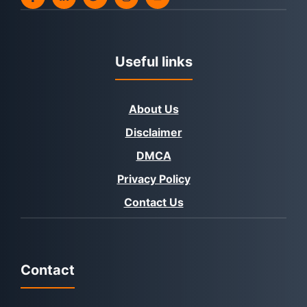
Useful links
About Us
Disclaimer
DMCA
Privacy Policy
Contact Us
Contact