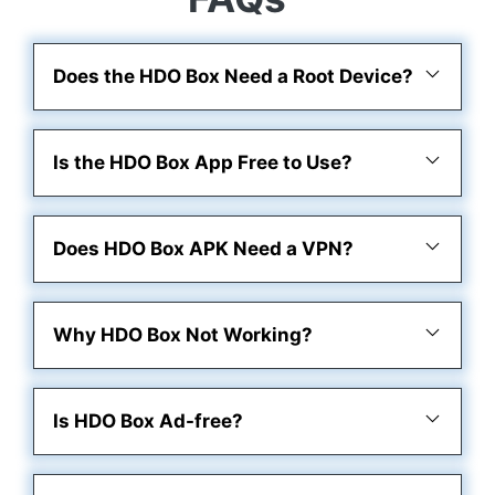
Does the HDO Box Need a Root Device?
Is the HDO Box App Free to Use?
Does HDO Box APK Need a VPN?
Why HDO Box Not Working?
Is HDO Box Ad-free?