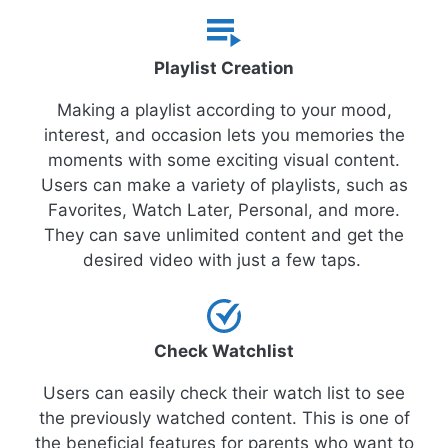
Playlist Creation
Making a playlist according to your mood,
interest, and occasion lets you memories the
moments with some exciting visual content.
Users can make a variety of playlists, such as
Favorites, Watch Later, Personal, and more.
They can save unlimited content and get the
desired video with just a few taps.
Check Watchlist
Users can easily check their watch list to see
the previously watched content. This is one of
the beneficial features for parents who want to