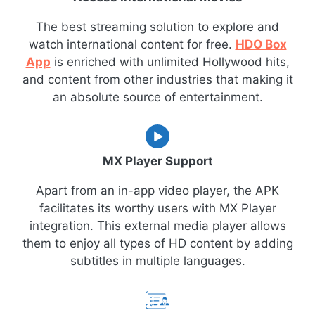
The best streaming solution to explore and
watch international content for free.
HDO Box
App
is enriched with unlimited Hollywood hits,
and content from other industries that making it
an absolute source of entertainment.
MX Player Support
Apart from an in-app video player, the APK
facilitates its worthy users with MX Player
integration. This external media player allows
them to enjoy all types of HD content by adding
subtitles in multiple languages.