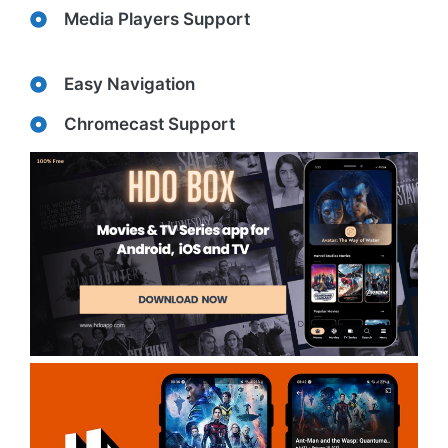
Media Players Support
Easy Navigation
Chromecast Support