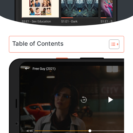
Table of Contents