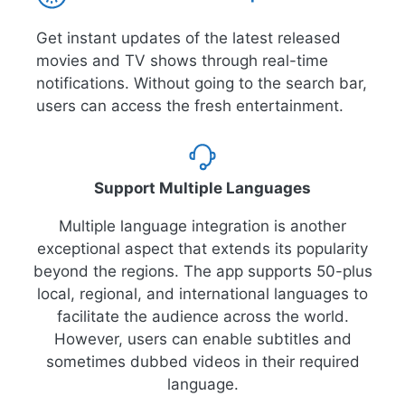
Get instant updates of the latest released
movies and TV shows through real-time
notifications. Without going to the search bar,
users can access the fresh entertainment.
Support Multiple Languages
Multiple language integration is another
exceptional aspect that extends its popularity
beyond the regions. The app supports 50-plus
local, regional, and international languages to
facilitate the audience across the world.
However, users can enable subtitles and
sometimes dubbed videos in their required
language.