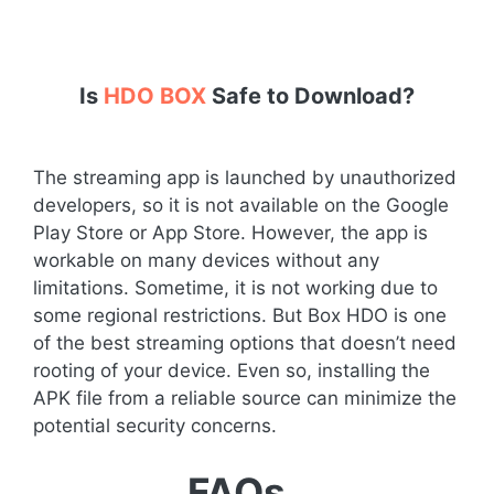
Is
HDO BOX
Safe to Download?
The streaming app is launched by unauthorized
developers, so it is not available on the Google
Play Store or App Store. However, the app is
workable on many devices without any
limitations. Sometime, it is not working due to
some regional restrictions. But Box HDO is one
of the best streaming options that doesn’t need
rooting of your device. Even so, installing the
APK file from a reliable source can minimize the
potential security concerns.
FAQs