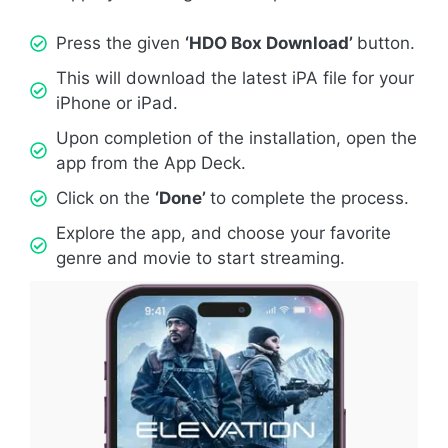
Press the given
‘HDO Box Download’
button.
This will download the latest iPA file for your
iPhone or iPad.
Upon completion of the installation, open the
app from the App Deck.
Click on the
‘Done’
to complete the process.
Explore the app, and choose your favorite
genre and movie to start streaming.