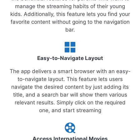
manage the streaming habits of their young
kids. Additionally, this feature lets you find your
favorite content without going to the navigation
bar.
Easy-to-Navigate Layout
The app delivers a smart browser with an easy-
to-navigate layout. This feature lets users
navigate the desired content by just adding its
title, and a search bar will show them various
relevant results. Simply click on the required
one, and start streaming
Access International Movies