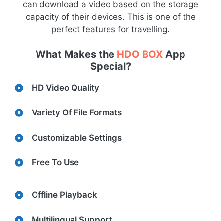
can download a video based on the storage
capacity of their devices. This is one of the
perfect features for travelling.
What Makes the
HDO BOX
App
Special?
HD Video Quality
Variety Of File Formats
Customizable Settings
Free To Use
Offline Playback
Multilingual Support