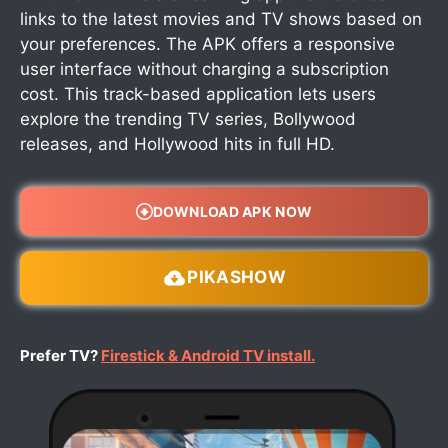
links to the latest movies and TV shows based on
your preferences. The APK offers a responsive
user interface without charging a subscription
cost. This track-based application lets users
explore the trending TV series, Bollywood
releases, and Hollywood hits in full HD.
DOWNLOAD APK NOW
PIKASHOW
Prefer TV?
Firestick & Android TV install.