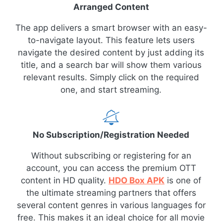
Arranged Content
The app delivers a smart browser with an easy-
to-navigate layout. This feature lets users
navigate the desired content by just adding its
title, and a search bar will show them various
relevant results. Simply click on the required
one, and start streaming.
No Subscription/Registration Needed
Without subscribing or registering for an
account, you can access the premium OTT
content in HD quality.
HDO Box APK
is one of
the ultimate streaming partners that offers
several content genres in various languages for
free. This makes it an ideal choice for all movie