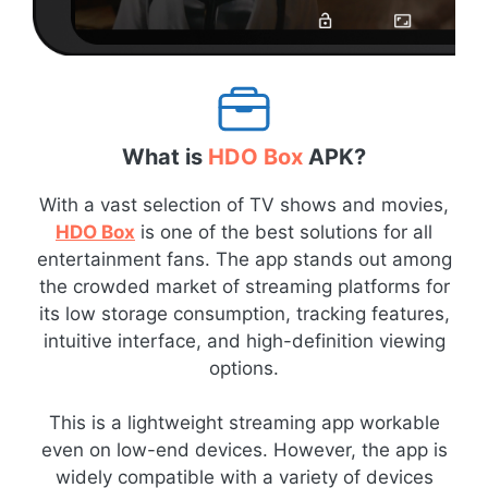
What is
HDO Box
APK?
With a vast selection of TV shows and movies,
HDO Box
is one of the best solutions for all
entertainment fans. The app stands out among
the crowded market of streaming platforms for
its low storage consumption, tracking features,
intuitive interface, and high-definition viewing
options.
This is a lightweight streaming app workable
even on low-end devices. However, the app is
widely compatible with a variety of devices