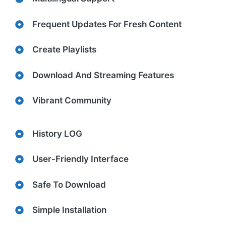
Frequent Updates For Fresh Content
Create Playlists
Download And Streaming Features
Vibrant Community
History LOG
User-Friendly Interface
Safe To Download
Simple Installation