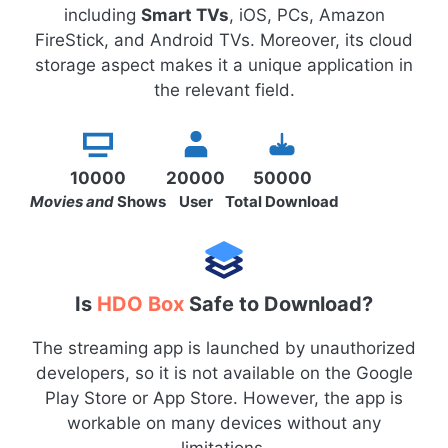
including
Smart TVs
, iOS, PCs, Amazon
FireStick, and Android TVs. Moreover, its cloud
storage aspect makes it a unique application in
the relevant field.
10000
20000
50000
Movies and
Shows
User
Total Download
Is
HDO Box
Safe to Download?
The streaming app is launched by unauthorized
developers, so it is not available on the Google
Play Store or App Store. However, the app is
workable on many devices without any