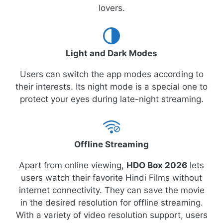
lovers.
Light and Dark Modes
Users can switch the app modes according to
their interests. Its night mode is a special one to
protect your eyes during late-night streaming.
Offline Streaming
Apart from online viewing,
HDO Box 2026
lets
users watch their favorite Hindi Films without
internet connectivity. They can save the movie
in the desired resolution for offline streaming.
With a variety of video resolution support, users