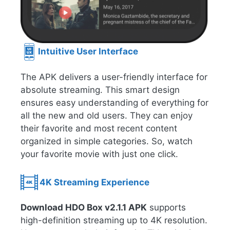
Intuitive User Interface
The APK delivers a user-friendly interface for
absolute streaming. This smart design
ensures easy understanding of everything for
all the new and old users. They can enjoy
their favorite and most recent content
organized in simple categories. So, watch
your favorite movie with just one click.
4K Streaming Experience
Download HDO Box v2.1.1 APK
supports
high-definition streaming up to 4K resolution.