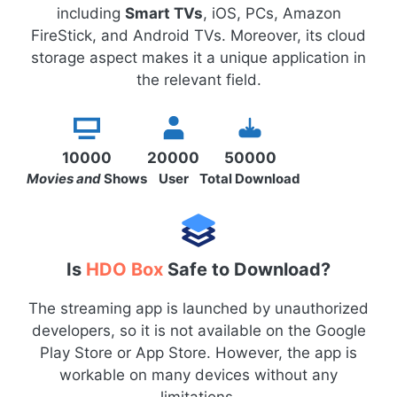
including
Smart TVs
, iOS, PCs, Amazon
FireStick, and Android TVs. Moreover, its cloud
storage aspect makes it a unique application in
the relevant field.
10000
20000
50000
Movies and
Shows
User
Total Download
Is
HDO Box
Safe to Download?
The streaming app is launched by unauthorized
developers, so it is not available on the Google
Play Store or App Store. However, the app is
workable on many devices without any