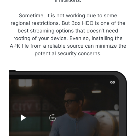
limitations.
Sometime, it is not working due to some
regional restrictions. But Box HDO is one of the
best streaming options that doesn’t need
rooting of your device. Even so, installing the
APK file from a reliable source can minimize the
potential security concerns.