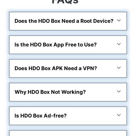
Does the HDO Box Need a Root Device?
Is the HDO Box App Free to Use?
Does HDO Box APK Need a VPN?
Why HDO Box Not Working?
Is HDO Box Ad-free?