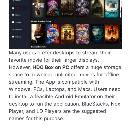
Many users prefer desktops to stream their
favorite movie for their larger displays.
However,
HDO Box on PC
offers a huge storage
space to download unlimited movies for offline
streaming. The App is compatible with
Windows, PCs, Laptops, and Macs. Users need
to install a feasible Android Emulator on their
desktop to run the application. BlueStacks, Nox
Player, and LD Players are the suggested
names for this purpose.