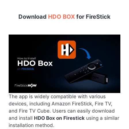
Download
HDO BOX
for
FireStick
The app is widely compatible with various
devices, including Amazon FireStick, Fire TV,
and Fire TV Cube. Users can easily download
and install
HDO Box on Firestick
using a similar
installation method.