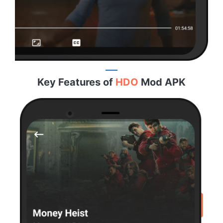
Key Features of
HDO
Mod APK