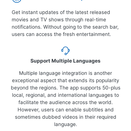
Get instant updates of the latest released
movies and TV shows through real-time
notifications. Without going to the search bar,
users can access the fresh entertainment.
Support Multiple Languages
Multiple language integration is another
exceptional aspect that extends its popularity
beyond the regions. The app supports 50-plus
local, regional, and international languages to
facilitate the audience across the world.
However, users can enable subtitles and
sometimes dubbed videos in their required
language.