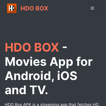
Skip
HDO BOX
Menu
to
content
HDO BOX
-
Movies App for
Android, iOS
and TV.
HDO Box APK is a streaming app that fetches HD