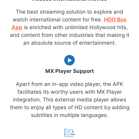
The best streaming solution to explore and
watch international content for free.
HDO Box
App
is enriched with unlimited Hollywood hits,
and content from other industries that making it
an absolute source of entertainment.
MX Player Support
Apart from an in-app video player, the APK
facilitates its worthy users with MX Player
integration. This external media player allows
them to enjoy all types of HD content by adding
subtitles in multiple languages.