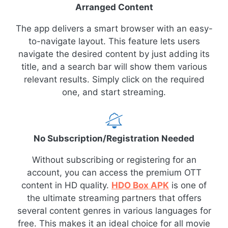
Arranged Content
The app delivers a smart browser with an easy-
to-navigate layout. This feature lets users
navigate the desired content by just adding its
title, and a search bar will show them various
relevant results. Simply click on the required
one, and start streaming.
No Subscription/Registration Needed
Without subscribing or registering for an
account, you can access the premium OTT
content in HD quality.
HDO Box APK
is one of
the ultimate streaming partners that offers
several content genres in various languages for
free. This makes it an ideal choice for all movie