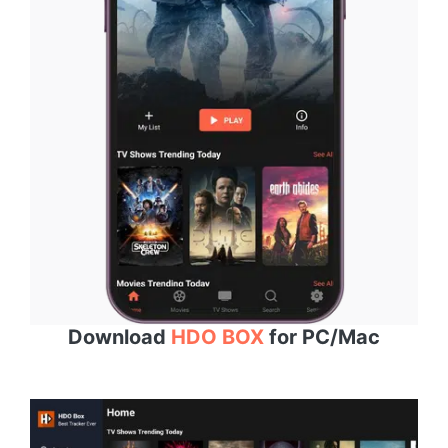
Download
HDO BOX
for PC/Mac