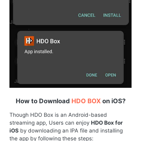
How to Download
HDO BOX
on iOS
?
Though HDO Box is an Android-based
streaming app, Users can enjoy
HDO Box for
iOS
by downloading an IPA file and installing
the app by following these steps: