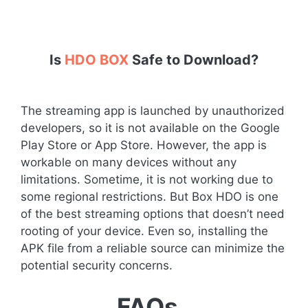
Is
HDO BOX
Safe to Download?
The streaming app is launched by unauthorized
developers, so it is not available on the Google
Play Store or App Store. However, the app is
workable on many devices without any
limitations. Sometime, it is not working due to
some regional restrictions. But Box HDO is one
of the best streaming options that doesn’t need
rooting of your device. Even so, installing the
APK file from a reliable source can minimize the
potential security concerns.
FAQs