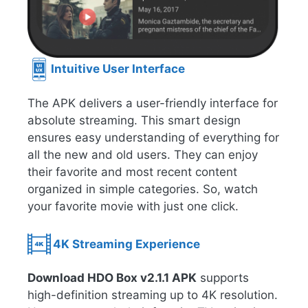
Intuitive User Interface
The APK delivers a user-friendly interface for
absolute streaming. This smart design
ensures easy understanding of everything for
all the new and old users. They can enjoy
their favorite and most recent content
organized in simple categories. So, watch
your favorite movie with just one click.
4K Streaming Experience
Download HDO Box v2.1.1 APK
supports
high-definition streaming up to 4K resolution.