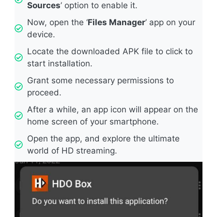
Sources
’ option to enable it.
Now, open the ‘
Files Manager
’ app on your
device.
Locate the downloaded APK file to click to
start installation.
Grant some necessary permissions to
proceed.
After a while, an app icon will appear on the
home screen of your smartphone.
Open the app, and explore the ultimate
world of HD streaming.