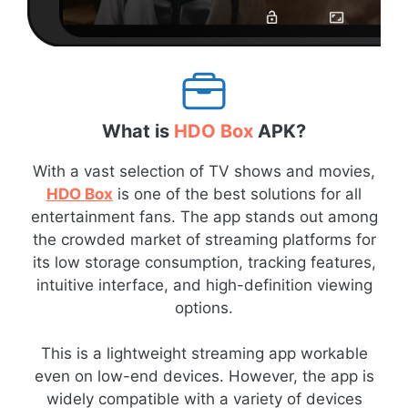
What is
HDO Box
APK?
With a vast selection of TV shows and movies,
HDO Box
is one of the best solutions for all
entertainment fans. The app stands out among
the crowded market of streaming platforms for
its low storage consumption, tracking features,
intuitive interface, and high-definition viewing
options.
This is a lightweight streaming app workable
even on low-end devices. However, the app is
widely compatible with a variety of devices