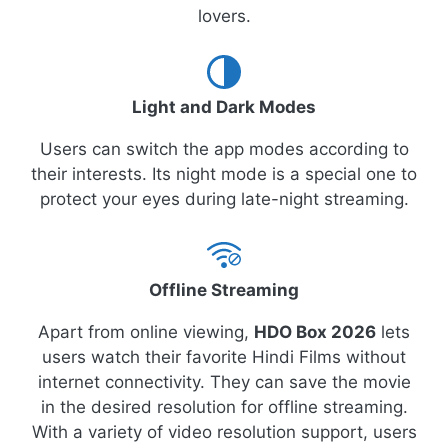
lovers.
Light and Dark Modes
Users can switch the app modes according to
their interests. Its night mode is a special one to
protect your eyes during late-night streaming.
Offline Streaming
Apart from online viewing,
HDO Box 2026
lets
users watch their favorite Hindi Films without
internet connectivity. They can save the movie
in the desired resolution for offline streaming.
With a variety of video resolution support, users