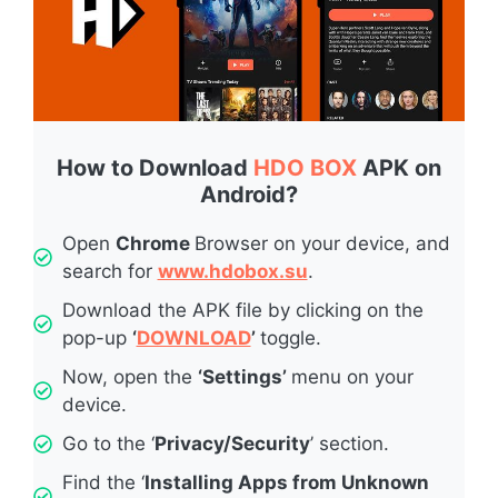
How to Download
HDO BOX
APK on
Android?
Open
Chrome
Browser on your device, and
search for
www.hdobox.su
.
Download the APK file by clicking on the
pop-up
‘
DOWNLOAD
’
toggle.
Now, open the
‘Settings’
menu on your
device.
Go to the ‘
Privacy/Security
’ section.
Find the ‘
Installing Apps from Unknown