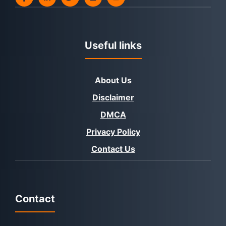
Useful links
About Us
Disclaimer
DMCA
Privacy Policy
Contact Us
Contact