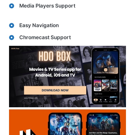
Media Players Support
Easy Navigation
Chromecast Support