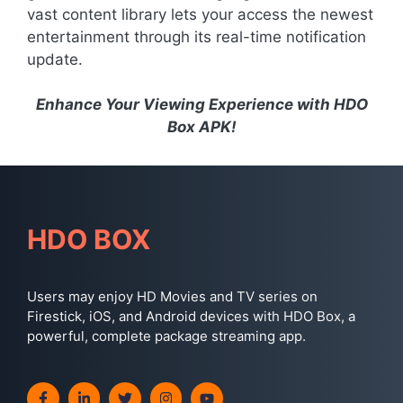
vast content library lets your access the newest
entertainment through its real-time notification
update.
Enhance Your Viewing Experience with HDO
Box APK!
HDO BOX
Users may enjoy HD Movies and TV series on
Firestick, iOS, and Android devices with HDO Box, a
powerful, complete package streaming app.