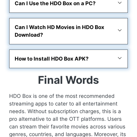
Can I Use the HDO Box on a PC?
Can I Watch HD Movies in HDO Box
Download?
How to Install HDO Box APK?
Final Words
HDO Box is one of the most recommended
streaming apps to cater to all entertainment
needs. Without subscription charges, this is a
pro alternative to all the OTT platforms. Users
can stream their favorite movies across various
genres, countries, and languages. Moreover, its