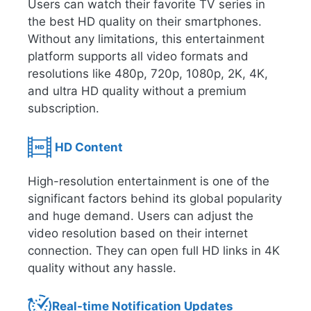
Users can watch their favorite TV series in
the best HD quality on their smartphones.
Without any limitations, this entertainment
platform supports all video formats and
resolutions like 480p, 720p, 1080p, 2K, 4K,
and ultra HD quality without a premium
subscription.
HD Content
High-resolution entertainment is one of the
significant factors behind its global popularity
and huge demand. Users can adjust the
video resolution based on their internet
connection. They can open full HD links in 4K
quality without any hassle.
Real-time Notification Updates