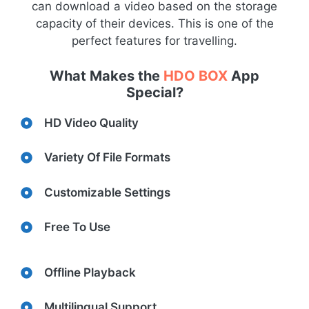
can download a video based on the storage
capacity of their devices. This is one of the
perfect features for travelling.
What Makes the
HDO BOX
App
Special?
HD Video Quality
Variety Of File Formats
Customizable Settings
Free To Use
Offline Playback
Multilingual Support