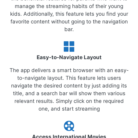
manage the streaming habits of their young
kids. Additionally, this feature lets you find your
favorite content without going to the navigation
bar.
Easy-to-Navigate Layout
The app delivers a smart browser with an easy-
to-navigate layout. This feature lets users
navigate the desired content by just adding its
title, and a search bar will show them various
relevant results. Simply click on the required
one, and start streaming
Access International Movies