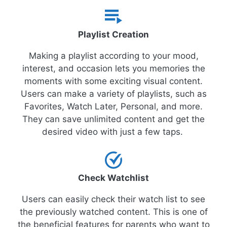
Playlist Creation
Making a playlist according to your mood,
interest, and occasion lets you memories the
moments with some exciting visual content.
Users can make a variety of playlists, such as
Favorites, Watch Later, Personal, and more.
They can save unlimited content and get the
desired video with just a few taps.
Check Watchlist
Users can easily check their watch list to see
the previously watched content. This is one of
the beneficial features for parents who want to