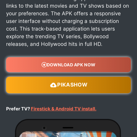
links to the latest movies and TV shows based on
your preferences. The APK offers a responsive
user interface without charging a subscription
cost. This track-based application lets users
explore the trending TV series, Bollywood
releases, and Hollywood hits in full HD.
DOWNLOAD APK NOW
PIKASHOW
Prefer TV?
Firestick & Android TV install.