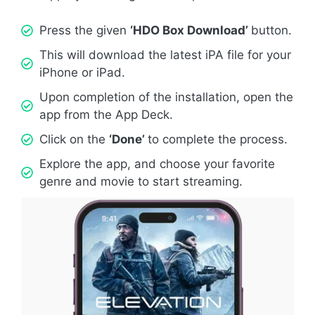
Press the given
‘HDO Box Download’
button.
This will download the latest iPA file for your
iPhone or iPad.
Upon completion of the installation, open the
app from the App Deck.
Click on the
‘Done’
to complete the process.
Explore the app, and choose your favorite
genre and movie to start streaming.