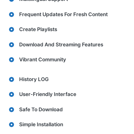
Frequent Updates For Fresh Content
Create Playlists
Download And Streaming Features
Vibrant Community
History LOG
User-Friendly Interface
Safe To Download
Simple Installation