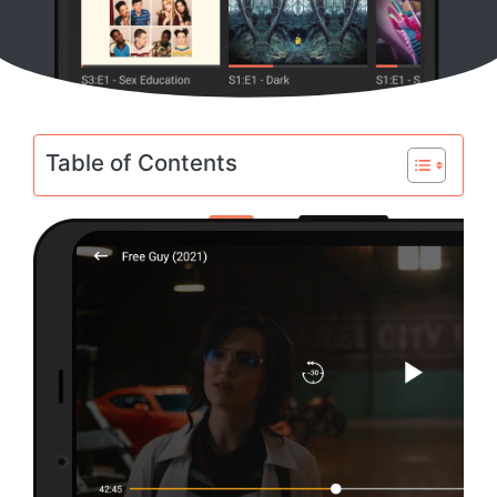
Table of Contents