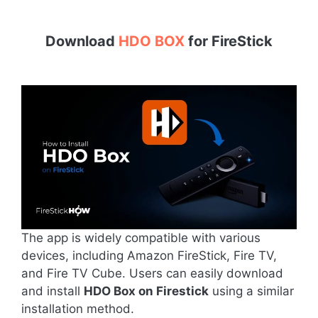
Download
HDO BOX
for
FireStick
The app is widely compatible with various
devices, including Amazon FireStick, Fire TV,
and Fire TV Cube. Users can easily download
and install
HDO Box on Firestick
using a similar
installation method.