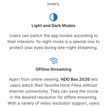
lovers.
Light and Dark Modes
Users can switch the app modes according to
their interests. Its night mode is a special one to
protect your eyes during late-night streaming.
Offline Streaming
Apart from online viewing,
HDO Box 2026
lets
users watch their favorite Hindi Films without
internet connectivity. They can save the movie
in the desired resolution for offline streaming.
With a variety of video resolution support, users