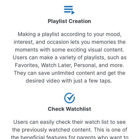
Playlist Creation
Making a playlist according to your mood,
interest, and occasion lets you memories the
moments with some exciting visual content.
Users can make a variety of playlists, such as
Favorites, Watch Later, Personal, and more.
They can save unlimited content and get the
desired video with just a few taps.
Check Watchlist
Users can easily check their watch list to see
the previously watched content. This is one of
the beneficial features for parents who want to