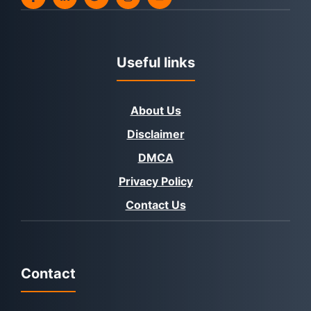
Useful links
About Us
Disclaimer
DMCA
Privacy Policy
Contact Us
Contact