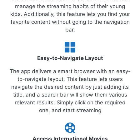
manage the streaming habits of their young
kids. Additionally, this feature lets you find your
favorite content without going to the navigation
bar.
Easy-to-Navigate Layout
The app delivers a smart browser with an easy-
to-navigate layout. This feature lets users
navigate the desired content by just adding its
title, and a search bar will show them various
relevant results. Simply click on the required
one, and start streaming
Access International Movies