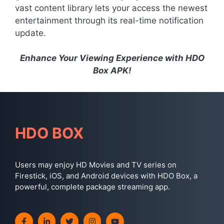
vast content library lets your access the newest
entertainment through its real-time notification
update.
Enhance Your Viewing Experience with HDO
Box APK!
HDO BOX
Users may enjoy HD Movies and TV series on
Firestick, iOS, and Android devices with HDO Box, a
powerful, complete package streaming app.