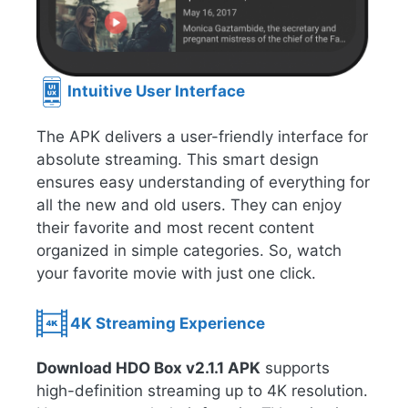
Intuitive User Interface
The APK delivers a user-friendly interface for
absolute streaming. This smart design
ensures easy understanding of everything for
all the new and old users. They can enjoy
their favorite and most recent content
organized in simple categories. So, watch
your favorite movie with just one click.
4K Streaming Experience
Download HDO Box v2.1.1 APK
supports
high-definition streaming up to 4K resolution.