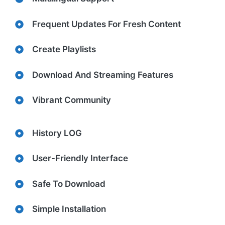
Frequent Updates For Fresh Content
Create Playlists
Download And Streaming Features
Vibrant Community
History LOG
User-Friendly Interface
Safe To Download
Simple Installation