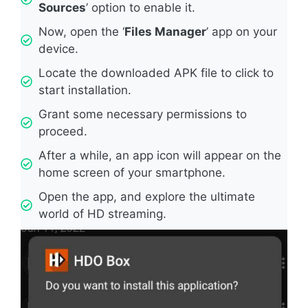
Sources
’ option to enable it.
Now, open the ‘
Files Manager
’ app on your
device.
Locate the downloaded APK file to click to
start installation.
Grant some necessary permissions to
proceed.
After a while, an app icon will appear on the
home screen of your smartphone.
Open the app, and explore the ultimate
world of HD streaming.