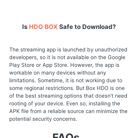
Is
HDO BOX
Safe to Download?
The streaming app is launched by unauthorized
developers, so it is not available on the Google
Play Store or App Store. However, the app is
workable on many devices without any
limitations. Sometime, it is not working due to
some regional restrictions. But Box HDO is one
of the best streaming options that doesn’t need
rooting of your device. Even so, installing the
APK file from a reliable source can minimize the
potential security concerns.
FAQs