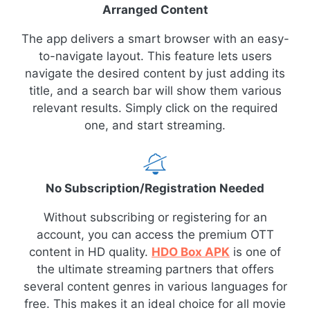
Arranged Content
The app delivers a smart browser with an easy-
to-navigate layout. This feature lets users
navigate the desired content by just adding its
title, and a search bar will show them various
relevant results. Simply click on the required
one, and start streaming.
No Subscription/Registration Needed
Without subscribing or registering for an
account, you can access the premium OTT
content in HD quality.
HDO Box APK
is one of
the ultimate streaming partners that offers
several content genres in various languages for
free. This makes it an ideal choice for all movie