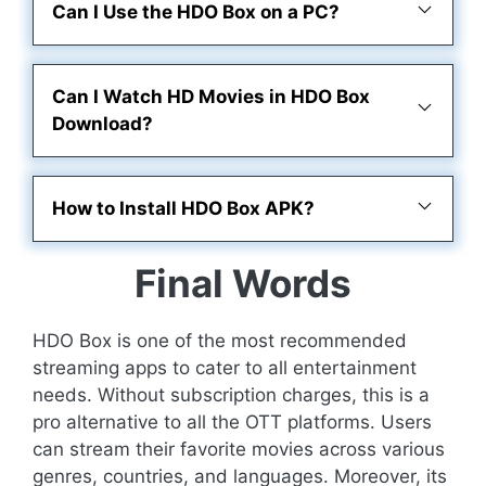
Can I Use the HDO Box on a PC?
Can I Watch HD Movies in HDO Box
Download?
How to Install HDO Box APK?
Final Words
HDO Box is one of the most recommended
streaming apps to cater to all entertainment
needs. Without subscription charges, this is a
pro alternative to all the OTT platforms. Users
can stream their favorite movies across various
genres, countries, and languages. Moreover, its