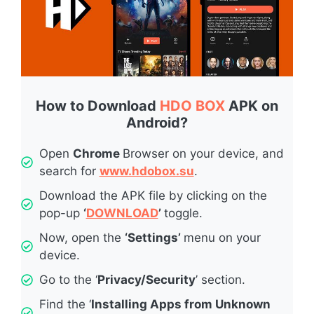
How to Download
HDO BOX
APK on
Android?
Open
Chrome
Browser on your device, and
search for
www.hdobox.su
.
Download the APK file by clicking on the
pop-up
‘
DOWNLOAD
’
toggle.
Now, open the
‘Settings’
menu on your
device.
Go to the ‘
Privacy/Security
’ section.
Find the ‘
Installing Apps from Unknown