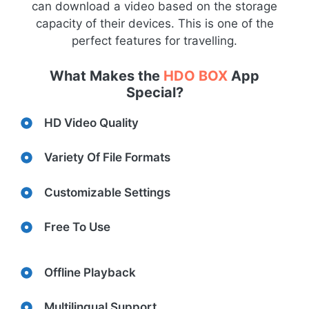
can download a video based on the storage
capacity of their devices. This is one of the
perfect features for travelling.
What Makes the
HDO BOX
App
Special?
HD Video Quality
Variety Of File Formats
Customizable Settings
Free To Use
Offline Playback
Multilingual Support