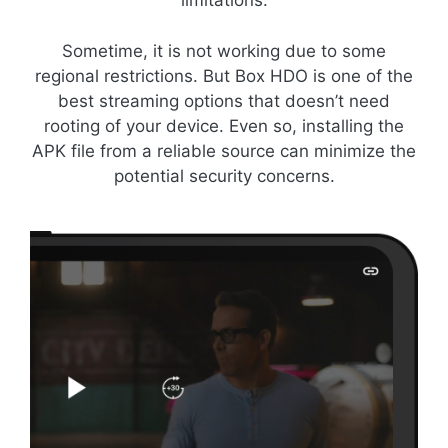
limitations.
Sometime, it is not working due to some
regional restrictions. But Box HDO is one of the
best streaming options that doesn’t need
rooting of your device. Even so, installing the
APK file from a reliable source can minimize the
potential security concerns.