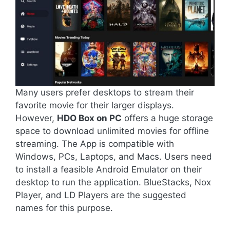
Many users prefer desktops to stream their
favorite movie for their larger displays.
However,
HDO Box on PC
offers a huge storage
space to download unlimited movies for offline
streaming. The App is compatible with
Windows, PCs, Laptops, and Macs. Users need
to install a feasible Android Emulator on their
desktop to run the application. BlueStacks, Nox
Player, and LD Players are the suggested
names for this purpose.