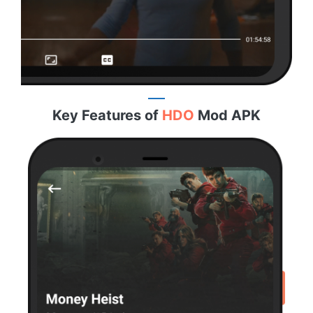
Key Features of
HDO
Mod APK