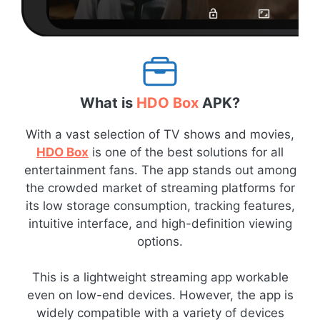
What is
HDO Box
APK?
With a vast selection of TV shows and movies,
HDO Box
is one of the best solutions for all
entertainment fans. The app stands out among
the crowded market of streaming platforms for
its low storage consumption, tracking features,
intuitive interface, and high-definition viewing
options.
This is a lightweight streaming app workable
even on low-end devices. However, the app is
widely compatible with a variety of devices