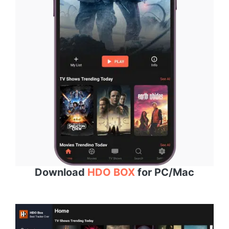
Download
HDO BOX
for PC/Mac