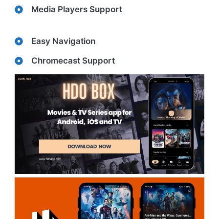
Media Players Support
Easy Navigation
Chromecast Support