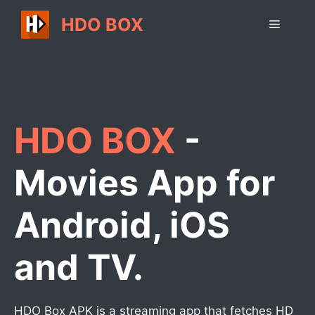
Skip
HDO BOX
Menu
to
content
HDO BOX
-
Movies App for
Android, iOS
and TV.
HDO Box APK is a streaming app that fetches HD