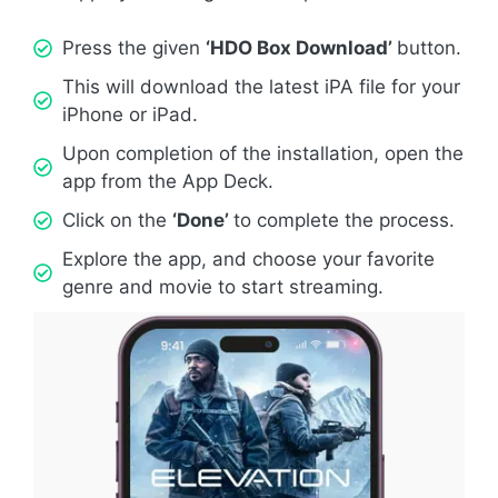
Press the given
‘HDO Box Download’
button.
This will download the latest iPA file for your
iPhone or iPad.
Upon completion of the installation, open the
app from the App Deck.
Click on the
‘Done’
to complete the process.
Explore the app, and choose your favorite
genre and movie to start streaming.