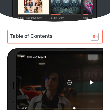
Table of Contents