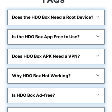
Does the HDO Box Need a Root Device?
Is the HDO Box App Free to Use?
Does HDO Box APK Need a VPN?
Why HDO Box Not Working?
Is HDO Box Ad-free?