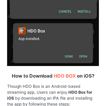
How to Download
HDO BOX
on iOS
?
Though HDO Box is an Android-based
streaming app, Users can enjoy
HDO Box for
iOS
by downloading an IPA file and installing
the app by following these steps: