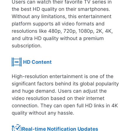
Users can watch their favorite TV series in
the best HD quality on their smartphones.
Without any limitations, this entertainment
platform supports all video formats and
resolutions like 480p, 720p, 1080p, 2K, 4K,
and ultra HD quality without a premium
subscription.
HD Content
High-resolution entertainment is one of the
significant factors behind its global popularity
and huge demand. Users can adjust the
video resolution based on their internet
connection. They can open full HD links in 4K
quality without any hassle.
Real-time Notification Updates