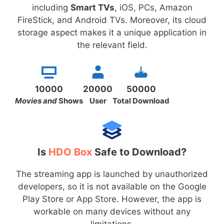
including
Smart TVs
, iOS, PCs, Amazon
FireStick, and Android TVs. Moreover, its cloud
storage aspect makes it a unique application in
the relevant field.
10000
20000
50000
Movies and
Shows
User
Total Download
Is
HDO Box
Safe to Download?
The streaming app is launched by unauthorized
developers, so it is not available on the Google
Play Store or App Store. However, the app is
workable on many devices without any