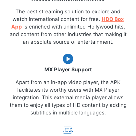
The best streaming solution to explore and
watch international content for free.
HDO Box
App
is enriched with unlimited Hollywood hits,
and content from other industries that making it
an absolute source of entertainment.
MX Player Support
Apart from an in-app video player, the APK
facilitates its worthy users with MX Player
integration. This external media player allows
them to enjoy all types of HD content by adding
subtitles in multiple languages.