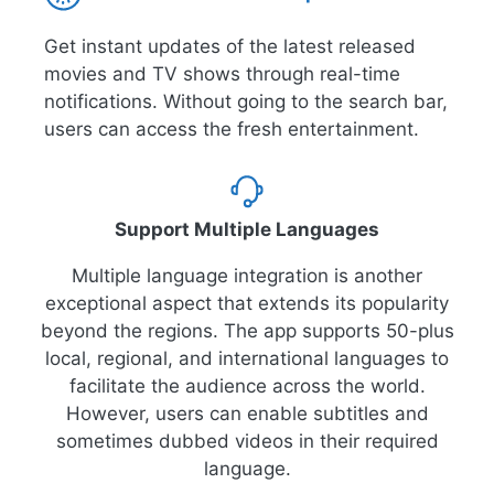
Get instant updates of the latest released
movies and TV shows through real-time
notifications. Without going to the search bar,
users can access the fresh entertainment.
Support Multiple Languages
Multiple language integration is another
exceptional aspect that extends its popularity
beyond the regions. The app supports 50-plus
local, regional, and international languages to
facilitate the audience across the world.
However, users can enable subtitles and
sometimes dubbed videos in their required
language.