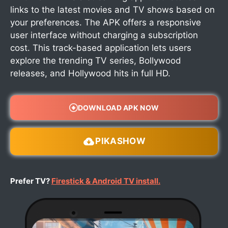
links to the latest movies and TV shows based on
your preferences. The APK offers a responsive
user interface without charging a subscription
cost. This track-based application lets users
explore the trending TV series, Bollywood
releases, and Hollywood hits in full HD.
DOWNLOAD APK NOW
PIKASHOW
Prefer TV?
Firestick & Android TV install.