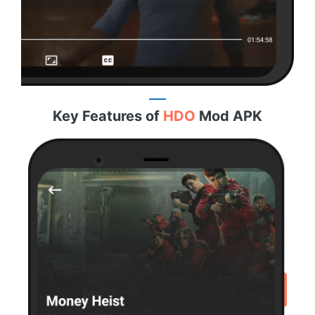
Key Features of
HDO
Mod APK