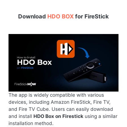
Download
HDO BOX
for
FireStick
The app is widely compatible with various
devices, including Amazon FireStick, Fire TV,
and Fire TV Cube. Users can easily download
and install
HDO Box on Firestick
using a similar
installation method.