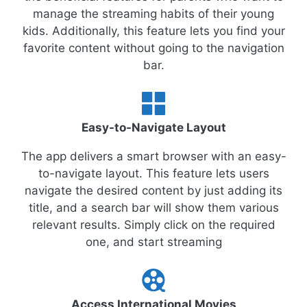
manage the streaming habits of their young
kids. Additionally, this feature lets you find your
favorite content without going to the navigation
bar.
Easy-to-Navigate Layout
The app delivers a smart browser with an easy-
to-navigate layout. This feature lets users
navigate the desired content by just adding its
title, and a search bar will show them various
relevant results. Simply click on the required
one, and start streaming
Access International Movies