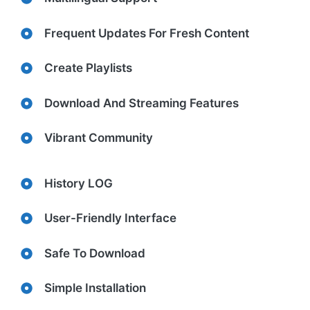
Frequent Updates For Fresh Content
Create Playlists
Download And Streaming Features
Vibrant Community
History LOG
User-Friendly Interface
Safe To Download
Simple Installation