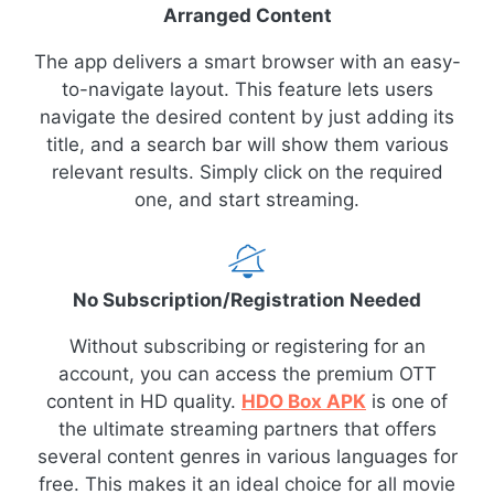
Arranged Content
The app delivers a smart browser with an easy-
to-navigate layout. This feature lets users
navigate the desired content by just adding its
title, and a search bar will show them various
relevant results. Simply click on the required
one, and start streaming.
No Subscription/Registration Needed
Without subscribing or registering for an
account, you can access the premium OTT
content in HD quality.
HDO Box APK
is one of
the ultimate streaming partners that offers
several content genres in various languages for
free. This makes it an ideal choice for all movie