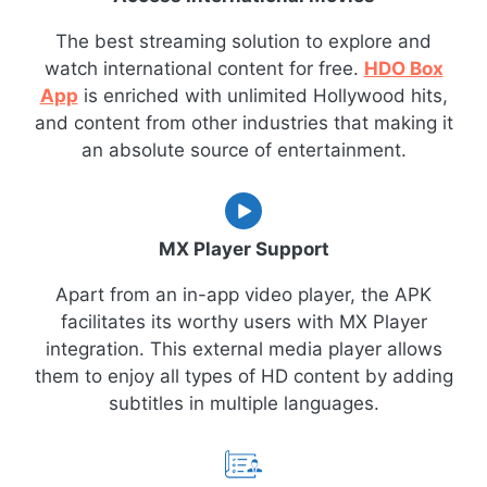
The best streaming solution to explore and
watch international content for free.
HDO Box
App
is enriched with unlimited Hollywood hits,
and content from other industries that making it
an absolute source of entertainment.
MX Player Support
Apart from an in-app video player, the APK
facilitates its worthy users with MX Player
integration. This external media player allows
them to enjoy all types of HD content by adding
subtitles in multiple languages.