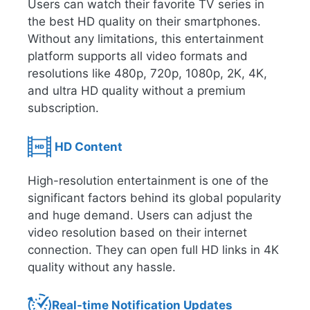
Users can watch their favorite TV series in
the best HD quality on their smartphones.
Without any limitations, this entertainment
platform supports all video formats and
resolutions like 480p, 720p, 1080p, 2K, 4K,
and ultra HD quality without a premium
subscription.
HD Content
High-resolution entertainment is one of the
significant factors behind its global popularity
and huge demand. Users can adjust the
video resolution based on their internet
connection. They can open full HD links in 4K
quality without any hassle.
Real-time Notification Updates