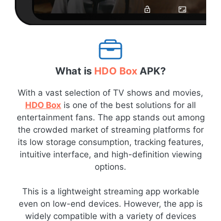
What is
HDO Box
APK?
With a vast selection of TV shows and movies,
HDO Box
is one of the best solutions for all
entertainment fans. The app stands out among
the crowded market of streaming platforms for
its low storage consumption, tracking features,
intuitive interface, and high-definition viewing
options.
This is a lightweight streaming app workable
even on low-end devices. However, the app is
widely compatible with a variety of devices