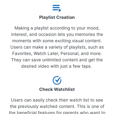
Playlist Creation
Making a playlist according to your mood,
interest, and occasion lets you memories the
moments with some exciting visual content.
Users can make a variety of playlists, such as
Favorites, Watch Later, Personal, and more.
They can save unlimited content and get the
desired video with just a few taps.
Check Watchlist
Users can easily check their watch list to see
the previously watched content. This is one of
the beneficial features for parents who want to