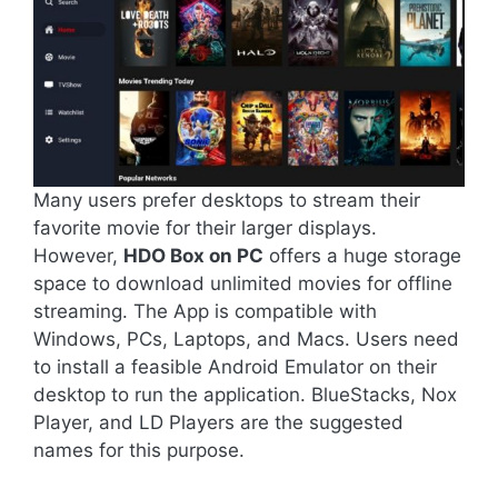
Many users prefer desktops to stream their
favorite movie for their larger displays.
However,
HDO Box on PC
offers a huge storage
space to download unlimited movies for offline
streaming. The App is compatible with
Windows, PCs, Laptops, and Macs. Users need
to install a feasible Android Emulator on their
desktop to run the application. BlueStacks, Nox
Player, and LD Players are the suggested
names for this purpose.