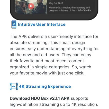
Intuitive User Interface
The APK delivers a user-friendly interface for
absolute streaming. This smart design
ensures easy understanding of everything for
all the new and old users. They can enjoy
their favorite and most recent content
organized in simple categories. So, watch
your favorite movie with just one click.
4K Streaming Experience
Download HDO Box v2.1.1 APK
supports
high-definition streaming up to 4K resolution.