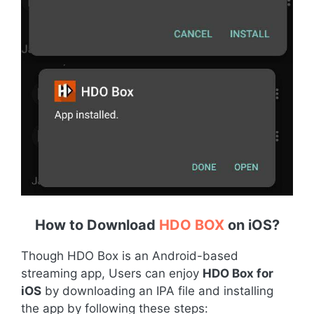
How to Download
HDO BOX
on iOS
?
Though HDO Box is an Android-based
streaming app, Users can enjoy
HDO Box for
iOS
by downloading an IPA file and installing
the app by following these steps: