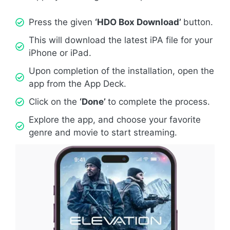
Press the given
‘HDO Box Download’
button.
This will download the latest iPA file for your
iPhone or iPad.
Upon completion of the installation, open the
app from the App Deck.
Click on the
‘Done’
to complete the process.
Explore the app, and choose your favorite
genre and movie to start streaming.