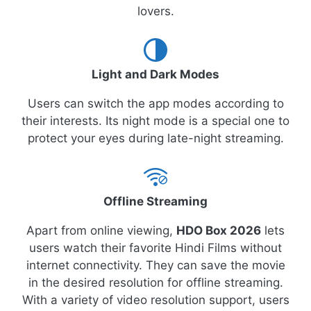
lovers.
Light and Dark Modes
Users can switch the app modes according to
their interests. Its night mode is a special one to
protect your eyes during late-night streaming.
Offline Streaming
Apart from online viewing,
HDO Box 2026
lets
users watch their favorite Hindi Films without
internet connectivity. They can save the movie
in the desired resolution for offline streaming.
With a variety of video resolution support, users