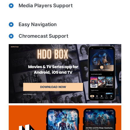
Media Players Support
Easy Navigation
Chromecast Support