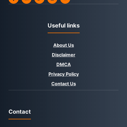
Useful links
About Us
Disclaimer
DMCA
Privacy Policy
Contact Us
Contact