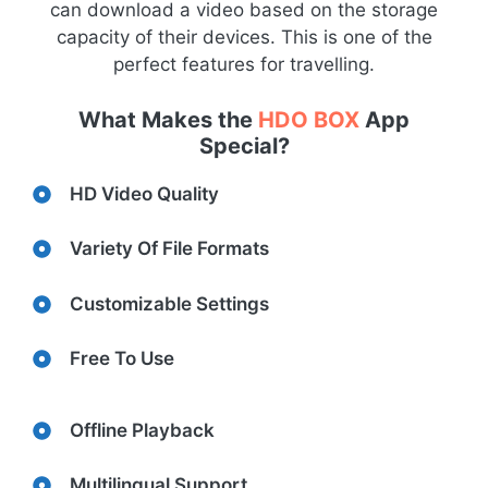
can download a video based on the storage
capacity of their devices. This is one of the
perfect features for travelling.
What Makes the
HDO BOX
App
Special?
HD Video Quality
Variety Of File Formats
Customizable Settings
Free To Use
Offline Playback
Multilingual Support