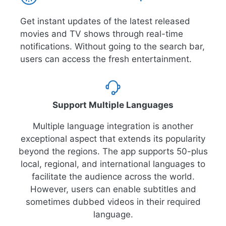
Get instant updates of the latest released
movies and TV shows through real-time
notifications. Without going to the search bar,
users can access the fresh entertainment.
Support Multiple Languages
Multiple language integration is another
exceptional aspect that extends its popularity
beyond the regions. The app supports 50-plus
local, regional, and international languages to
facilitate the audience across the world.
However, users can enable subtitles and
sometimes dubbed videos in their required
language.