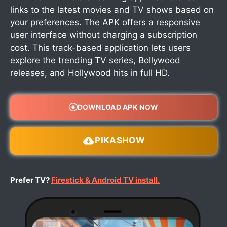
links to the latest movies and TV shows based on
your preferences. The APK offers a responsive
user interface without charging a subscription
cost. This track-based application lets users
explore the trending TV series, Bollywood
releases, and Hollywood hits in full HD.
DOWNLOAD APK NOW
PIKASHOW
Prefer TV?
Firestick & Android TV install.