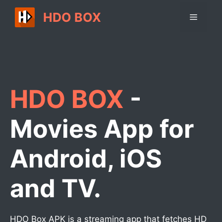
Skip
HDO BOX
Menu
to
content
HDO BOX
-
Movies App for
Android, iOS
and TV.
HDO Box APK is a streaming app that fetches HD