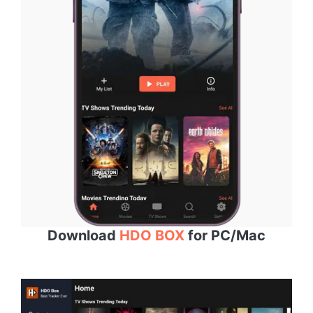
Download
HDO BOX
for PC/Mac