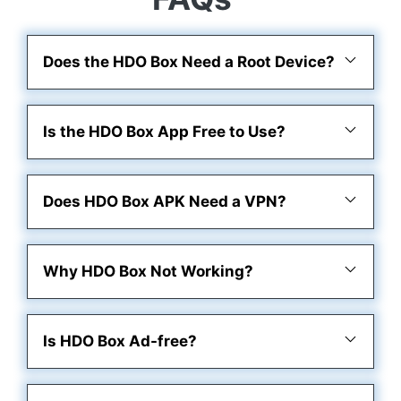
Does the HDO Box Need a Root Device?
Is the HDO Box App Free to Use?
Does HDO Box APK Need a VPN?
Why HDO Box Not Working?
Is HDO Box Ad-free?