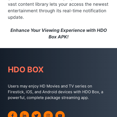
vast content library lets your access the newest
entertainment through its real-time notification
update.
Enhance Your Viewing Experience with HDO
Box APK!
HDO BOX
Users may enjoy HD Movies and TV series on
Firestick, iOS, and Android devices with HDO Box, a
powerful, complete package streaming app.