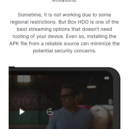
limitations.
Sometime, it is not working due to some
regional restrictions. But Box HDO is one of the
best streaming options that doesn’t need
rooting of your device. Even so, installing the
APK file from a reliable source can minimize the
potential security concerns.