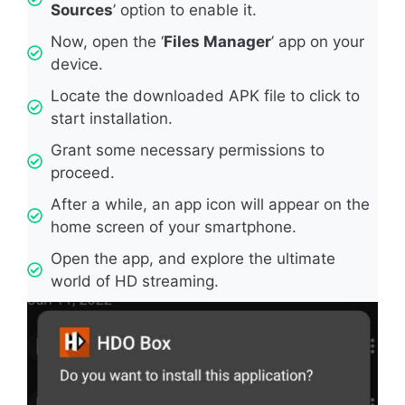
Sources
’ option to enable it.
Now, open the ‘
Files Manager
’ app on your
device.
Locate the downloaded APK file to click to
start installation.
Grant some necessary permissions to
proceed.
After a while, an app icon will appear on the
home screen of your smartphone.
Open the app, and explore the ultimate
world of HD streaming.