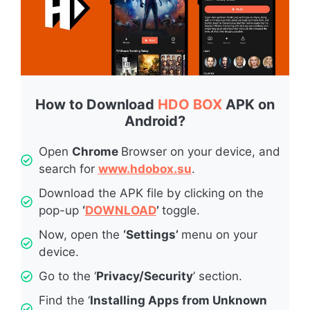
How to Download
HDO BOX
APK on
Android?
Open
Chrome
Browser on your device, and
search for
www.hdobox.su
.
Download the APK file by clicking on the
pop-up
‘
DOWNLOAD
’
toggle.
Now, open the
‘Settings’
menu on your
device.
Go to the ‘
Privacy/Security
’ section.
Find the ‘
Installing Apps from Unknown