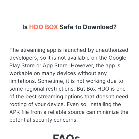
Is
HDO BOX
Safe to Download?
The streaming app is launched by unauthorized
developers, so it is not available on the Google
Play Store or App Store. However, the app is
workable on many devices without any
limitations. Sometime, it is not working due to
some regional restrictions. But Box HDO is one
of the best streaming options that doesn’t need
rooting of your device. Even so, installing the
APK file from a reliable source can minimize the
potential security concerns.
FAQs