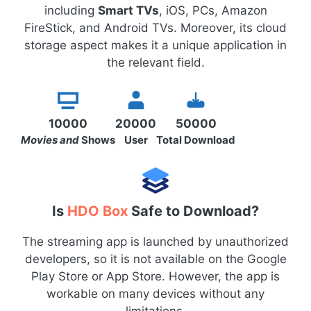
including
Smart TVs
, iOS, PCs, Amazon
FireStick, and Android TVs. Moreover, its cloud
storage aspect makes it a unique application in
the relevant field.
10000
20000
50000
Movies and
Shows
User
Total Download
Is
HDO Box
Safe to Download?
The streaming app is launched by unauthorized
developers, so it is not available on the Google
Play Store or App Store. However, the app is
workable on many devices without any