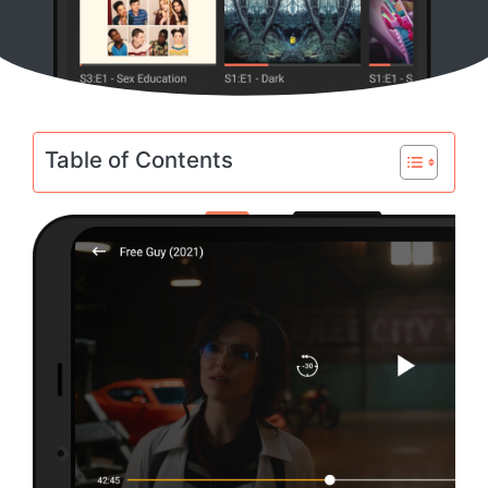
Table of Contents