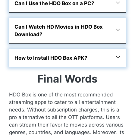
Can I Use the HDO Box on a PC?
Can I Watch HD Movies in HDO Box
Download?
How to Install HDO Box APK?
Final Words
HDO Box is one of the most recommended
streaming apps to cater to all entertainment
needs. Without subscription charges, this is a
pro alternative to all the OTT platforms. Users
can stream their favorite movies across various
genres, countries, and languages. Moreover, its