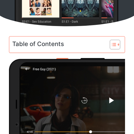
Table of Contents