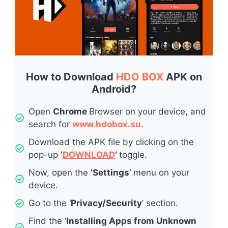
How to Download
HDO BOX
APK on
Android?
Open
Chrome
Browser on your device, and
search for
www.hdobox.su
.
Download the APK file by clicking on the
pop-up
‘
DOWNLOAD
’
toggle.
Now, open the
‘Settings’
menu on your
device.
Go to the ‘
Privacy/Security
’ section.
Find the ‘
Installing Apps from Unknown