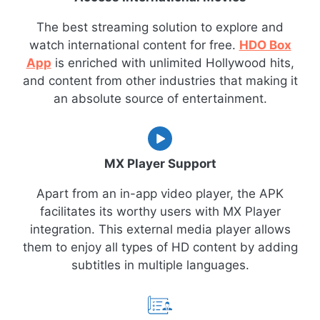
The best streaming solution to explore and
watch international content for free.
HDO Box
App
is enriched with unlimited Hollywood hits,
and content from other industries that making it
an absolute source of entertainment.
MX Player Support
Apart from an in-app video player, the APK
facilitates its worthy users with MX Player
integration. This external media player allows
them to enjoy all types of HD content by adding
subtitles in multiple languages.