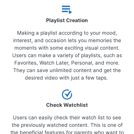
Playlist Creation
Making a playlist according to your mood,
interest, and occasion lets you memories the
moments with some exciting visual content.
Users can make a variety of playlists, such as
Favorites, Watch Later, Personal, and more.
They can save unlimited content and get the
desired video with just a few taps.
Check Watchlist
Users can easily check their watch list to see
the previously watched content. This is one of
the beneficial features for parents who want to