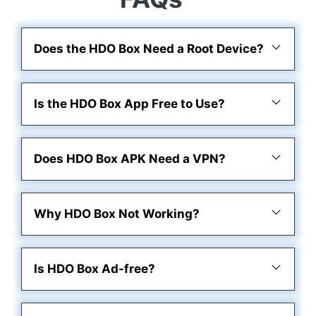
Does the HDO Box Need a Root Device?
Is the HDO Box App Free to Use?
Does HDO Box APK Need a VPN?
Why HDO Box Not Working?
Is HDO Box Ad-free?