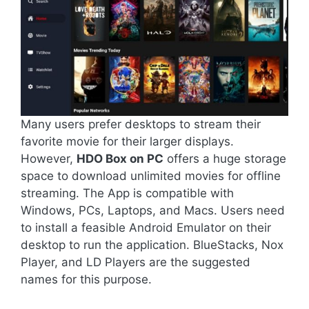
Many users prefer desktops to stream their
favorite movie for their larger displays.
However,
HDO Box on PC
offers a huge storage
space to download unlimited movies for offline
streaming. The App is compatible with
Windows, PCs, Laptops, and Macs. Users need
to install a feasible Android Emulator on their
desktop to run the application. BlueStacks, Nox
Player, and LD Players are the suggested
names for this purpose.