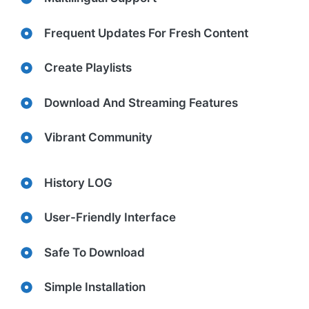
Frequent Updates For Fresh Content
Create Playlists
Download And Streaming Features
Vibrant Community
History LOG
User-Friendly Interface
Safe To Download
Simple Installation