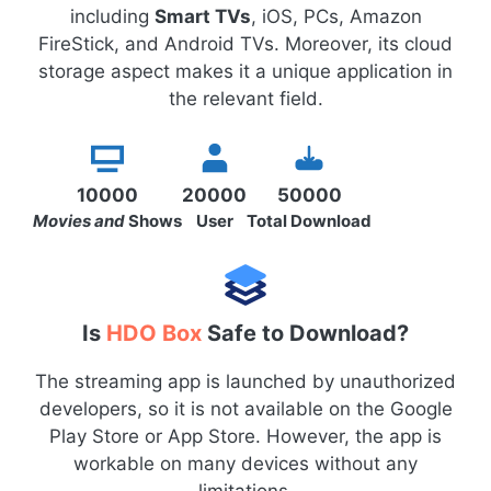
including
Smart TVs
, iOS, PCs, Amazon
FireStick, and Android TVs. Moreover, its cloud
storage aspect makes it a unique application in
the relevant field.
10000
20000
50000
Movies and
Shows
User
Total Download
Is
HDO Box
Safe to Download?
The streaming app is launched by unauthorized
developers, so it is not available on the Google
Play Store or App Store. However, the app is
workable on many devices without any