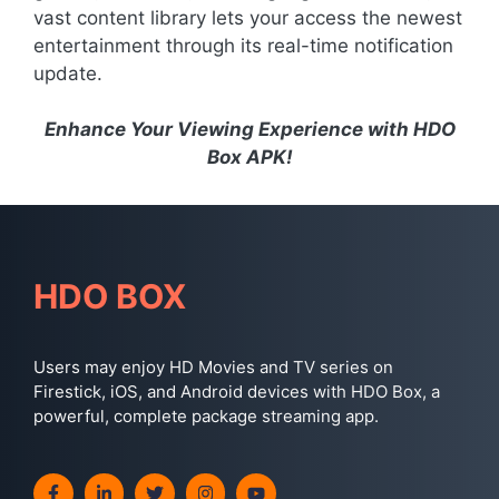
vast content library lets your access the newest
entertainment through its real-time notification
update.
Enhance Your Viewing Experience with HDO
Box APK!
HDO BOX
Users may enjoy HD Movies and TV series on
Firestick, iOS, and Android devices with HDO Box, a
powerful, complete package streaming app.