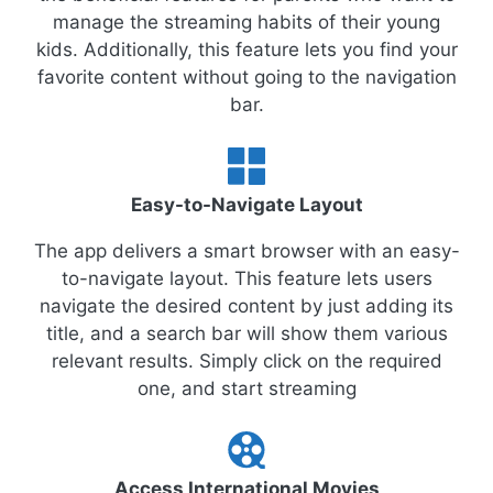
manage the streaming habits of their young
kids. Additionally, this feature lets you find your
favorite content without going to the navigation
bar.
Easy-to-Navigate Layout
The app delivers a smart browser with an easy-
to-navigate layout. This feature lets users
navigate the desired content by just adding its
title, and a search bar will show them various
relevant results. Simply click on the required
one, and start streaming
Access International Movies