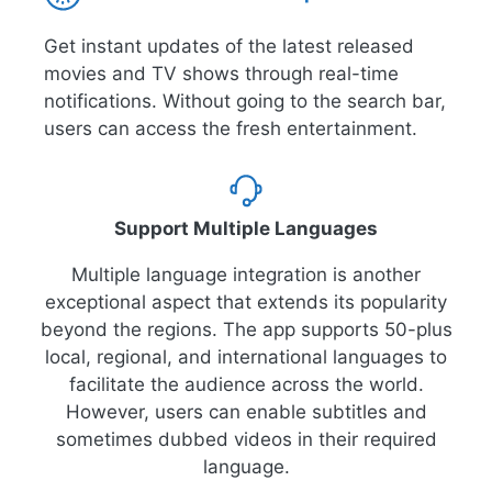
Get instant updates of the latest released
movies and TV shows through real-time
notifications. Without going to the search bar,
users can access the fresh entertainment.
Support Multiple Languages
Multiple language integration is another
exceptional aspect that extends its popularity
beyond the regions. The app supports 50-plus
local, regional, and international languages to
facilitate the audience across the world.
However, users can enable subtitles and
sometimes dubbed videos in their required
language.