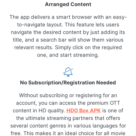
Arranged Content
The app delivers a smart browser with an easy-
to-navigate layout. This feature lets users
navigate the desired content by just adding its
title, and a search bar will show them various
relevant results. Simply click on the required
one, and start streaming.
No Subscription/Registration Needed
Without subscribing or registering for an
account, you can access the premium OTT
content in HD quality.
HDO Box APK
is one of
the ultimate streaming partners that offers
several content genres in various languages for
free. This makes it an ideal choice for all movie