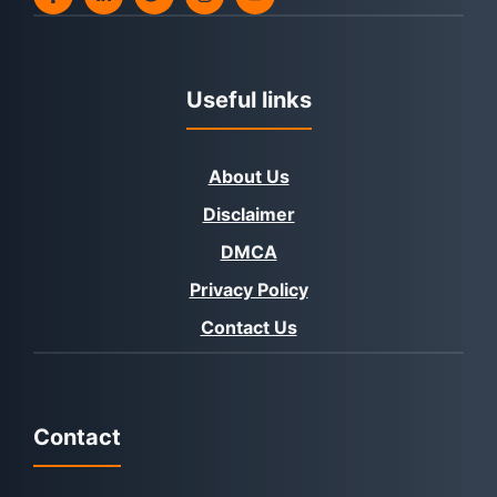
Useful links
About Us
Disclaimer
DMCA
Privacy Policy
Contact Us
Contact