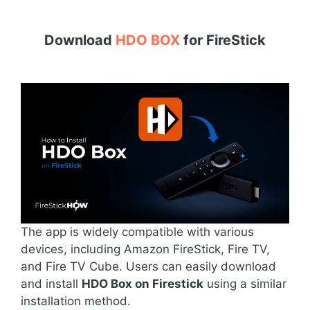
Download
HDO BOX
for
FireStick
The app is widely compatible with various
devices, including Amazon FireStick, Fire TV,
and Fire TV Cube. Users can easily download
and install
HDO Box on Firestick
using a similar
installation method.