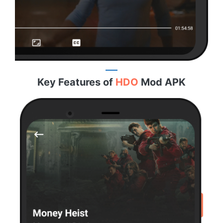
Key Features of
HDO
Mod APK