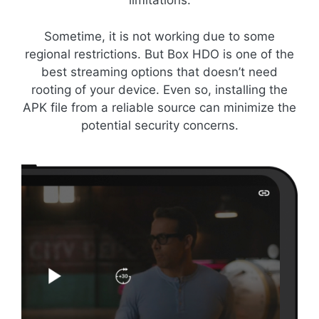
limitations.
Sometime, it is not working due to some
regional restrictions. But Box HDO is one of the
best streaming options that doesn’t need
rooting of your device. Even so, installing the
APK file from a reliable source can minimize the
potential security concerns.