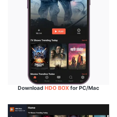
Download
HDO BOX
for PC/Mac