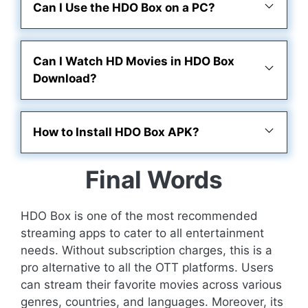
Can I Use the HDO Box on a PC?
Can I Watch HD Movies in HDO Box
Download?
How to Install HDO Box APK?
Final Words
HDO Box is one of the most recommended
streaming apps to cater to all entertainment
needs. Without subscription charges, this is a
pro alternative to all the OTT platforms. Users
can stream their favorite movies across various
genres, countries, and languages. Moreover, its