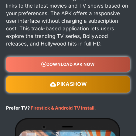
links to the latest movies and TV shows based on
your preferences. The APK offers a responsive
user interface without charging a subscription
cost. This track-based application lets users
explore the trending TV series, Bollywood
releases, and Hollywood hits in full HD.
DOWNLOAD APK NOW
PIKASHOW
Prefer TV?
Firestick & Android TV install.