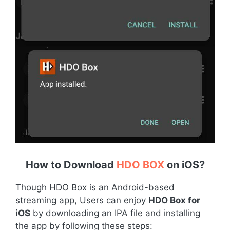
How to Download
HDO BOX
on iOS
?
Though HDO Box is an Android-based
streaming app, Users can enjoy
HDO Box for
iOS
by downloading an IPA file and installing
the app by following these steps: