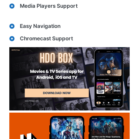
Media Players Support
Easy Navigation
Chromecast Support