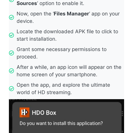
Sources
’ option to enable it.
Now, open the ‘
Files Manager
’ app on your
device.
Locate the downloaded APK file to click to
start installation.
Grant some necessary permissions to
proceed.
After a while, an app icon will appear on the
home screen of your smartphone.
Open the app, and explore the ultimate
world of HD streaming.