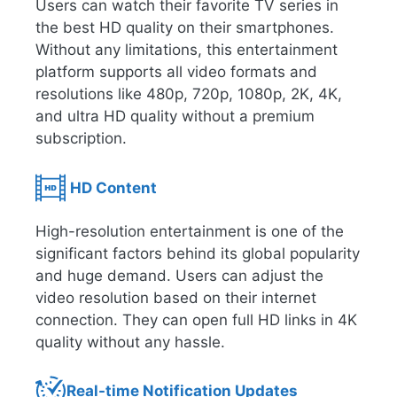
Users can watch their favorite TV series in
the best HD quality on their smartphones.
Without any limitations, this entertainment
platform supports all video formats and
resolutions like 480p, 720p, 1080p, 2K, 4K,
and ultra HD quality without a premium
subscription.
HD Content
High-resolution entertainment is one of the
significant factors behind its global popularity
and huge demand. Users can adjust the
video resolution based on their internet
connection. They can open full HD links in 4K
quality without any hassle.
Real-time Notification Updates