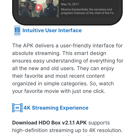
Intuitive User Interface
The APK delivers a user-friendly interface for
absolute streaming. This smart design
ensures easy understanding of everything for
all the new and old users. They can enjoy
their favorite and most recent content
organized in simple categories. So, watch
your favorite movie with just one click.
4K Streaming Experience
Download HDO Box v2.1.1 APK
supports
high-definition streaming up to 4K resolution.