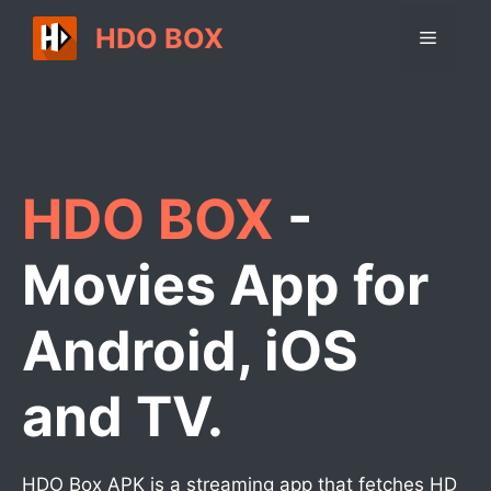
Skip
HDO BOX
Menu
to
content
HDO BOX
-
Movies App for
Android, iOS
and TV.
HDO Box APK is a streaming app that fetches HD