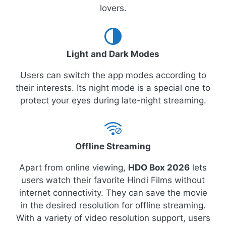
lovers.
Light and Dark Modes
Users can switch the app modes according to
their interests. Its night mode is a special one to
protect your eyes during late-night streaming.
Offline Streaming
Apart from online viewing,
HDO Box 2026
lets
users watch their favorite Hindi Films without
internet connectivity. They can save the movie
in the desired resolution for offline streaming.
With a variety of video resolution support, users