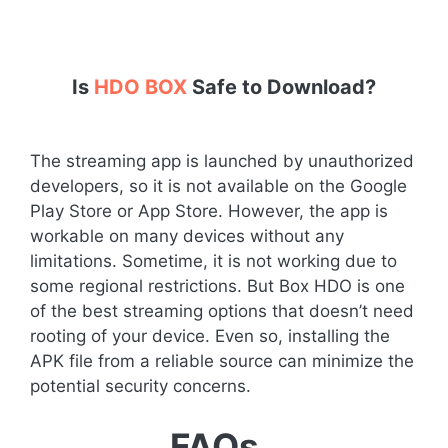
Is
HDO BOX
Safe to Download?
The streaming app is launched by unauthorized
developers, so it is not available on the Google
Play Store or App Store. However, the app is
workable on many devices without any
limitations. Sometime, it is not working due to
some regional restrictions. But Box HDO is one
of the best streaming options that doesn’t need
rooting of your device. Even so, installing the
APK file from a reliable source can minimize the
potential security concerns.
FAQs