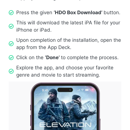
Press the given
‘HDO Box Download’
button.
This will download the latest iPA file for your
iPhone or iPad.
Upon completion of the installation, open the
app from the App Deck.
Click on the
‘Done’
to complete the process.
Explore the app, and choose your favorite
genre and movie to start streaming.