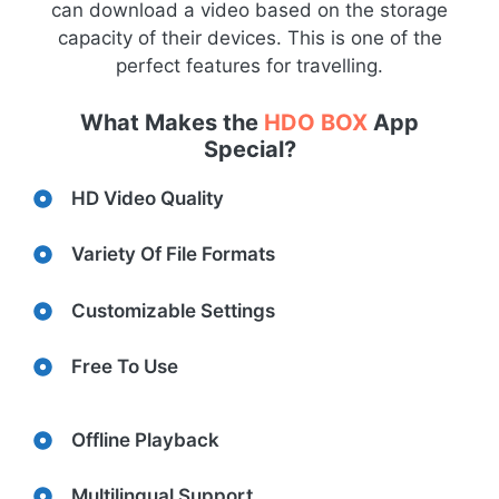
can download a video based on the storage
capacity of their devices. This is one of the
perfect features for travelling.
What Makes the
HDO BOX
App
Special?
HD Video Quality
Variety Of File Formats
Customizable Settings
Free To Use
Offline Playback
Multilingual Support