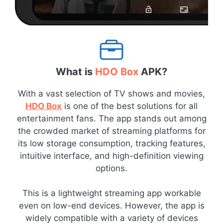
What is
HDO Box
APK?
With a vast selection of TV shows and movies,
HDO Box
is one of the best solutions for all
entertainment fans. The app stands out among
the crowded market of streaming platforms for
its low storage consumption, tracking features,
intuitive interface, and high-definition viewing
options.
This is a lightweight streaming app workable
even on low-end devices. However, the app is
widely compatible with a variety of devices