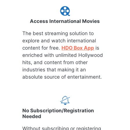
Access International Movies
The best streaming solution to
explore and watch international
content for free.
HDO Box App
is
enriched with unlimited Hollywood
hits, and content from other
industries that making it an
absolute source of entertainment.
No Subscription/Registration
Needed
Without subscribing or registering