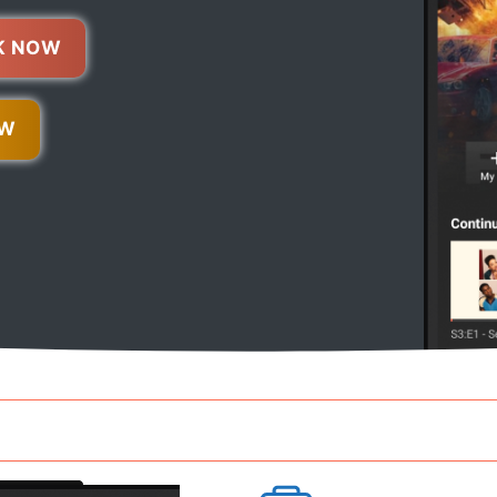
K NOW
OW