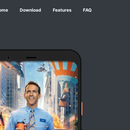
ome
Download
Features
FAQ