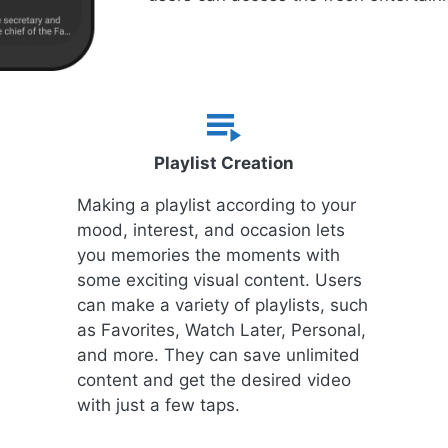
Playlist Creation
Making a playlist according to your
mood, interest, and occasion lets
you memories the moments with
some exciting visual content. Users
can make a variety of playlists, such
as Favorites, Watch Later, Personal,
and more. They can save unlimited
content and get the desired video
with just a few taps.