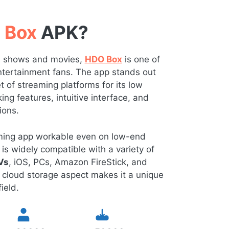
 Box
APK?
TV shows and movies,
HDO Box
is one of
 entertainment fans. The app stands out
of streaming platforms for its low
ng features, intuitive interface, and
ions.
eaming app workable even on low-end
is widely compatible with a variety of
Vs
, iOS, PCs, Amazon FireStick, and
 cloud storage aspect makes it a unique
ield.