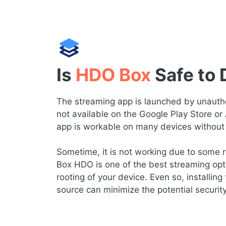
Is
HDO Box
Safe to
The streaming app is launched by unauthor
not available on the Google Play Store or
app is workable on many devices without 
Sometime, it is not working due to some re
Box HDO is one of the best streaming opt
rooting of your device. Even so, installing 
source can minimize the potential securit