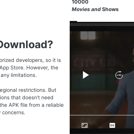
10000
Movies and
Shows
 Download?
ized developers, so it is
 App Store. However, the
any limitations.
gional restrictions. But
ions that doesn’t need
the APK file from a reliable
y concerns.