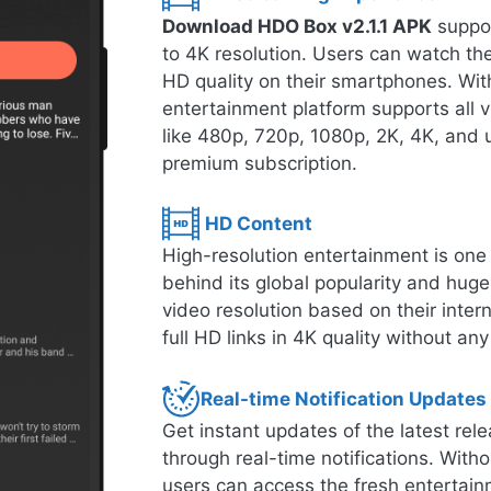
Download HDO Box v2.1.1 APK
suppor
to 4K resolution. Users can watch thei
HD quality on their smartphones. With
entertainment platform supports all 
like 480p, 720p, 1080p, 2K, 4K, and u
premium subscription.
HD Content
High-resolution entertainment is one o
behind its global popularity and hug
video resolution based on their inte
full HD links in 4K quality without any
Real-time Notification Updates
Get instant updates of the latest r
through real-time notifications. Witho
users can access the fresh entertain