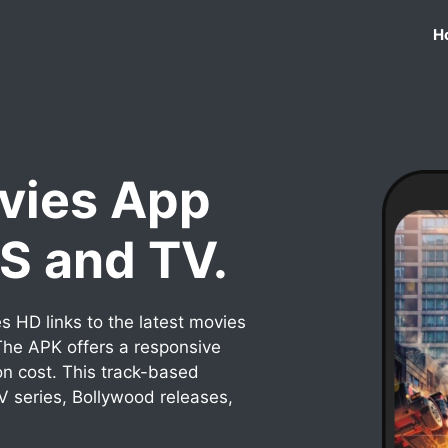
H
vies App
OS and TV.
 HD links to the latest movies
he APK offers a responsive
on cost. This track-based
TV series, Bollywood releases,