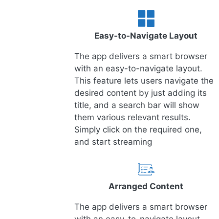
Easy-to-Navigate Layout
The app delivers a smart browser
with an easy-to-navigate layout.
This feature lets users navigate the
desired content by just adding its
title, and a search bar will show
them various relevant results.
Simply click on the required one,
and start streaming
Arranged Content
The app delivers a smart browser