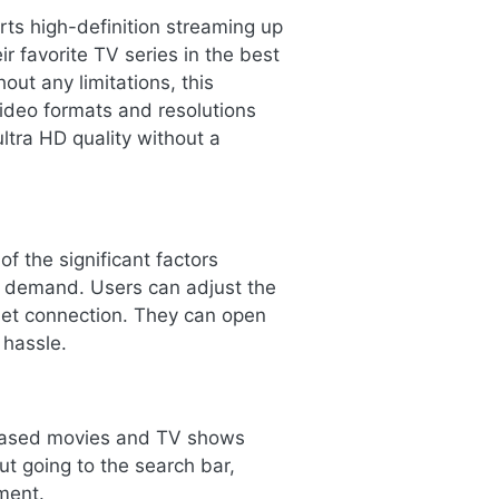
ts high-definition streaming up
r favorite TV series in the best
out any limitations, this
video formats and resolutions
ltra HD quality without a
f the significant factors
e demand. Users can adjust the
rnet connection. They can open
 hassle.
eleased movies and TV shows
ut going to the search bar,
ment.