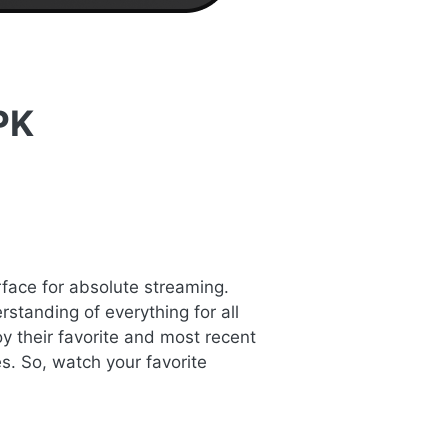
PK
rface for absolute streaming.
standing of everything for all
y their favorite and most recent
s. So, watch your favorite