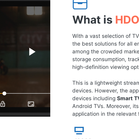
What is
HDO
With a vast selection of 
the best solutions for all
among the crowded market 
storage consumption, tracki
high-definition viewing opt
This is a lightweight str
devices. However, the app 
devices including
Smart T
Android TVs. Moreover, its
application in the relevant f