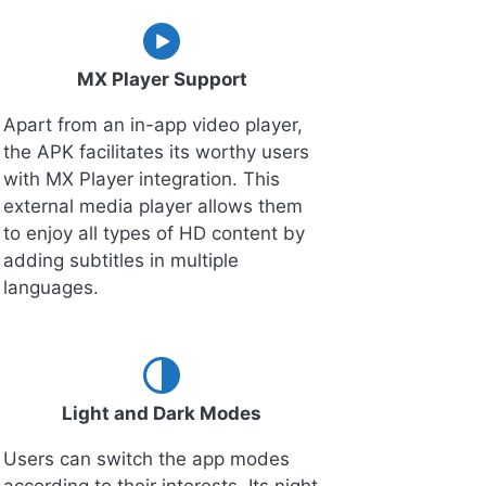
MX Player Support
Apart from an in-app video player,
the APK facilitates its worthy users
with MX Player integration. This
external media player allows them
to enjoy all types of HD content by
adding subtitles in multiple
languages.
Light and Dark Modes
Users can switch the app modes