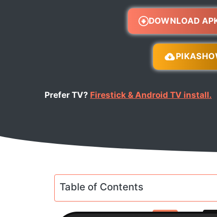
DOWNLOAD AP
PIKASH
Prefer TV?
Firestick & Android TV install.
Table of Contents