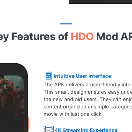
ey Features of
HDO
Mod A
Intuitive User Interface
The APK delivers a user-friendly inte
This smart design ensures easy under
the new and old users. They can enjo
content organized in simple categorie
movie with just one click.
4K Streaming Experience