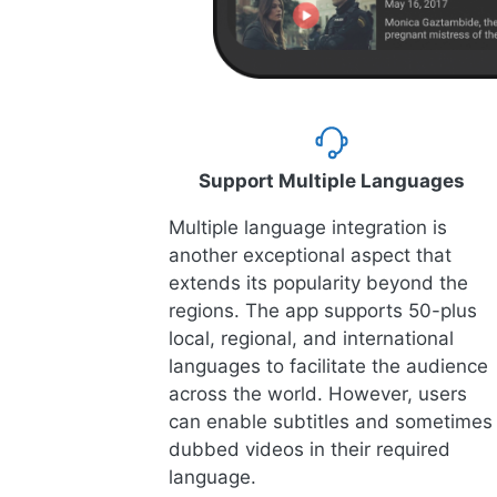
Support Multiple Languages
Multiple language integration is
another exceptional aspect that
extends its popularity beyond the
regions. The app supports 50-plus
local, regional, and international
languages to facilitate the audience
across the world. However, users
can enable subtitles and sometimes
dubbed videos in their required
language.