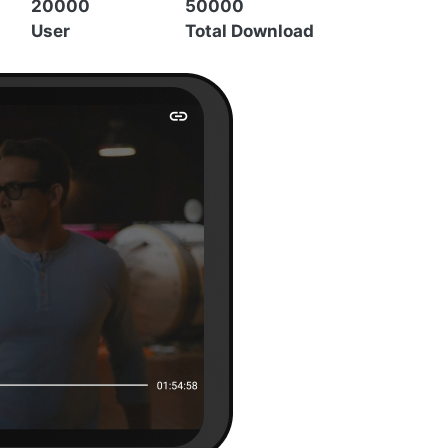
20000
50000
User
Total Download