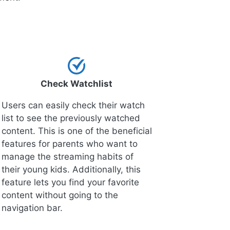
Check Watchlist
Users can easily check their watch
list to see the previously watched
content. This is one of the beneficial
features for parents who want to
manage the streaming habits of
their young kids. Additionally, this
feature lets you find your favorite
content without going to the
navigation bar.