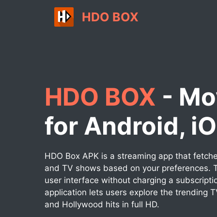
Skip
HDO BOX
to
content
HDO BOX
- Mo
for Android, i
HDO Box APK is a streaming app that fetches
and TV shows based on your preferences. T
user interface without charging a subscripti
application lets users explore the trending 
and Hollywood hits in full HD.