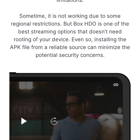
limitations.
Sometime, it is not working due to some
regional restrictions. But Box HDO is one of the
best streaming options that doesn’t need
rooting of your device. Even so, installing the
APK file from a reliable source can minimize the
potential security concerns.