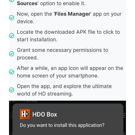
Sources
’ option to enable it.
Now, open the ‘
Files Manager
’ app on your
device.
Locate the downloaded APK file to click to
start installation.
Grant some necessary permissions to
proceed.
After a while, an app icon will appear on the
home screen of your smartphone.
Open the app, and explore the ultimate
world of HD streaming.