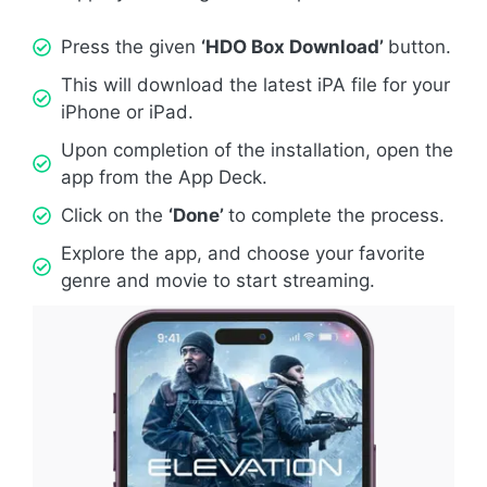
Press the given
‘HDO Box Download’
button.
This will download the latest iPA file for your
iPhone or iPad.
Upon completion of the installation, open the
app from the App Deck.
Click on the
‘Done’
to complete the process.
Explore the app, and choose your favorite
genre and movie to start streaming.