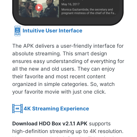
Intuitive User Interface
The APK delivers a user-friendly interface for
absolute streaming. This smart design
ensures easy understanding of everything for
all the new and old users. They can enjoy
their favorite and most recent content
organized in simple categories. So, watch
your favorite movie with just one click.
4K Streaming Experience
Download HDO Box v2.1.1 APK
supports
high-definition streaming up to 4K resolution.