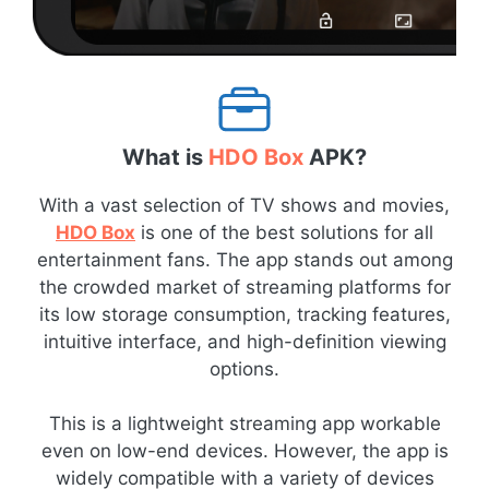
What is
HDO Box
APK?
With a vast selection of TV shows and movies,
HDO Box
is one of the best solutions for all
entertainment fans. The app stands out among
the crowded market of streaming platforms for
its low storage consumption, tracking features,
intuitive interface, and high-definition viewing
options.
This is a lightweight streaming app workable
even on low-end devices. However, the app is
widely compatible with a variety of devices