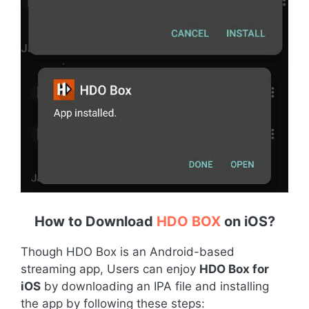
How to Download
HDO BOX
on iOS
?
Though HDO Box is an Android-based
streaming app, Users can enjoy
HDO Box for
iOS
by downloading an IPA file and installing
the app by following these steps: