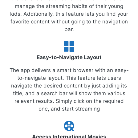
manage the streaming habits of their young
kids. Additionally, this feature lets you find your
favorite content without going to the navigation
bar.
Easy-to-Navigate Layout
The app delivers a smart browser with an easy-
to-navigate layout. This feature lets users
navigate the desired content by just adding its
title, and a search bar will show them various
relevant results. Simply click on the required
one, and start streaming
Access International Movies