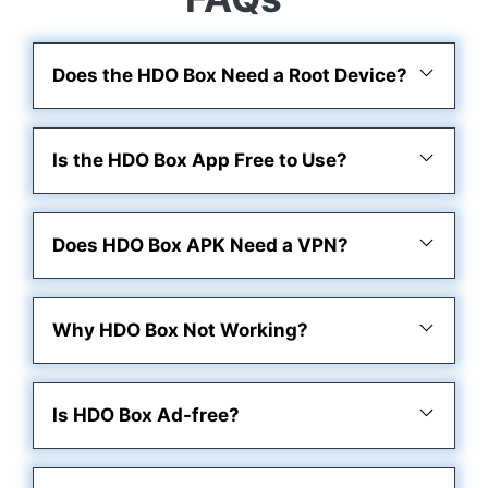
Does the HDO Box Need a Root Device?
Is the HDO Box App Free to Use?
Does HDO Box APK Need a VPN?
Why HDO Box Not Working?
Is HDO Box Ad-free?