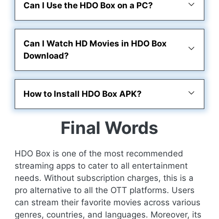
Can I Use the HDO Box on a PC?
Can I Watch HD Movies in HDO Box
Download?
How to Install HDO Box APK?
Final Words
HDO Box is one of the most recommended
streaming apps to cater to all entertainment
needs. Without subscription charges, this is a
pro alternative to all the OTT platforms. Users
can stream their favorite movies across various
genres, countries, and languages. Moreover, its