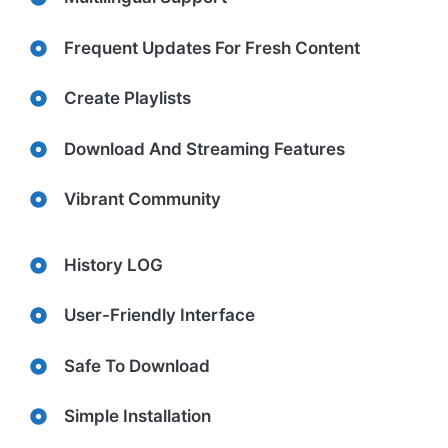
Frequent Updates For Fresh Content
Create Playlists
Download And Streaming Features
Vibrant Community
History LOG
User-Friendly Interface
Safe To Download
Simple Installation