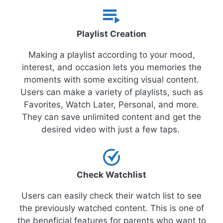
Playlist Creation
Making a playlist according to your mood,
interest, and occasion lets you memories the
moments with some exciting visual content.
Users can make a variety of playlists, such as
Favorites, Watch Later, Personal, and more.
They can save unlimited content and get the
desired video with just a few taps.
Check Watchlist
Users can easily check their watch list to see
the previously watched content. This is one of
the beneficial features for parents who want to