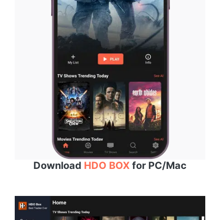
Download
HDO BOX
for PC/Mac