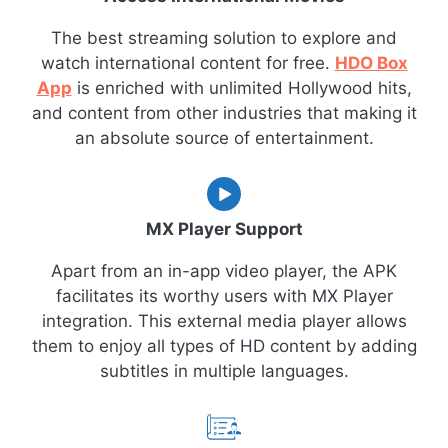
The best streaming solution to explore and
watch international content for free.
HDO Box
App
is enriched with unlimited Hollywood hits,
and content from other industries that making it
an absolute source of entertainment.
MX Player Support
Apart from an in-app video player, the APK
facilitates its worthy users with MX Player
integration. This external media player allows
them to enjoy all types of HD content by adding
subtitles in multiple languages.