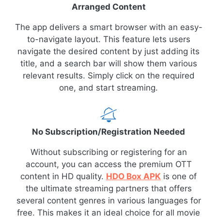
Arranged Content
The app delivers a smart browser with an easy-
to-navigate layout. This feature lets users
navigate the desired content by just adding its
title, and a search bar will show them various
relevant results. Simply click on the required
one, and start streaming.
No Subscription/Registration Needed
Without subscribing or registering for an
account, you can access the premium OTT
content in HD quality.
HDO Box APK
is one of
the ultimate streaming partners that offers
several content genres in various languages for
free. This makes it an ideal choice for all movie