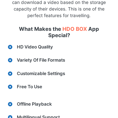
can download a video based on the storage
capacity of their devices. This is one of the
perfect features for travelling.
What Makes the
HDO BOX
App
Special?
HD Video Quality
Variety Of File Formats
Customizable Settings
Free To Use
Offline Playback
Multilingual Support