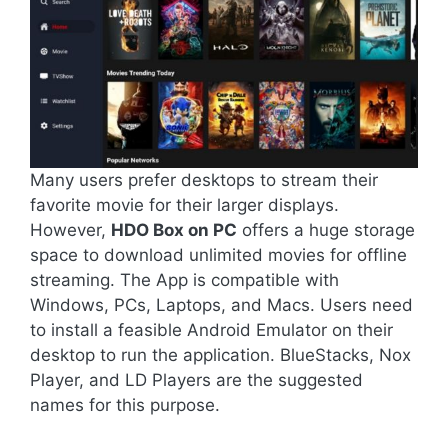
Many users prefer desktops to stream their
favorite movie for their larger displays.
However,
HDO Box on PC
offers a huge storage
space to download unlimited movies for offline
streaming. The App is compatible with
Windows, PCs, Laptops, and Macs. Users need
to install a feasible Android Emulator on their
desktop to run the application. BlueStacks, Nox
Player, and LD Players are the suggested
names for this purpose.