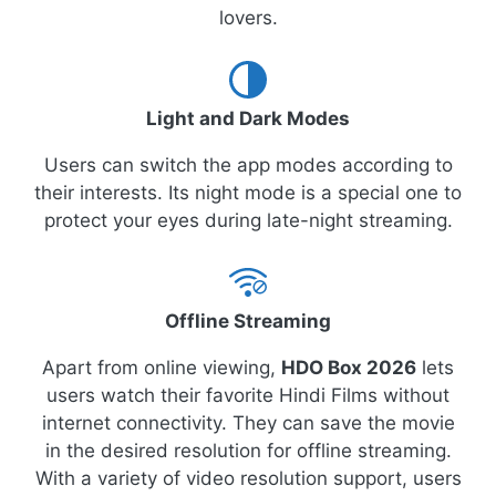
lovers.
Light and Dark Modes
Users can switch the app modes according to
their interests. Its night mode is a special one to
protect your eyes during late-night streaming.
Offline Streaming
Apart from online viewing,
HDO Box 2026
lets
users watch their favorite Hindi Films without
internet connectivity. They can save the movie
in the desired resolution for offline streaming.
With a variety of video resolution support, users