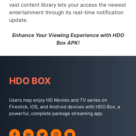
vast content library lets your access the newest
entertainment through its real-time notification
update.
Enhance Your Viewing Experience with HDO
Box APK!
HDO BOX
Users may enjoy HD Movies and TV series on
Firestick, iOS, and Android devices with HDO Box, a
powerful, complete package streaming app.