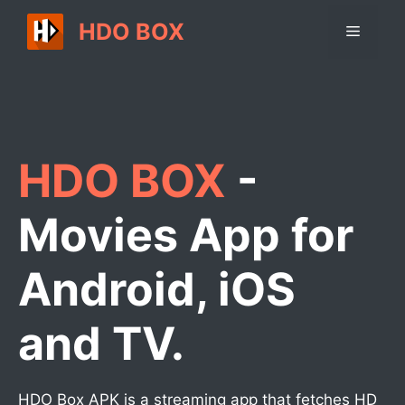
Skip
HDO BOX
Menu
to
content
HDO BOX
-
Movies App for
Android, iOS
and TV.
HDO Box APK is a streaming app that fetches HD