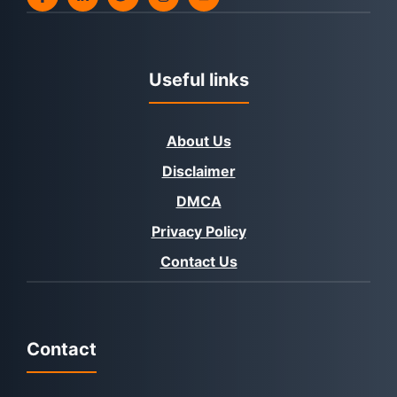
Useful links
About Us
Disclaimer
DMCA
Privacy Policy
Contact Us
Contact