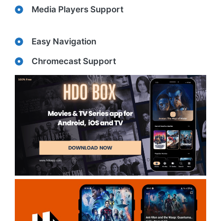
Media Players Support
Easy Navigation
Chromecast Support