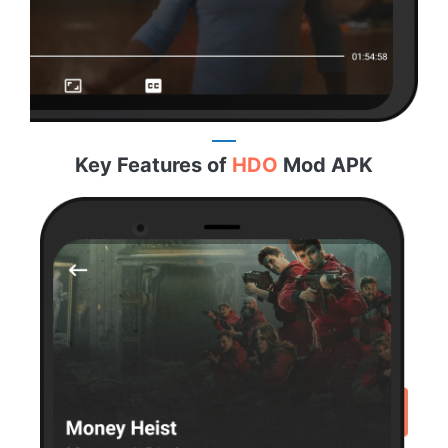
Key Features of
HDO
Mod APK