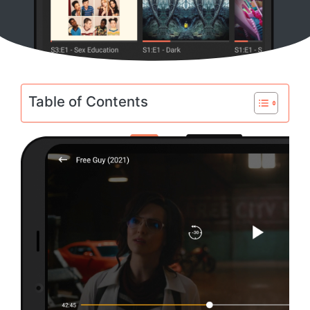
Table of Contents