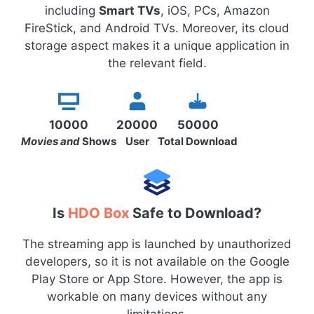
including
Smart TVs
, iOS, PCs, Amazon
FireStick, and Android TVs. Moreover, its cloud
storage aspect makes it a unique application in
the relevant field.
10000
20000
50000
Movies and
Shows
User
Total Download
Is
HDO Box
Safe to Download?
The streaming app is launched by unauthorized
developers, so it is not available on the Google
Play Store or App Store. However, the app is
workable on many devices without any