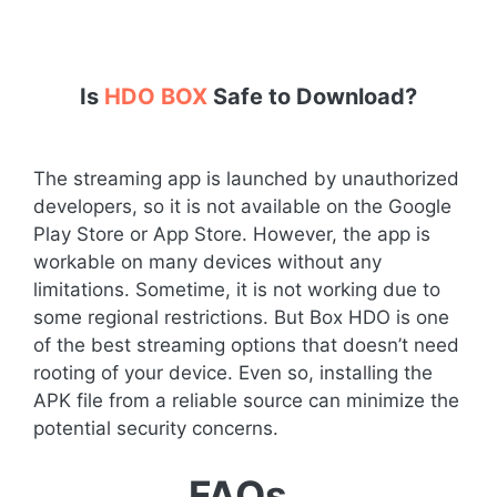
Is
HDO BOX
Safe to Download?
The streaming app is launched by unauthorized
developers, so it is not available on the Google
Play Store or App Store. However, the app is
workable on many devices without any
limitations. Sometime, it is not working due to
some regional restrictions. But Box HDO is one
of the best streaming options that doesn’t need
rooting of your device. Even so, installing the
APK file from a reliable source can minimize the
potential security concerns.
FAQs