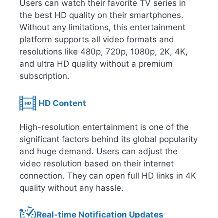
Users can watch their favorite TV series in
the best HD quality on their smartphones.
Without any limitations, this entertainment
platform supports all video formats and
resolutions like 480p, 720p, 1080p, 2K, 4K,
and ultra HD quality without a premium
subscription.
HD Content
High-resolution entertainment is one of the
significant factors behind its global popularity
and huge demand. Users can adjust the
video resolution based on their internet
connection. They can open full HD links in 4K
quality without any hassle.
Real-time Notification Updates