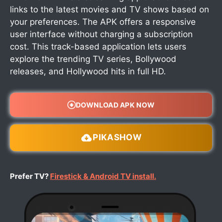
links to the latest movies and TV shows based on
your preferences. The APK offers a responsive
user interface without charging a subscription
cost. This track-based application lets users
explore the trending TV series, Bollywood
releases, and Hollywood hits in full HD.
DOWNLOAD APK NOW
PIKASHOW
Prefer TV?
Firestick & Android TV install.