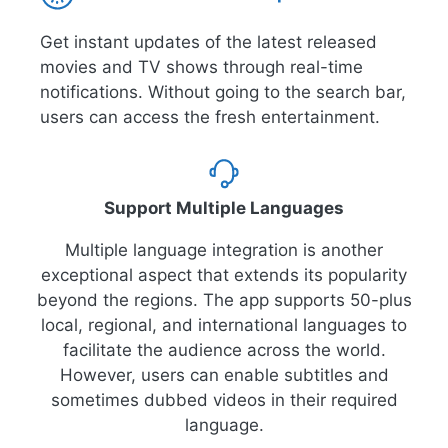
Get instant updates of the latest released
movies and TV shows through real-time
notifications. Without going to the search bar,
users can access the fresh entertainment.
Support Multiple Languages
Multiple language integration is another
exceptional aspect that extends its popularity
beyond the regions. The app supports 50-plus
local, regional, and international languages to
facilitate the audience across the world.
However, users can enable subtitles and
sometimes dubbed videos in their required
language.