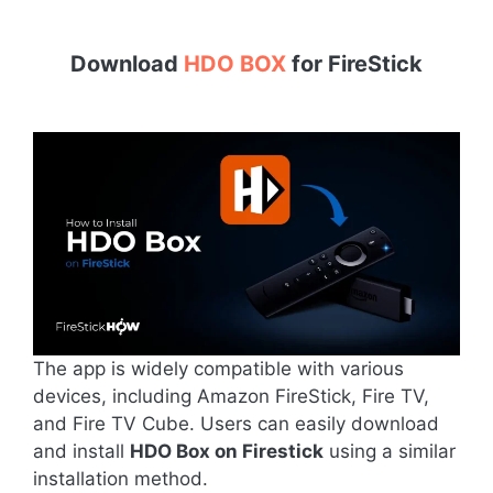
Download
HDO BOX
for
FireStick
The app is widely compatible with various
devices, including Amazon FireStick, Fire TV,
and Fire TV Cube. Users can easily download
and install
HDO Box on Firestick
using a similar
installation method.