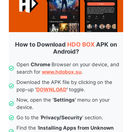
How to Download
HDO BOX
APK on
Android?
Open
Chrome
Browser on your device, and
search for
www.hdobox.su
.
Download the APK file by clicking on the
pop-up
‘
DOWNLOAD
’
toggle.
Now, open the
‘Settings’
menu on your
device.
Go to the ‘
Privacy/Security
’ section.
Find the ‘
Installing Apps from Unknown