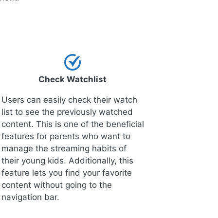
Check Watchlist
Users can easily check their watch
list to see the previously watched
content. This is one of the beneficial
features for parents who want to
manage the streaming habits of
their young kids. Additionally, this
feature lets you find your favorite
content without going to the
navigation bar.