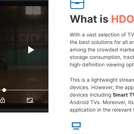
What is
HDO
With a vast selection of 
the best solutions for all
among the crowded market 
storage consumption, tracki
high-definition viewing opt
This is a lightweight str
devices. However, the app 
devices including
Smart T
Android TVs. Moreover, its
application in the relevant f