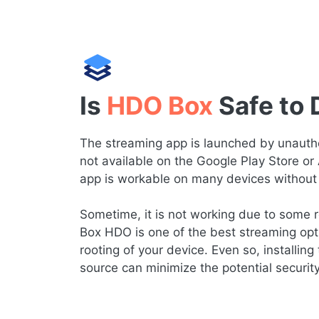
Is
HDO Box
Safe to
The streaming app is launched by unauthor
not available on the Google Play Store or
app is workable on many devices without 
Sometime, it is not working due to some re
Box HDO is one of the best streaming opt
rooting of your device. Even so, installing 
source can minimize the potential securit