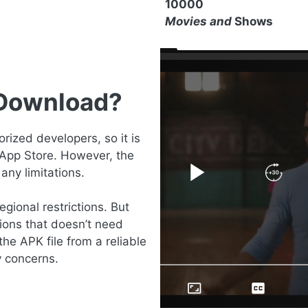
10000
Movies and
Shows
 Download?
ized developers, so it is
 App Store. However, the
any limitations.
gional restrictions. But
ions that doesn’t need
the APK file from a reliable
y concerns.