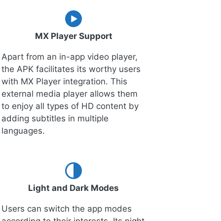
MX Player Support
Apart from an in-app video player,
the APK facilitates its worthy users
with MX Player integration. This
external media player allows them
to enjoy all types of HD content by
adding subtitles in multiple
languages.
Light and Dark Modes
Users can switch the app modes