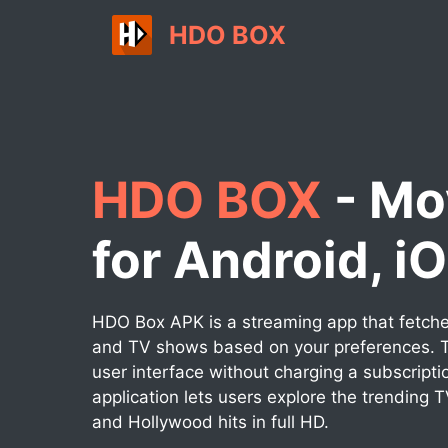
Skip
HDO BOX
to
content
HDO BOX
- Mo
for Android, i
HDO Box APK is a streaming app that fetches
and TV shows based on your preferences. T
user interface without charging a subscripti
application lets users explore the trending 
and Hollywood hits in full HD.