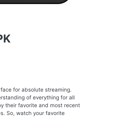
PK
rface for absolute streaming.
standing of everything for all
y their favorite and most recent
s. So, watch your favorite