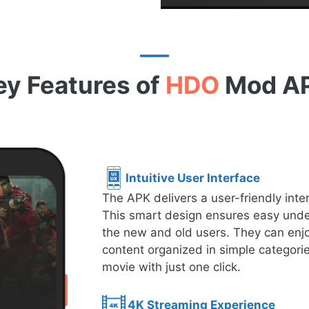
ey Features of
HDO
Mod A
Intuitive User Interface
The APK delivers a user-friendly inte
This smart design ensures easy under
the new and old users. They can enjo
content organized in simple categorie
movie with just one click.
4K Streaming Experience