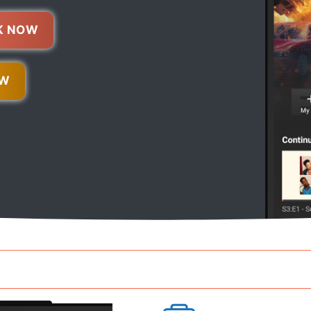
K NOW
OW