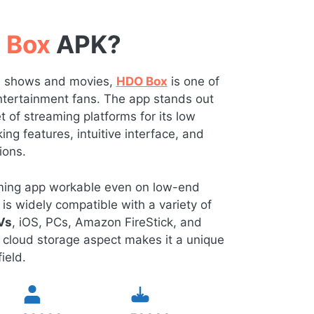
 Box
APK?
TV shows and movies,
HDO Box
is one of
 entertainment fans. The app stands out
of streaming platforms for its low
ng features, intuitive interface, and
ions.
eaming app workable even on low-end
is widely compatible with a variety of
Vs
, iOS, PCs, Amazon FireStick, and
 cloud storage aspect makes it a unique
ield.