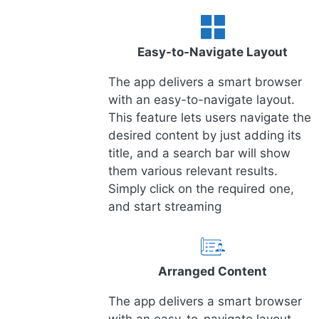
Easy-to-Navigate Layout
The app delivers a smart browser
with an easy-to-navigate layout.
This feature lets users navigate the
desired content by just adding its
title, and a search bar will show
them various relevant results.
Simply click on the required one,
and start streaming
Arranged Content
The app delivers a smart browser