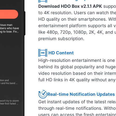
Download HDO Box v2.1.1 APK
suppor
to 4K resolution. Users can watch thei
HD quality on their smartphones. With
entertainment platform supports all 
like 480p, 720p, 1080p, 2K, 4K, and u
premium subscription.
HD Content
High-resolution entertainment is one o
behind its global popularity and hug
video resolution based on their inte
full HD links in 4K quality without any
Real-time Notification Updates
Get instant updates of the latest r
through real-time notifications. Witho
users can access the fresh entertain