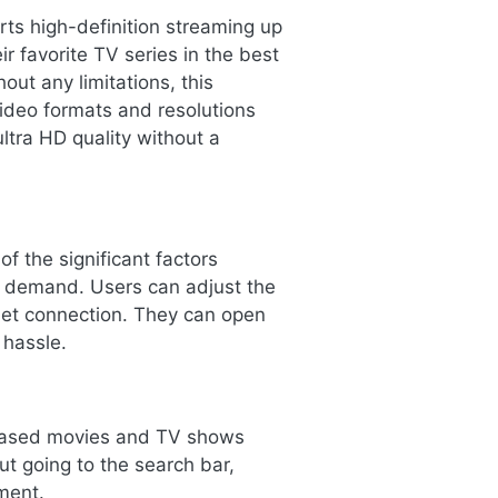
ts high-definition streaming up
r favorite TV series in the best
out any limitations, this
video formats and resolutions
ltra HD quality without a
f the significant factors
e demand. Users can adjust the
rnet connection. They can open
 hassle.
eleased movies and TV shows
ut going to the search bar,
ment.