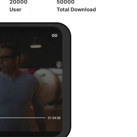
20000
50000
User
Total Download