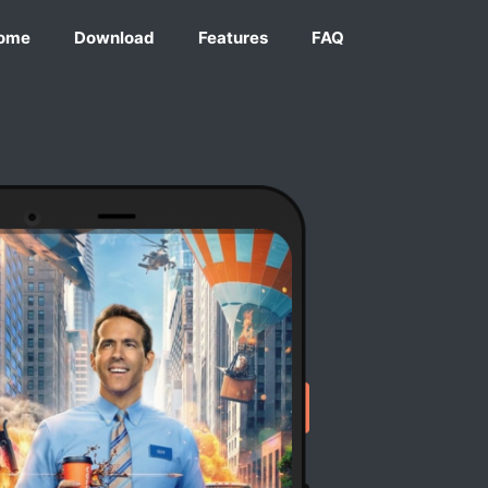
ome
Download
Features
FAQ