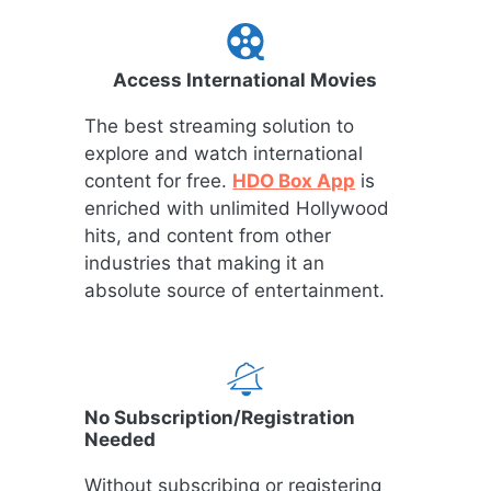
Access International Movies
The best streaming solution to
explore and watch international
content for free.
HDO Box App
is
enriched with unlimited Hollywood
hits, and content from other
industries that making it an
absolute source of entertainment.
No Subscription/Registration
Needed
Without subscribing or registering