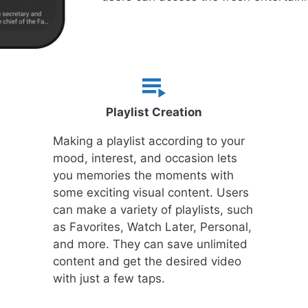
Playlist Creation
Making a playlist according to your
mood, interest, and occasion lets
you memories the moments with
some exciting visual content. Users
can make a variety of playlists, such
as Favorites, Watch Later, Personal,
and more. They can save unlimited
content and get the desired video
with just a few taps.