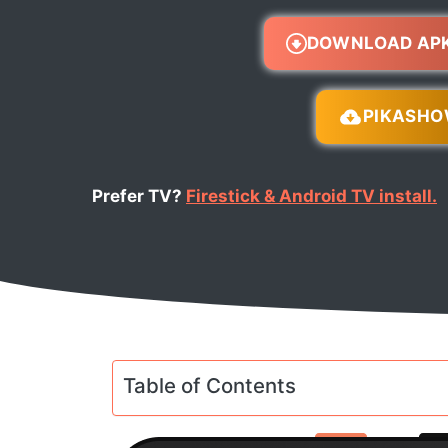
DOWNLOAD AP
PIKASH
Prefer TV?
Firestick & Android TV install.
Table of Contents