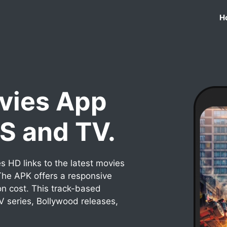
H
vies App
OS and TV.
 HD links to the latest movies
he APK offers a responsive
on cost. This track-based
TV series, Bollywood releases,