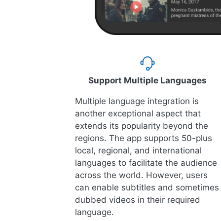
Support Multiple Languages
Multiple language integration is
another exceptional aspect that
extends its popularity beyond the
regions. The app supports 50-plus
local, regional, and international
languages to facilitate the audience
across the world. However, users
can enable subtitles and sometimes
dubbed videos in their required
language.