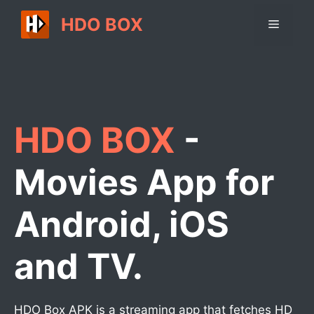
Skip
HDO BOX
Menu
to
content
HDO BOX
-
Movies App for
Android, iOS
and TV.
HDO Box APK is a streaming app that fetches HD