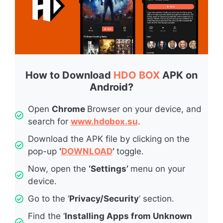
How to Download
HDO BOX
APK on
Android?
Open
Chrome
Browser on your device, and
search for
www.hdobox.su
.
Download the APK file by clicking on the
pop-up
‘
DOWNLOAD
’
toggle.
Now, open the
‘Settings’
menu on your
device.
Go to the ‘
Privacy/Security
’ section.
Find the ‘
Installing Apps from Unknown