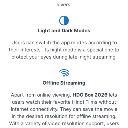
lovers.
Light and Dark Modes
Users can switch the app modes according to
their interests. Its night mode is a special one to
protect your eyes during late-night streaming.
Offline Streaming
Apart from online viewing,
HDO Box 2026
lets
users watch their favorite Hindi Films without
internet connectivity. They can save the movie
in the desired resolution for offline streaming.
With a variety of video resolution support, users