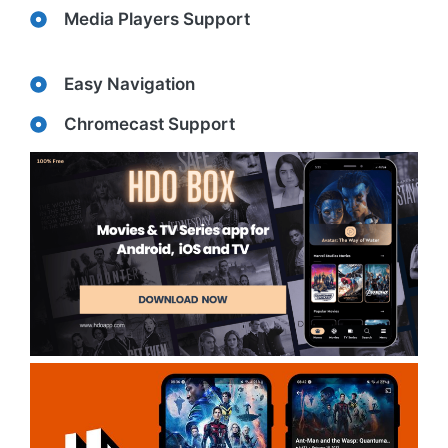
Media Players Support
Easy Navigation
Chromecast Support