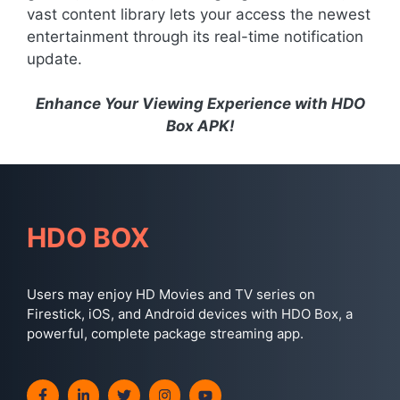
vast content library lets your access the newest
entertainment through its real-time notification
update.
Enhance Your Viewing Experience with HDO
Box APK!
HDO BOX
Users may enjoy HD Movies and TV series on
Firestick, iOS, and Android devices with HDO Box, a
powerful, complete package streaming app.