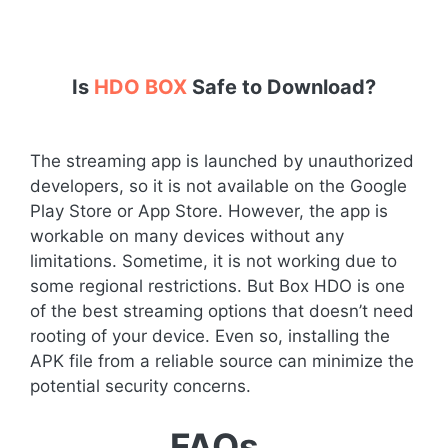
Is
HDO BOX
Safe to Download?
The streaming app is launched by unauthorized
developers, so it is not available on the Google
Play Store or App Store. However, the app is
workable on many devices without any
limitations. Sometime, it is not working due to
some regional restrictions. But Box HDO is one
of the best streaming options that doesn’t need
rooting of your device. Even so, installing the
APK file from a reliable source can minimize the
potential security concerns.
FAQs