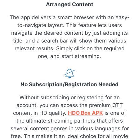
Arranged Content
The app delivers a smart browser with an easy-
to-navigate layout. This feature lets users
navigate the desired content by just adding its
title, and a search bar will show them various
relevant results. Simply click on the required
one, and start streaming.
No Subscription/Registration Needed
Without subscribing or registering for an
account, you can access the premium OTT
content in HD quality.
HDO Box APK
is one of
the ultimate streaming partners that offers
several content genres in various languages for
free. This makes it an ideal choice for all movie