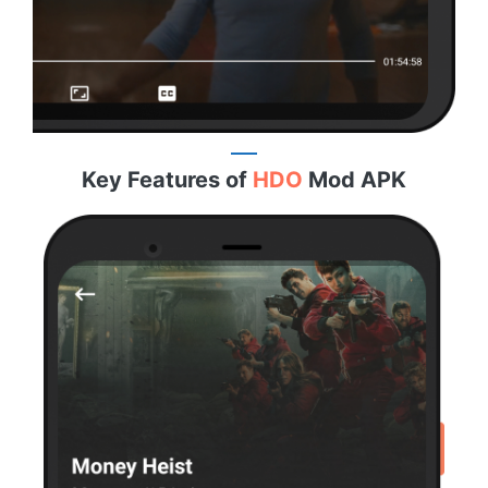
Key Features of
HDO
Mod APK