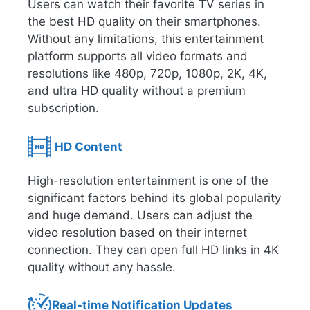
Users can watch their favorite TV series in
the best HD quality on their smartphones.
Without any limitations, this entertainment
platform supports all video formats and
resolutions like 480p, 720p, 1080p, 2K, 4K,
and ultra HD quality without a premium
subscription.
HD Content
High-resolution entertainment is one of the
significant factors behind its global popularity
and huge demand. Users can adjust the
video resolution based on their internet
connection. They can open full HD links in 4K
quality without any hassle.
Real-time Notification Updates