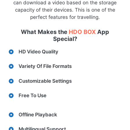
can download a video based on the storage
capacity of their devices. This is one of the
perfect features for travelling.
What Makes the
HDO BOX
App
Special?
HD Video Quality
Variety Of File Formats
Customizable Settings
Free To Use
Offline Playback
Multilingual Support