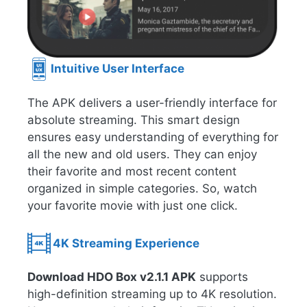
Intuitive User Interface
The APK delivers a user-friendly interface for
absolute streaming. This smart design
ensures easy understanding of everything for
all the new and old users. They can enjoy
their favorite and most recent content
organized in simple categories. So, watch
your favorite movie with just one click.
4K Streaming Experience
Download HDO Box v2.1.1 APK
supports
high-definition streaming up to 4K resolution.