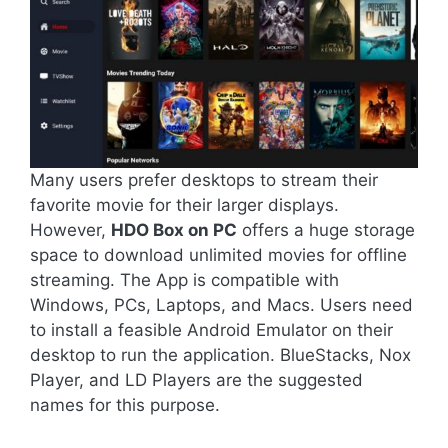
Many users prefer desktops to stream their
favorite movie for their larger displays.
However,
HDO Box on PC
offers a huge storage
space to download unlimited movies for offline
streaming. The App is compatible with
Windows, PCs, Laptops, and Macs. Users need
to install a feasible Android Emulator on their
desktop to run the application. BlueStacks, Nox
Player, and LD Players are the suggested
names for this purpose.