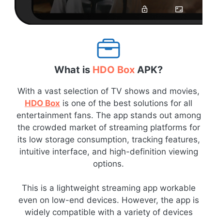
What is
HDO Box
APK?
With a vast selection of TV shows and movies,
HDO Box
is one of the best solutions for all
entertainment fans. The app stands out among
the crowded market of streaming platforms for
its low storage consumption, tracking features,
intuitive interface, and high-definition viewing
options.
This is a lightweight streaming app workable
even on low-end devices. However, the app is
widely compatible with a variety of devices