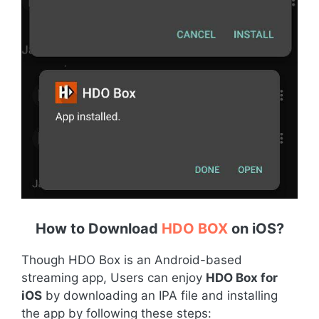
How to Download
HDO BOX
on iOS
?
Though HDO Box is an Android-based
streaming app, Users can enjoy
HDO Box for
iOS
by downloading an IPA file and installing
the app by following these steps: