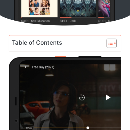
Table of Contents