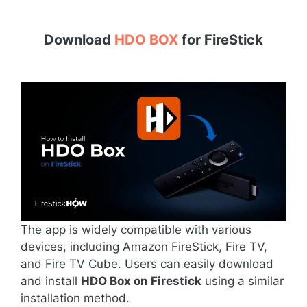
Download
HDO BOX
for
FireStick
The app is widely compatible with various
devices, including Amazon FireStick, Fire TV,
and Fire TV Cube. Users can easily download
and install
HDO Box on Firestick
using a similar
installation method.