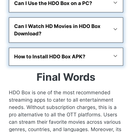
Can I Use the HDO Box on a PC?
Can I Watch HD Movies in HDO Box
Download?
How to Install HDO Box APK?
Final Words
HDO Box is one of the most recommended
streaming apps to cater to all entertainment
needs. Without subscription charges, this is a
pro alternative to all the OTT platforms. Users
can stream their favorite movies across various
genres, countries, and languages. Moreover, its