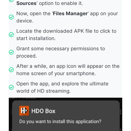
Sources
’ option to enable it.
Now, open the ‘
Files Manager
’ app on your
device.
Locate the downloaded APK file to click to
start installation.
Grant some necessary permissions to
proceed.
After a while, an app icon will appear on the
home screen of your smartphone.
Open the app, and explore the ultimate
world of HD streaming.