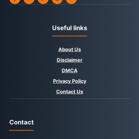
Useful links
About Us
Disclaimer
DMCA
Privacy Policy
Contact Us
Contact