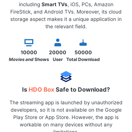
including
Smart TVs
, iOS, PCs, Amazon
FireStick, and Android TVs. Moreover, its cloud
storage aspect makes it a unique application in
the relevant field.
10000
20000
50000
Movies and
Shows
User
Total Download
Is
HDO Box
Safe to Download?
The streaming app is launched by unauthorized
developers, so it is not available on the Google
Play Store or App Store. However, the app is
workable on many devices without any