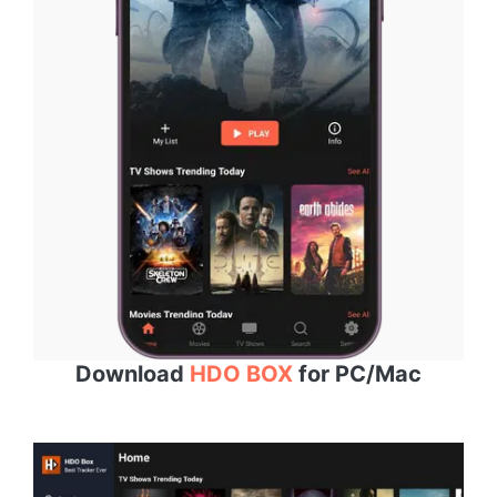
Download
HDO BOX
for PC/Mac