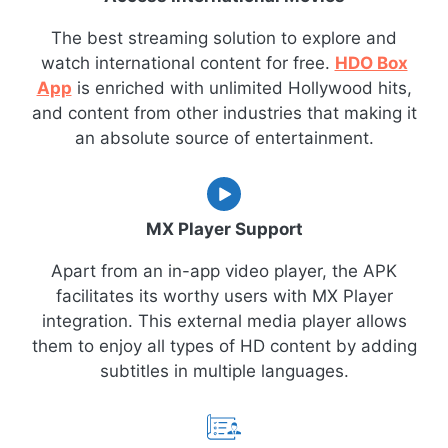
The best streaming solution to explore and
watch international content for free.
HDO Box
App
is enriched with unlimited Hollywood hits,
and content from other industries that making it
an absolute source of entertainment.
MX Player Support
Apart from an in-app video player, the APK
facilitates its worthy users with MX Player
integration. This external media player allows
them to enjoy all types of HD content by adding
subtitles in multiple languages.