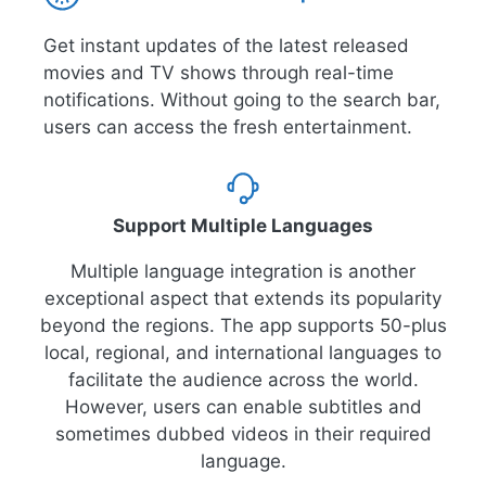
Get instant updates of the latest released
movies and TV shows through real-time
notifications. Without going to the search bar,
users can access the fresh entertainment.
Support Multiple Languages
Multiple language integration is another
exceptional aspect that extends its popularity
beyond the regions. The app supports 50-plus
local, regional, and international languages to
facilitate the audience across the world.
However, users can enable subtitles and
sometimes dubbed videos in their required
language.