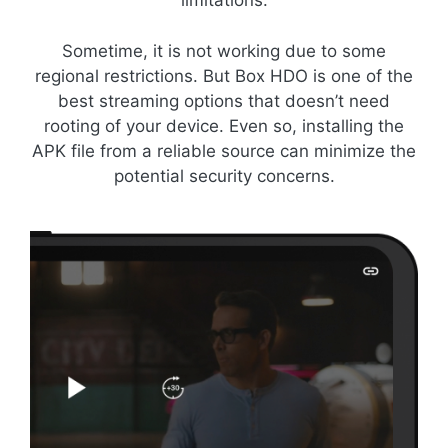
limitations.
Sometime, it is not working due to some
regional restrictions. But Box HDO is one of the
best streaming options that doesn’t need
rooting of your device. Even so, installing the
APK file from a reliable source can minimize the
potential security concerns.