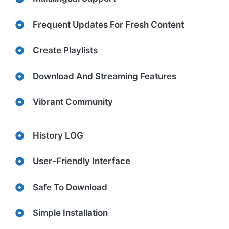
Frequent Updates For Fresh Content
Create Playlists
Download And Streaming Features
Vibrant Community
History LOG
User-Friendly Interface
Safe To Download
Simple Installation