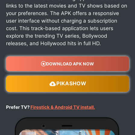
links to the latest movies and TV shows based on
your preferences. The APK offers a responsive
user interface without charging a subscription
cost. This track-based application lets users
explore the trending TV series, Bollywood
releases, and Hollywood hits in full HD.
DOWNLOAD APK NOW
PIKASHOW
Prefer TV?
Firestick & Android TV install.