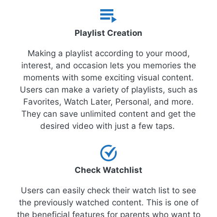
Playlist Creation
Making a playlist according to your mood,
interest, and occasion lets you memories the
moments with some exciting visual content.
Users can make a variety of playlists, such as
Favorites, Watch Later, Personal, and more.
They can save unlimited content and get the
desired video with just a few taps.
Check Watchlist
Users can easily check their watch list to see
the previously watched content. This is one of
the beneficial features for parents who want to