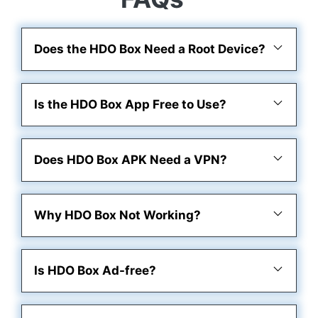
Does the HDO Box Need a Root Device?
Is the HDO Box App Free to Use?
Does HDO Box APK Need a VPN?
Why HDO Box Not Working?
Is HDO Box Ad-free?