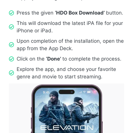
Press the given
‘HDO Box Download’
button.
This will download the latest iPA file for your
iPhone or iPad.
Upon completion of the installation, open the
app from the App Deck.
Click on the
‘Done’
to complete the process.
Explore the app, and choose your favorite
genre and movie to start streaming.