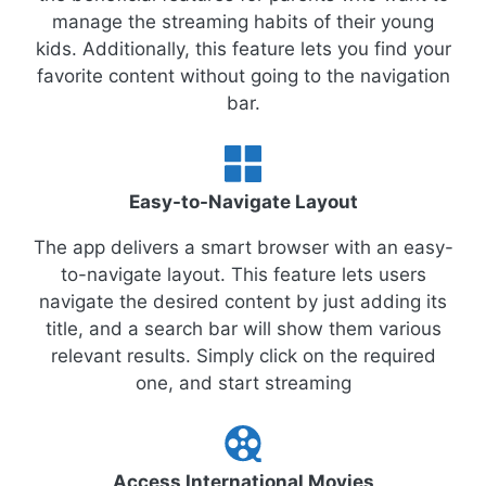
manage the streaming habits of their young
kids. Additionally, this feature lets you find your
favorite content without going to the navigation
bar.
Easy-to-Navigate Layout
The app delivers a smart browser with an easy-
to-navigate layout. This feature lets users
navigate the desired content by just adding its
title, and a search bar will show them various
relevant results. Simply click on the required
one, and start streaming
Access International Movies