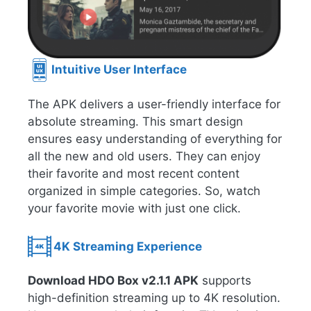
Intuitive User Interface
The APK delivers a user-friendly interface for
absolute streaming. This smart design
ensures easy understanding of everything for
all the new and old users. They can enjoy
their favorite and most recent content
organized in simple categories. So, watch
your favorite movie with just one click.
4K Streaming Experience
Download HDO Box v2.1.1 APK
supports
high-definition streaming up to 4K resolution.