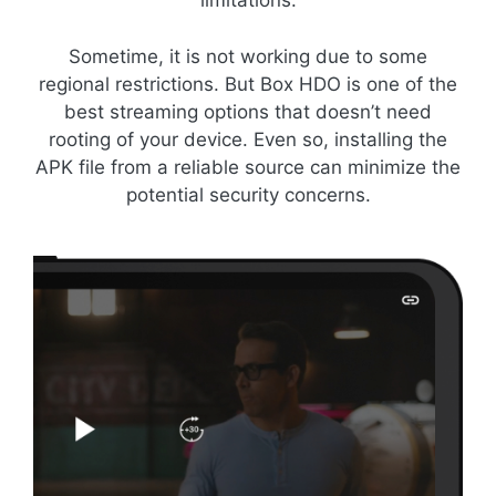
limitations.
Sometime, it is not working due to some
regional restrictions. But Box HDO is one of the
best streaming options that doesn’t need
rooting of your device. Even so, installing the
APK file from a reliable source can minimize the
potential security concerns.