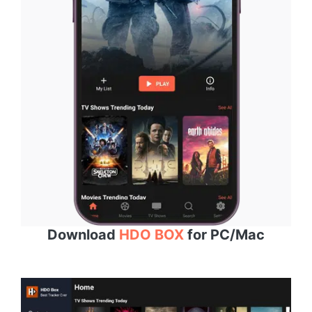
Download
HDO BOX
for PC/Mac