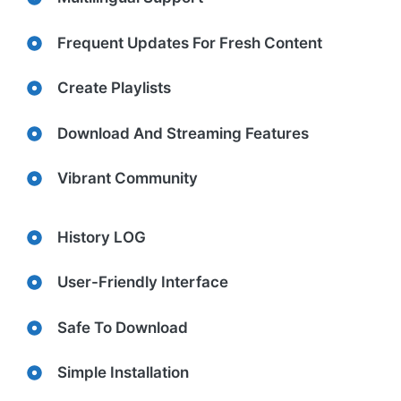
Frequent Updates For Fresh Content
Create Playlists
Download And Streaming Features
Vibrant Community
History LOG
User-Friendly Interface
Safe To Download
Simple Installation