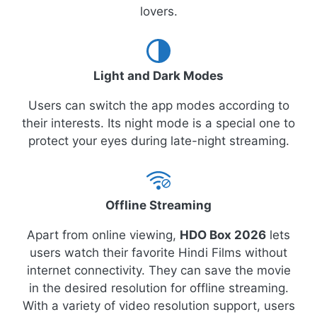
lovers.
Light and Dark Modes
Users can switch the app modes according to
their interests. Its night mode is a special one to
protect your eyes during late-night streaming.
Offline Streaming
Apart from online viewing,
HDO Box 2026
lets
users watch their favorite Hindi Films without
internet connectivity. They can save the movie
in the desired resolution for offline streaming.
With a variety of video resolution support, users