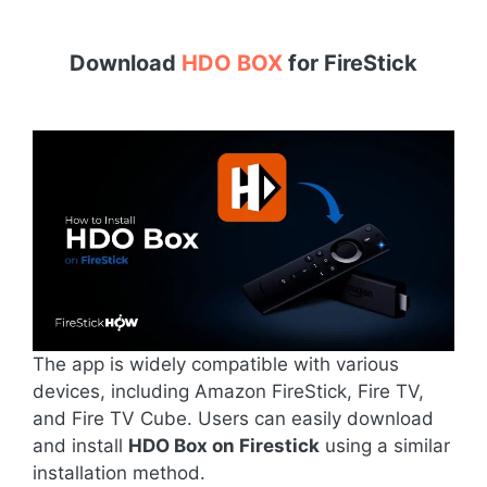
Download
HDO BOX
for
FireStick
The app is widely compatible with various
devices, including Amazon FireStick, Fire TV,
and Fire TV Cube. Users can easily download
and install
HDO Box on Firestick
using a similar
installation method.