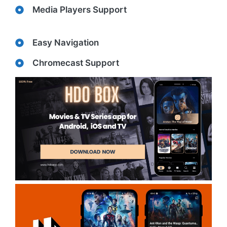
Media Players Support
Easy Navigation
Chromecast Support