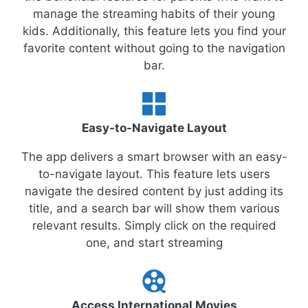
manage the streaming habits of their young
kids. Additionally, this feature lets you find your
favorite content without going to the navigation
bar.
Easy-to-Navigate Layout
The app delivers a smart browser with an easy-
to-navigate layout. This feature lets users
navigate the desired content by just adding its
title, and a search bar will show them various
relevant results. Simply click on the required
one, and start streaming
Access International Movies