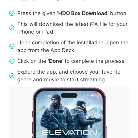
Press the given
‘HDO Box Download’
button.
This will download the latest iPA file for your
iPhone or iPad.
Upon completion of the installation, open the
app from the App Deck.
Click on the
‘Done’
to complete the process.
Explore the app, and choose your favorite
genre and movie to start streaming.