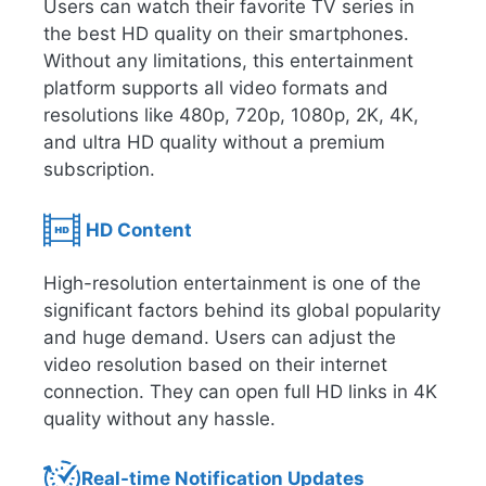
Users can watch their favorite TV series in
the best HD quality on their smartphones.
Without any limitations, this entertainment
platform supports all video formats and
resolutions like 480p, 720p, 1080p, 2K, 4K,
and ultra HD quality without a premium
subscription.
HD Content
High-resolution entertainment is one of the
significant factors behind its global popularity
and huge demand. Users can adjust the
video resolution based on their internet
connection. They can open full HD links in 4K
quality without any hassle.
Real-time Notification Updates