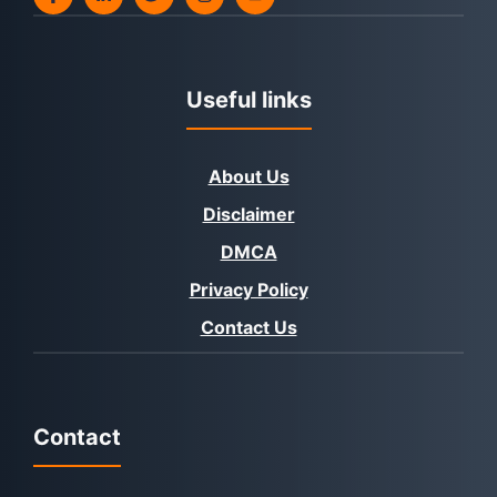
Useful links
About Us
Disclaimer
DMCA
Privacy Policy
Contact Us
Contact