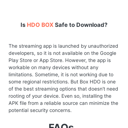
Is
HDO BOX
Safe to Download?
The streaming app is launched by unauthorized
developers, so it is not available on the Google
Play Store or App Store. However, the app is
workable on many devices without any
limitations. Sometime, it is not working due to
some regional restrictions. But Box HDO is one
of the best streaming options that doesn’t need
rooting of your device. Even so, installing the
APK file from a reliable source can minimize the
potential security concerns.
FAQs