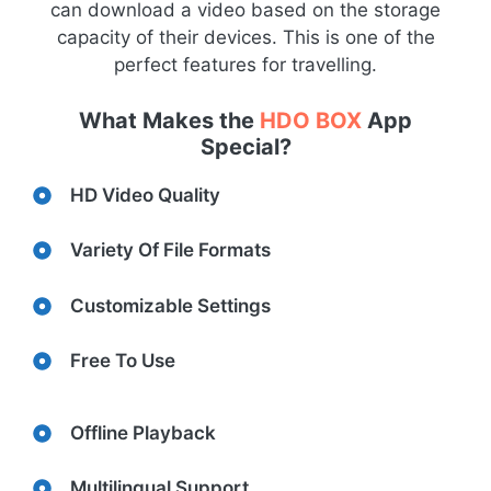
can download a video based on the storage
capacity of their devices. This is one of the
perfect features for travelling.
What Makes the
HDO BOX
App
Special?
HD Video Quality
Variety Of File Formats
Customizable Settings
Free To Use
Offline Playback
Multilingual Support