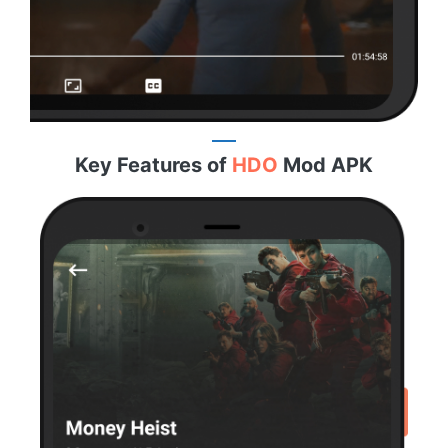
Key Features of
HDO
Mod APK