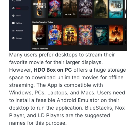
Many users prefer desktops to stream their
favorite movie for their larger displays.
However,
HDO Box on PC
offers a huge storage
space to download unlimited movies for offline
streaming. The App is compatible with
Windows, PCs, Laptops, and Macs. Users need
to install a feasible Android Emulator on their
desktop to run the application. BlueStacks, Nox
Player, and LD Players are the suggested
names for this purpose.