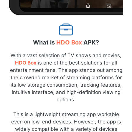
What is
HDO Box
APK?
With a vast selection of TV shows and movies,
HDO Box
is one of the best solutions for all
entertainment fans. The app stands out among
the crowded market of streaming platforms for
its low storage consumption, tracking features,
intuitive interface, and high-definition viewing
options.
This is a lightweight streaming app workable
even on low-end devices. However, the app is
widely compatible with a variety of devices