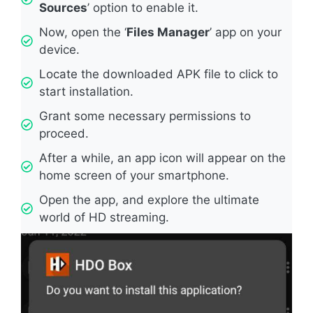
Sources
’ option to enable it.
Now, open the ‘
Files Manager
’ app on your
device.
Locate the downloaded APK file to click to
start installation.
Grant some necessary permissions to
proceed.
After a while, an app icon will appear on the
home screen of your smartphone.
Open the app, and explore the ultimate
world of HD streaming.