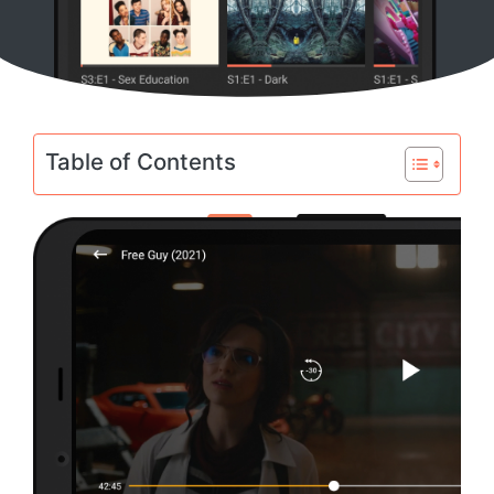
Table of Contents