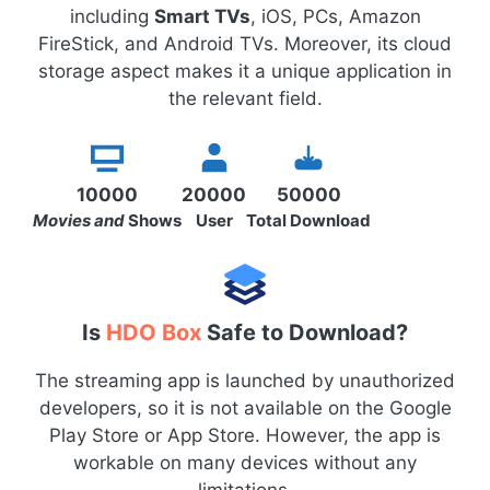
including
Smart TVs
, iOS, PCs, Amazon
FireStick, and Android TVs. Moreover, its cloud
storage aspect makes it a unique application in
the relevant field.
10000
20000
50000
Movies and
Shows
User
Total Download
Is
HDO Box
Safe to Download?
The streaming app is launched by unauthorized
developers, so it is not available on the Google
Play Store or App Store. However, the app is
workable on many devices without any