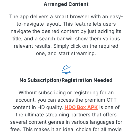
Arranged Content
The app delivers a smart browser with an easy-
to-navigate layout. This feature lets users
navigate the desired content by just adding its
title, and a search bar will show them various
relevant results. Simply click on the required
one, and start streaming.
No Subscription/Registration Needed
Without subscribing or registering for an
account, you can access the premium OTT
content in HD quality.
HDO Box APK
is one of
the ultimate streaming partners that offers
several content genres in various languages for
free. This makes it an ideal choice for all movie