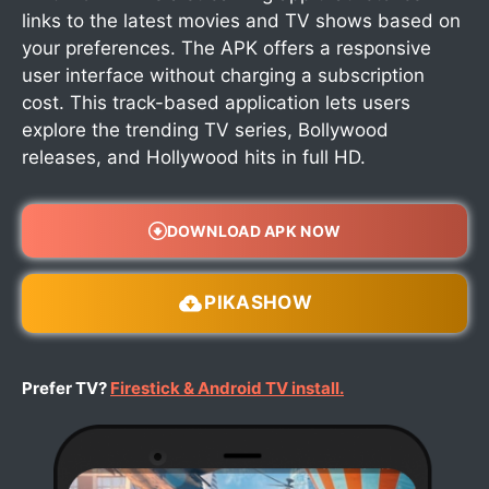
links to the latest movies and TV shows based on
your preferences. The APK offers a responsive
user interface without charging a subscription
cost. This track-based application lets users
explore the trending TV series, Bollywood
releases, and Hollywood hits in full HD.
DOWNLOAD APK NOW
PIKASHOW
Prefer TV?
Firestick & Android TV install.