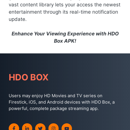
vast content library lets your access the newest
entertainment through its real-time notification
update.
Enhance Your Viewing Experience with HDO
Box APK!
HDO BOX
Users may enjoy HD Movies and TV series on
Firestick, iOS, and Android devices with HDO Box, a
powerful, complete package streaming app.