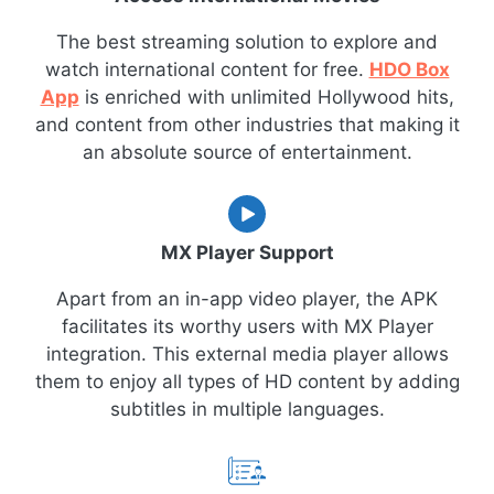
The best streaming solution to explore and
watch international content for free.
HDO Box
App
is enriched with unlimited Hollywood hits,
and content from other industries that making it
an absolute source of entertainment.
MX Player Support
Apart from an in-app video player, the APK
facilitates its worthy users with MX Player
integration. This external media player allows
them to enjoy all types of HD content by adding
subtitles in multiple languages.