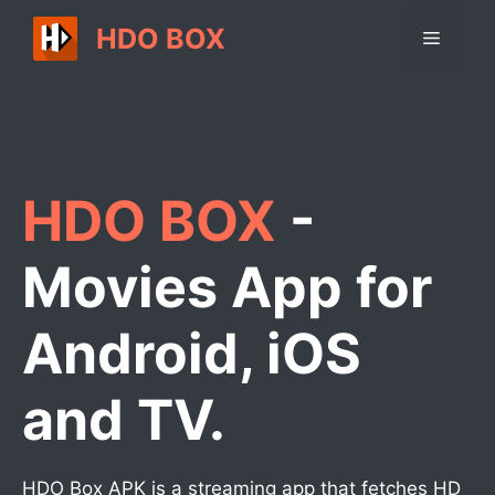
Skip
HDO BOX
Menu
to
content
HDO BOX
-
Movies App for
Android, iOS
and TV.
HDO Box APK is a streaming app that fetches HD