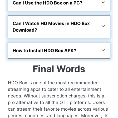
Can I Use the HDO Box on a PC?
Can I Watch HD Movies in HDO Box
Download?
How to Install HDO Box APK?
Final Words
HDO Box is one of the most recommended
streaming apps to cater to all entertainment
needs. Without subscription charges, this is a
pro alternative to all the OTT platforms. Users
can stream their favorite movies across various
genres, countries, and languages. Moreover, its