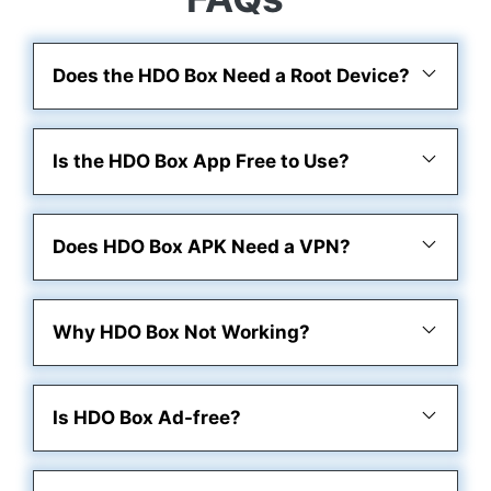
Does the HDO Box Need a Root Device?
Is the HDO Box App Free to Use?
Does HDO Box APK Need a VPN?
Why HDO Box Not Working?
Is HDO Box Ad-free?