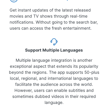
Get instant updates of the latest released
movies and TV shows through real-time
notifications. Without going to the search bar,
users can access the fresh entertainment.
Support Multiple Languages
Multiple language integration is another
exceptional aspect that extends its popularity
beyond the regions. The app supports 50-plus
local, regional, and international languages to
facilitate the audience across the world.
However, users can enable subtitles and
sometimes dubbed videos in their required
language.