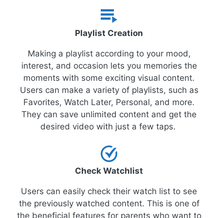
Playlist Creation
Making a playlist according to your mood,
interest, and occasion lets you memories the
moments with some exciting visual content.
Users can make a variety of playlists, such as
Favorites, Watch Later, Personal, and more.
They can save unlimited content and get the
desired video with just a few taps.
Check Watchlist
Users can easily check their watch list to see
the previously watched content. This is one of
the beneficial features for parents who want to