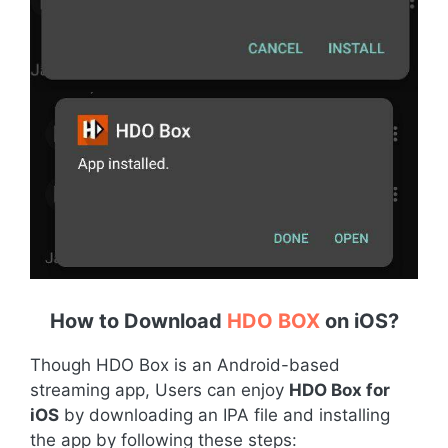
How to Download
HDO BOX
on iOS
?
Though HDO Box is an Android-based
streaming app, Users can enjoy
HDO Box for
iOS
by downloading an IPA file and installing
the app by following these steps: