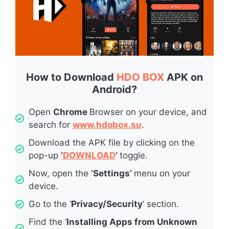
How to Download
HDO BOX
APK on
Android?
Open
Chrome
Browser on your device, and
search for
www.hdobox.su
.
Download the APK file by clicking on the
pop-up
‘
DOWNLOAD
’
toggle.
Now, open the
‘Settings’
menu on your
device.
Go to the ‘
Privacy/Security
’ section.
Find the ‘
Installing Apps from Unknown