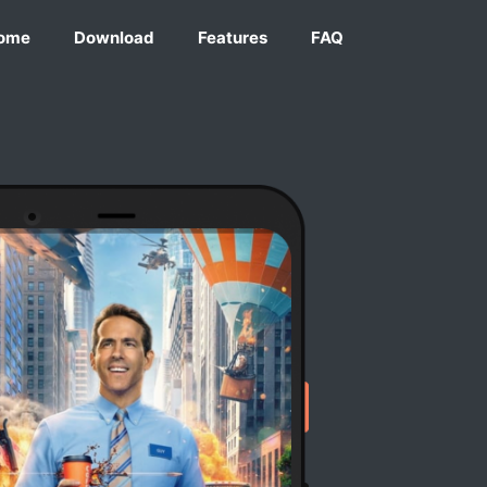
ome
Download
Features
FAQ