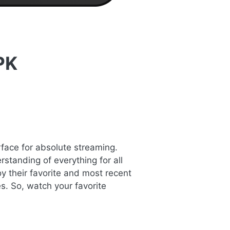
PK
rface for absolute streaming.
standing of everything for all
y their favorite and most recent
s. So, watch your favorite