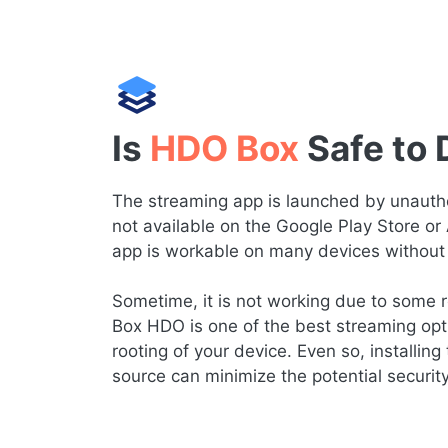
Is
HDO Box
Safe to
The streaming app is launched by unauthor
not available on the Google Play Store or
app is workable on many devices without 
Sometime, it is not working due to some re
Box HDO is one of the best streaming opt
rooting of your device. Even so, installing 
source can minimize the potential securit