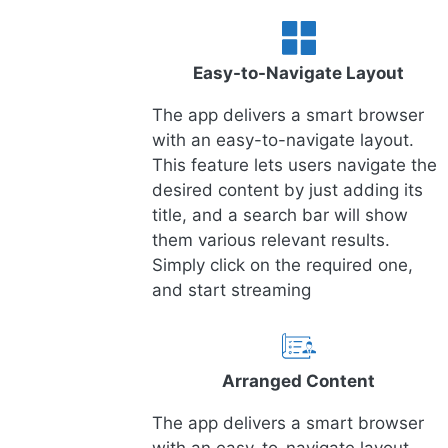
Easy-to-Navigate Layout
The app delivers a smart browser
with an easy-to-navigate layout.
This feature lets users navigate the
desired content by just adding its
title, and a search bar will show
them various relevant results.
Simply click on the required one,
and start streaming
Arranged Content
The app delivers a smart browser