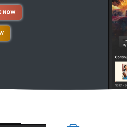
K NOW
OW