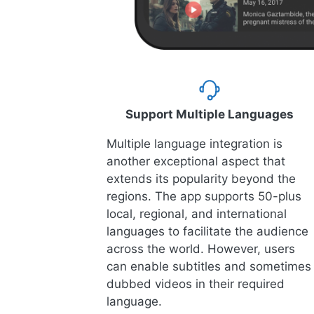
Support Multiple Languages
Multiple language integration is
another exceptional aspect that
extends its popularity beyond the
regions. The app supports 50-plus
local, regional, and international
languages to facilitate the audience
across the world. However, users
can enable subtitles and sometimes
dubbed videos in their required
language.