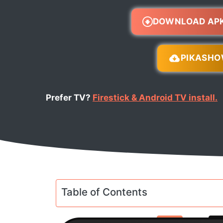
DOWNLOAD AP
PIKASH
Prefer TV?
Firestick & Android TV install.
Table of Contents