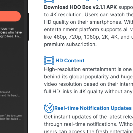
Download HDO Box v2.1.1 APK
suppor
to 4K resolution. Users can watch thei
HD quality on their smartphones. With
entertainment platform supports all 
like 480p, 720p, 1080p, 2K, 4K, and u
premium subscription.
HD Content
High-resolution entertainment is one o
behind its global popularity and hug
video resolution based on their inte
full HD links in 4K quality without any
Real-time Notification Updates
Get instant updates of the latest r
through real-time notifications. Witho
users can access the fresh entertain