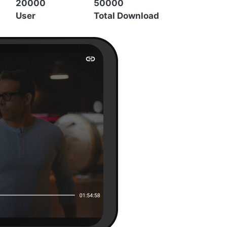
20000
50000
User
Total Download