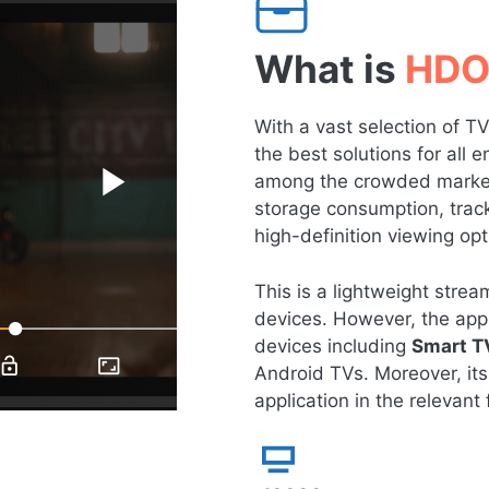
What is
HDO
With a vast selection of 
the best solutions for all
among the crowded market 
storage consumption, tracki
high-definition viewing opt
This is a lightweight str
devices. However, the app 
devices including
Smart T
Android TVs. Moreover, its
application in the relevant f