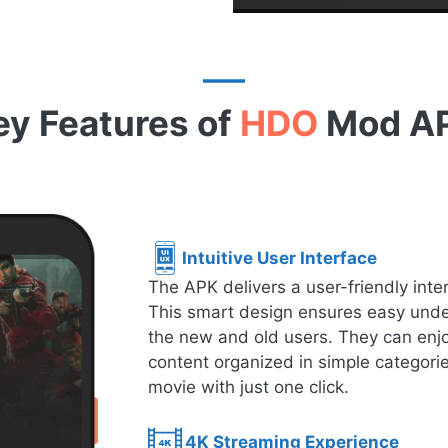
ey Features of
HDO
Mod A
Intuitive User Interface
The APK delivers a user-friendly inte
This smart design ensures easy under
the new and old users. They can enjo
content organized in simple categorie
movie with just one click.
4K Streaming Experience