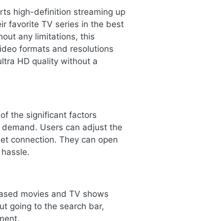
ts high-definition streaming up
r favorite TV series in the best
out any limitations, this
video formats and resolutions
ltra HD quality without a
f the significant factors
e demand. Users can adjust the
rnet connection. They can open
 hassle.
eleased movies and TV shows
ut going to the search bar,
ment.