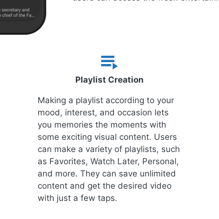
Playlist Creation
Making a playlist according to your
mood, interest, and occasion lets
you memories the moments with
some exciting visual content. Users
can make a variety of playlists, such
as Favorites, Watch Later, Personal,
and more. They can save unlimited
content and get the desired video
with just a few taps.