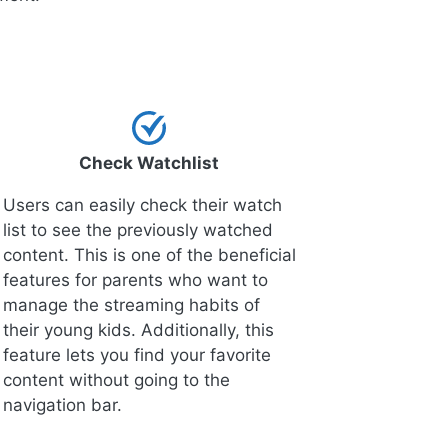
Check Watchlist
Users can easily check their watch
list to see the previously watched
content. This is one of the beneficial
features for parents who want to
manage the streaming habits of
their young kids. Additionally, this
feature lets you find your favorite
content without going to the
navigation bar.