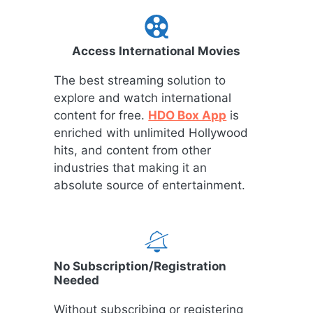
Access International Movies
The best streaming solution to
explore and watch international
content for free.
HDO Box App
is
enriched with unlimited Hollywood
hits, and content from other
industries that making it an
absolute source of entertainment.
No Subscription/Registration
Needed
Without subscribing or registering