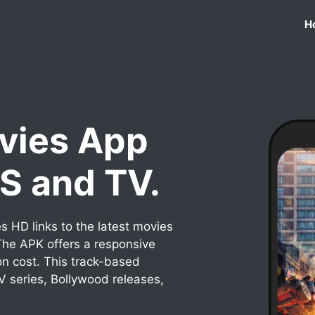
H
vies App
OS and TV.
 HD links to the latest movies
he APK offers a responsive
on cost. This track-based
TV series, Bollywood releases,