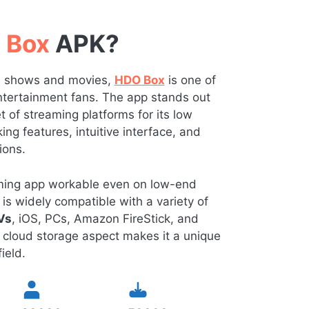
 Box
APK?
TV shows and movies,
HDO Box
is one of
 entertainment fans. The app stands out
of streaming platforms for its low
ng features, intuitive interface, and
ions.
eaming app workable even on low-end
is widely compatible with a variety of
Vs
, iOS, PCs, Amazon FireStick, and
 cloud storage aspect makes it a unique
ield.