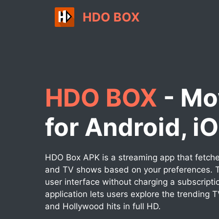
Skip
HDO BOX
to
content
HDO BOX
- Mo
for Android, i
HDO Box APK is a streaming app that fetches
and TV shows based on your preferences. T
user interface without charging a subscripti
application lets users explore the trending 
and Hollywood hits in full HD.