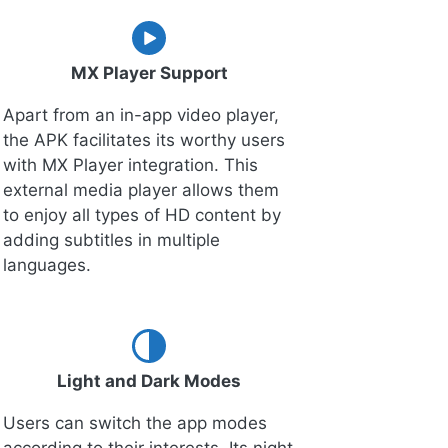
MX Player Support
Apart from an in-app video player,
the APK facilitates its worthy users
with MX Player integration. This
external media player allows them
to enjoy all types of HD content by
adding subtitles in multiple
languages.
Light and Dark Modes
Users can switch the app modes