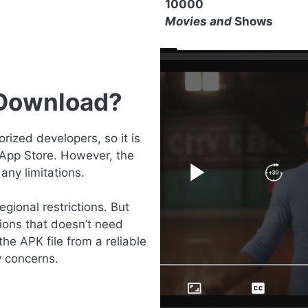
10000
Movies and
Shows
 Download?
ized developers, so it is
 App Store. However, the
any limitations.
gional restrictions. But
ions that doesn’t need
the APK file from a reliable
y concerns.