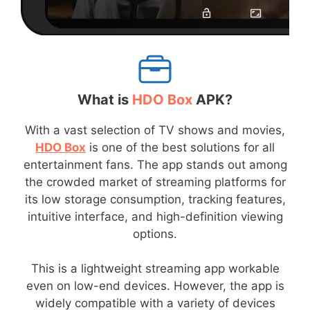
What is
HDO Box
APK?
With a vast selection of TV shows and movies,
HDO Box
is one of the best solutions for all
entertainment fans. The app stands out among
the crowded market of streaming platforms for
its low storage consumption, tracking features,
intuitive interface, and high-definition viewing
options.
This is a lightweight streaming app workable
even on low-end devices. However, the app is
widely compatible with a variety of devices