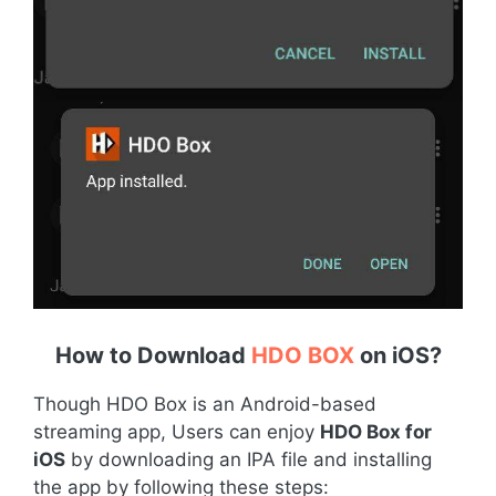
How to Download
HDO BOX
on iOS
?
Though HDO Box is an Android-based
streaming app, Users can enjoy
HDO Box for
iOS
by downloading an IPA file and installing
the app by following these steps: