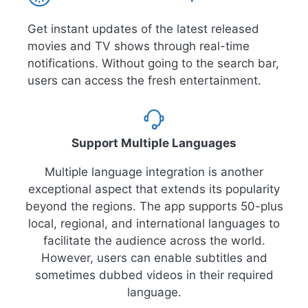
Get instant updates of the latest released
movies and TV shows through real-time
notifications. Without going to the search bar,
users can access the fresh entertainment.
Support Multiple Languages
Multiple language integration is another
exceptional aspect that extends its popularity
beyond the regions. The app supports 50-plus
local, regional, and international languages to
facilitate the audience across the world.
However, users can enable subtitles and
sometimes dubbed videos in their required
language.