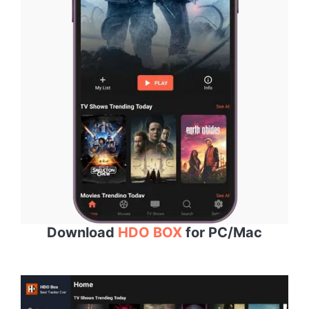
Download
HDO BOX
for PC/Mac