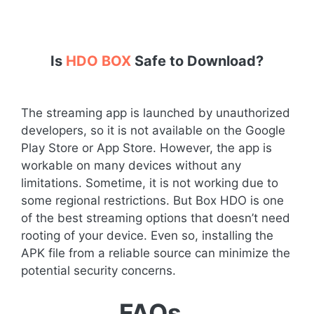
Is
HDO BOX
Safe to Download?
The streaming app is launched by unauthorized
developers, so it is not available on the Google
Play Store or App Store. However, the app is
workable on many devices without any
limitations. Sometime, it is not working due to
some regional restrictions. But Box HDO is one
of the best streaming options that doesn’t need
rooting of your device. Even so, installing the
APK file from a reliable source can minimize the
potential security concerns.
FAQs