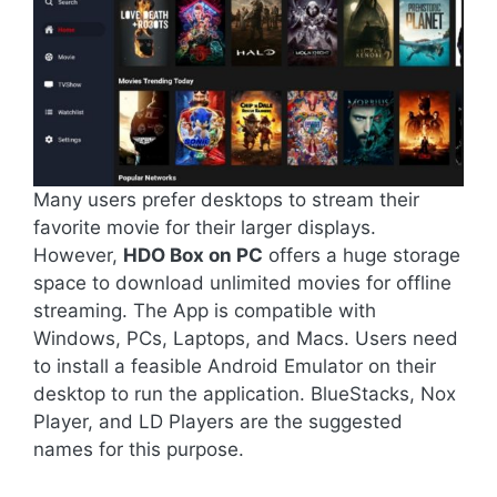
Many users prefer desktops to stream their
favorite movie for their larger displays.
However,
HDO Box on PC
offers a huge storage
space to download unlimited movies for offline
streaming. The App is compatible with
Windows, PCs, Laptops, and Macs. Users need
to install a feasible Android Emulator on their
desktop to run the application. BlueStacks, Nox
Player, and LD Players are the suggested
names for this purpose.