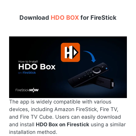
Download
HDO BOX
for
FireStick
The app is widely compatible with various
devices, including Amazon FireStick, Fire TV,
and Fire TV Cube. Users can easily download
and install
HDO Box on Firestick
using a similar
installation method.