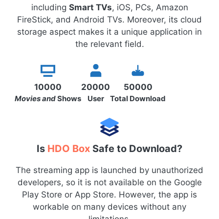
including
Smart TVs
, iOS, PCs, Amazon
FireStick, and Android TVs. Moreover, its cloud
storage aspect makes it a unique application in
the relevant field.
10000
20000
50000
Movies and
Shows
User
Total Download
Is
HDO Box
Safe to Download?
The streaming app is launched by unauthorized
developers, so it is not available on the Google
Play Store or App Store. However, the app is
workable on many devices without any