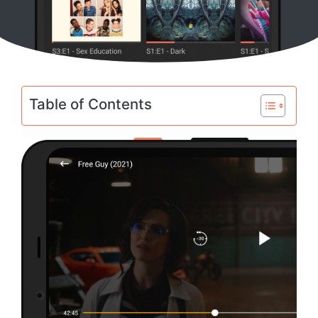
Table of Contents