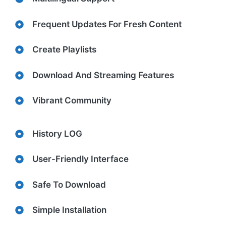
Frequent Updates For Fresh Content
Create Playlists
Download And Streaming Features
Vibrant Community
History LOG
User-Friendly Interface
Safe To Download
Simple Installation