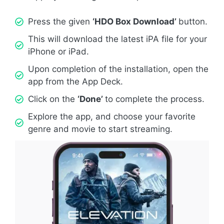
Press the given
‘HDO Box Download’
button.
This will download the latest iPA file for your
iPhone or iPad.
Upon completion of the installation, open the
app from the App Deck.
Click on the
‘Done’
to complete the process.
Explore the app, and choose your favorite
genre and movie to start streaming.