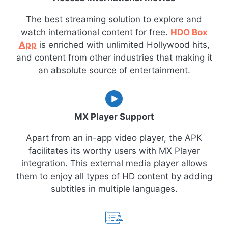
The best streaming solution to explore and
watch international content for free.
HDO Box
App
is enriched with unlimited Hollywood hits,
and content from other industries that making it
an absolute source of entertainment.
MX Player Support
Apart from an in-app video player, the APK
facilitates its worthy users with MX Player
integration. This external media player allows
them to enjoy all types of HD content by adding
subtitles in multiple languages.