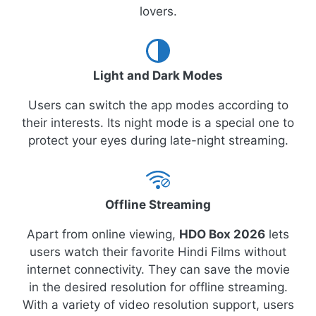
lovers.
Light and Dark Modes
Users can switch the app modes according to
their interests. Its night mode is a special one to
protect your eyes during late-night streaming.
Offline Streaming
Apart from online viewing,
HDO Box 2026
lets
users watch their favorite Hindi Films without
internet connectivity. They can save the movie
in the desired resolution for offline streaming.
With a variety of video resolution support, users