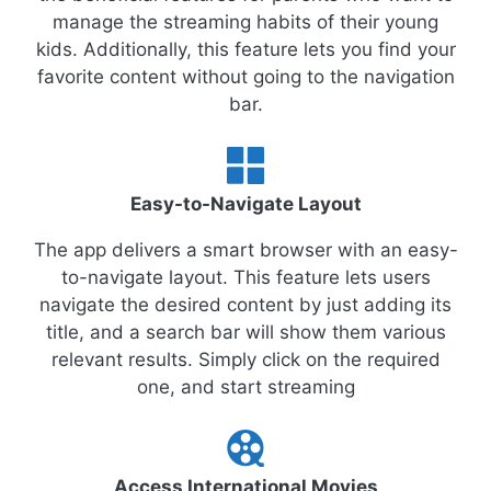
manage the streaming habits of their young
kids. Additionally, this feature lets you find your
favorite content without going to the navigation
bar.
Easy-to-Navigate Layout
The app delivers a smart browser with an easy-
to-navigate layout. This feature lets users
navigate the desired content by just adding its
title, and a search bar will show them various
relevant results. Simply click on the required
one, and start streaming
Access International Movies