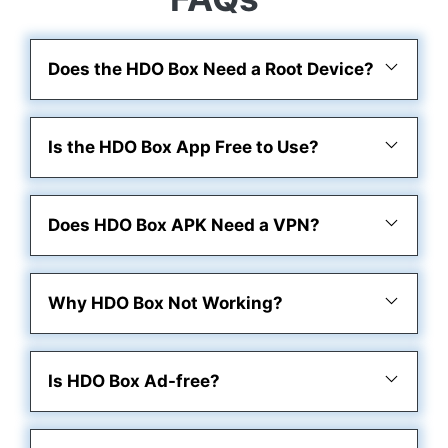
Does the HDO Box Need a Root Device?
Is the HDO Box App Free to Use?
Does HDO Box APK Need a VPN?
Why HDO Box Not Working?
Is HDO Box Ad-free?