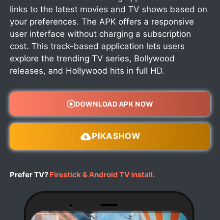
links to the latest movies and TV shows based on
your preferences. The APK offers a responsive
user interface without charging a subscription
cost. This track-based application lets users
explore the trending TV series, Bollywood
releases, and Hollywood hits in full HD.
DOWNLOAD APK NOW
PIKASHOW
Prefer TV?
Firestick & Android TV install.