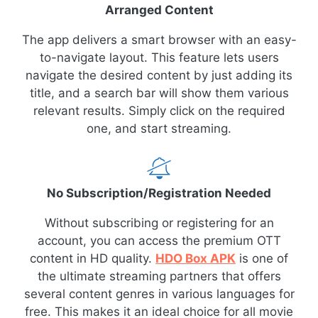
Arranged Content
The app delivers a smart browser with an easy-
to-navigate layout. This feature lets users
navigate the desired content by just adding its
title, and a search bar will show them various
relevant results. Simply click on the required
one, and start streaming.
No Subscription/Registration Needed
Without subscribing or registering for an
account, you can access the premium OTT
content in HD quality.
HDO Box APK
is one of
the ultimate streaming partners that offers
several content genres in various languages for
free. This makes it an ideal choice for all movie