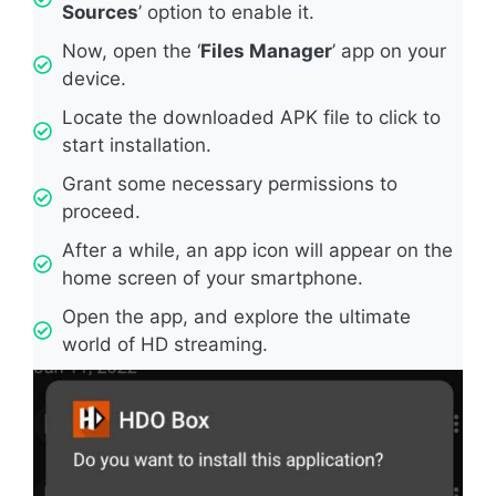
Sources
’ option to enable it.
Now, open the ‘
Files Manager
’ app on your
device.
Locate the downloaded APK file to click to
start installation.
Grant some necessary permissions to
proceed.
After a while, an app icon will appear on the
home screen of your smartphone.
Open the app, and explore the ultimate
world of HD streaming.