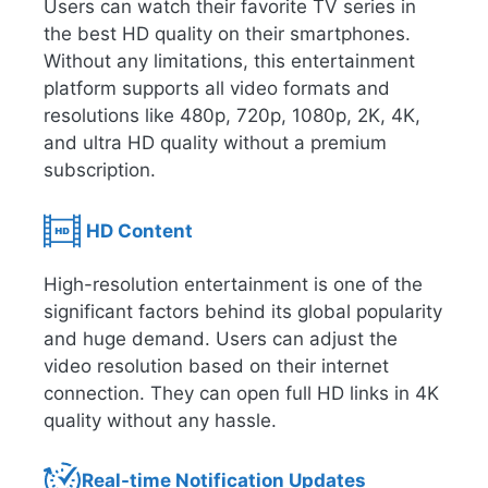
Users can watch their favorite TV series in
the best HD quality on their smartphones.
Without any limitations, this entertainment
platform supports all video formats and
resolutions like 480p, 720p, 1080p, 2K, 4K,
and ultra HD quality without a premium
subscription.
HD Content
High-resolution entertainment is one of the
significant factors behind its global popularity
and huge demand. Users can adjust the
video resolution based on their internet
connection. They can open full HD links in 4K
quality without any hassle.
Real-time Notification Updates