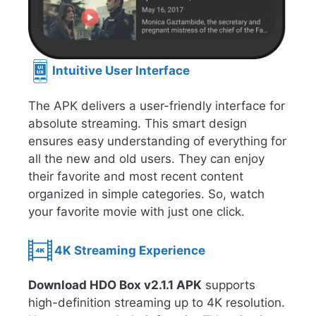
Intuitive User Interface
The APK delivers a user-friendly interface for
absolute streaming. This smart design
ensures easy understanding of everything for
all the new and old users. They can enjoy
their favorite and most recent content
organized in simple categories. So, watch
your favorite movie with just one click.
4K Streaming Experience
Download HDO Box v2.1.1 APK
supports
high-definition streaming up to 4K resolution.