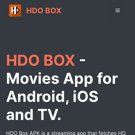
Skip
HDO BOX
Menu
to
content
HDO BOX
-
Movies App for
Android, iOS
and TV.
HDO Box APK is a streaming app that fetches HD