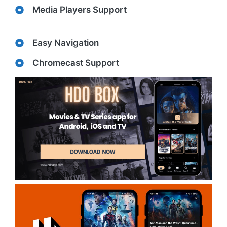
Media Players Support
Easy Navigation
Chromecast Support