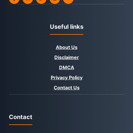
Useful links
About Us
Disclaimer
DMCA
Privacy Policy
Contact Us
Contact