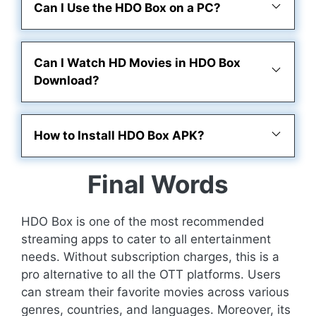
Can I Use the HDO Box on a PC?
Can I Watch HD Movies in HDO Box
Download?
How to Install HDO Box APK?
Final Words
HDO Box is one of the most recommended
streaming apps to cater to all entertainment
needs. Without subscription charges, this is a
pro alternative to all the OTT platforms. Users
can stream their favorite movies across various
genres, countries, and languages. Moreover, its