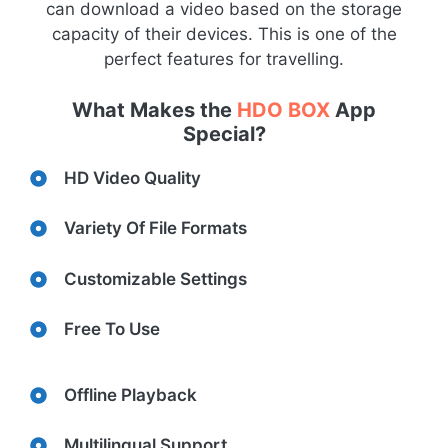
can download a video based on the storage
capacity of their devices. This is one of the
perfect features for travelling.
What Makes the
HDO BOX
App
Special?
HD Video Quality
Variety Of File Formats
Customizable Settings
Free To Use
Offline Playback
Multilingual Support