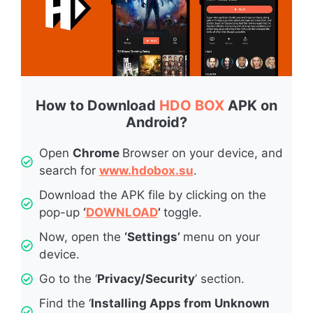
How to Download
HDO BOX
APK on
Android?
Open
Chrome
Browser on your device, and
search for
www.hdobox.su
.
Download the APK file by clicking on the
pop-up
‘
DOWNLOAD
’
toggle.
Now, open the
‘Settings’
menu on your
device.
Go to the ‘
Privacy/Security
’ section.
Find the ‘
Installing Apps from Unknown