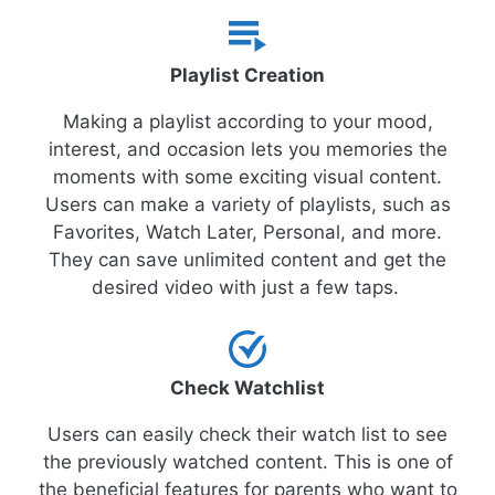
Playlist Creation
Making a playlist according to your mood,
interest, and occasion lets you memories the
moments with some exciting visual content.
Users can make a variety of playlists, such as
Favorites, Watch Later, Personal, and more.
They can save unlimited content and get the
desired video with just a few taps.
Check Watchlist
Users can easily check their watch list to see
the previously watched content. This is one of
the beneficial features for parents who want to