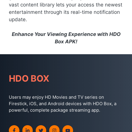
vast content library lets your access the newest
entertainment through its real-time notification
update.
Enhance Your Viewing Experience with HDO
Box APK!
HDO BOX
Users may enjoy HD Movies and TV series on
Firestick, iOS, and Android devices with HDO Box, a
powerful, complete package streaming app.