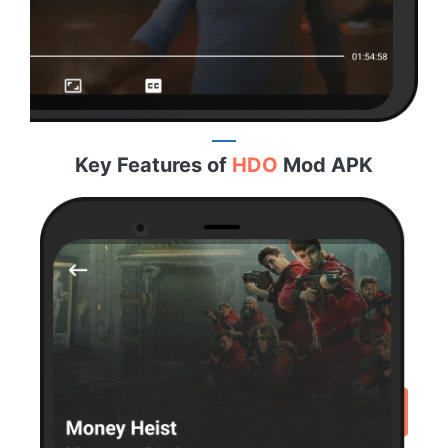
Key Features of
HDO
Mod APK