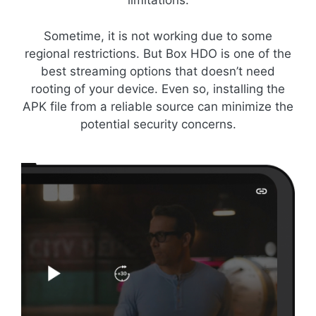
limitations.
Sometime, it is not working due to some
regional restrictions. But Box HDO is one of the
best streaming options that doesn’t need
rooting of your device. Even so, installing the
APK file from a reliable source can minimize the
potential security concerns.