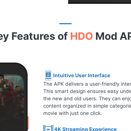
ey Features of
HDO
Mod A
Intuitive User Interface
The APK delivers a user-friendly inte
This smart design ensures easy under
the new and old users. They can enjo
content organized in simple categorie
movie with just one click.
4K Streaming Experience