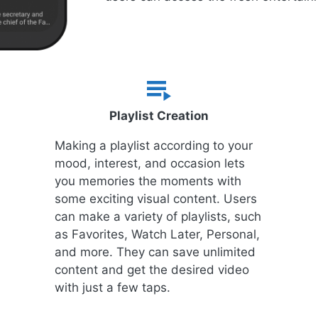
Playlist Creation
Making a playlist according to your
mood, interest, and occasion lets
you memories the moments with
some exciting visual content. Users
can make a variety of playlists, such
as Favorites, Watch Later, Personal,
and more. They can save unlimited
content and get the desired video
with just a few taps.