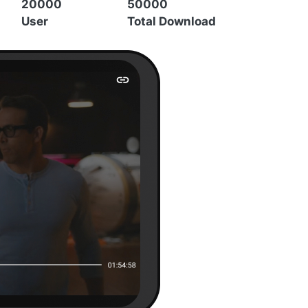
20000
50000
User
Total Download