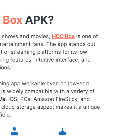
 Box
APK?
TV shows and movies,
HDO Box
is one of
 entertainment fans. The app stands out
of streaming platforms for its low
ng features, intuitive interface, and
ions.
eaming app workable even on low-end
is widely compatible with a variety of
Vs
, iOS, PCs, Amazon FireStick, and
 cloud storage aspect makes it a unique
ield.