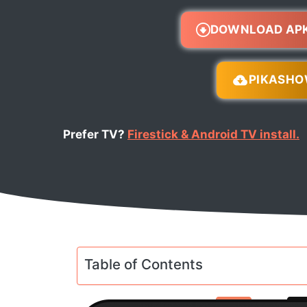
DOWNLOAD AP
PIKASH
Prefer TV?
Firestick & Android TV install.
Table of Contents