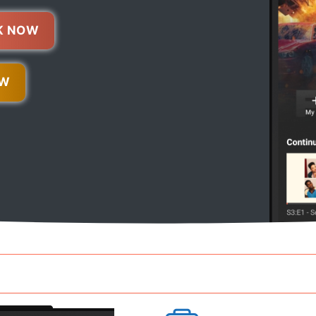
K NOW
OW