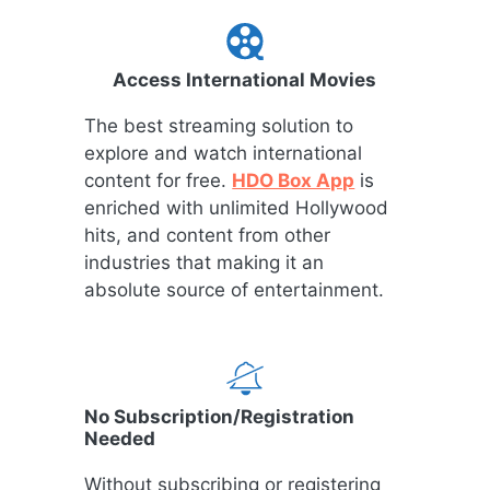
Access International Movies
The best streaming solution to
explore and watch international
content for free.
HDO Box App
is
enriched with unlimited Hollywood
hits, and content from other
industries that making it an
absolute source of entertainment.
No Subscription/Registration
Needed
Without subscribing or registering