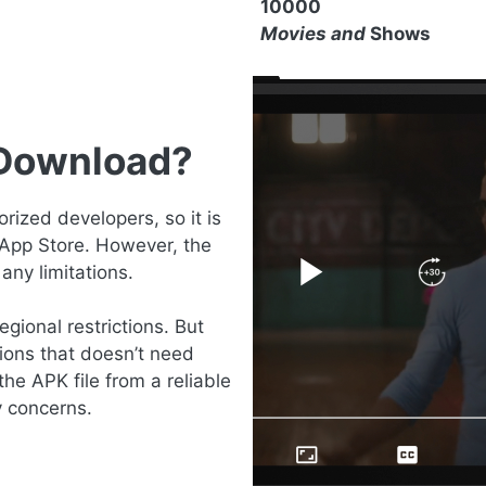
10000
Movies and
Shows
 Download?
ized developers, so it is
 App Store. However, the
any limitations.
gional restrictions. But
ions that doesn’t need
the APK file from a reliable
y concerns.