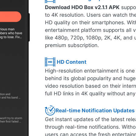
Download HDO Box v2.1.1 APK
suppor
to 4K resolution. Users can watch thei
HD quality on their smartphones. With
entertainment platform supports all 
like 480p, 720p, 1080p, 2K, 4K, and u
premium subscription.
HD Content
High-resolution entertainment is one o
behind its global popularity and hug
video resolution based on their inte
full HD links in 4K quality without any
Real-time Notification Updates
Get instant updates of the latest r
through real-time notifications. Witho
users can access the fresh entertain