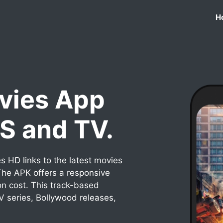
H
vies App
OS and TV.
 HD links to the latest movies
he APK offers a responsive
on cost. This track-based
TV series, Bollywood releases,