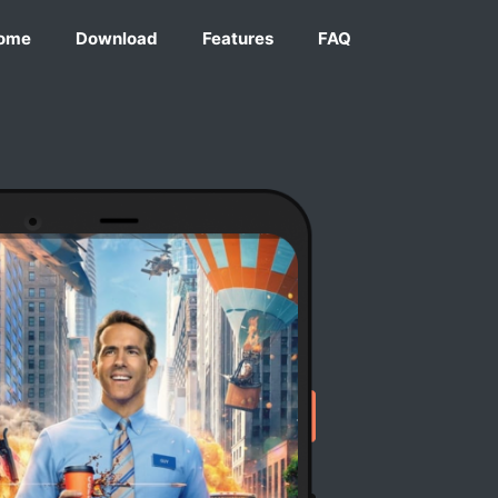
ome
Download
Features
FAQ