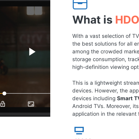
What is
HDO
With a vast selection of 
the best solutions for all
among the crowded market 
storage consumption, tracki
high-definition viewing opt
This is a lightweight str
devices. However, the app 
devices including
Smart T
Android TVs. Moreover, its
application in the relevant f