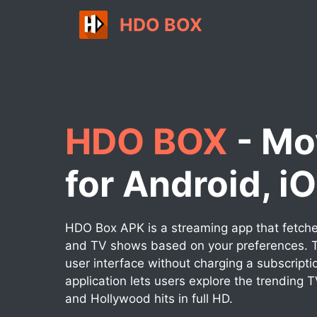
Skip
HDO BOX
to
content
HDO BOX
- Mo
for Android, i
HDO Box APK is a streaming app that fetches
and TV shows based on your preferences. T
user interface without charging a subscripti
application lets users explore the trending 
and Hollywood hits in full HD.