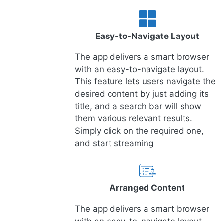
Easy-to-Navigate Layout
The app delivers a smart browser
with an easy-to-navigate layout.
This feature lets users navigate the
desired content by just adding its
title, and a search bar will show
them various relevant results.
Simply click on the required one,
and start streaming
Arranged Content
The app delivers a smart browser