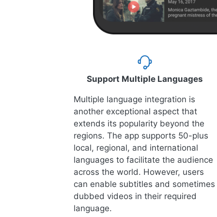
Support Multiple Languages
Multiple language integration is
another exceptional aspect that
extends its popularity beyond the
regions. The app supports 50-plus
local, regional, and international
languages to facilitate the audience
across the world. However, users
can enable subtitles and sometimes
dubbed videos in their required
language.