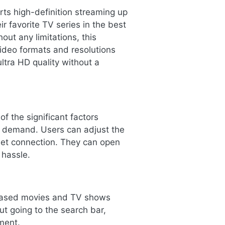
ts high-definition streaming up
r favorite TV series in the best
out any limitations, this
video formats and resolutions
ltra HD quality without a
f the significant factors
e demand. Users can adjust the
rnet connection. They can open
 hassle.
eleased movies and TV shows
ut going to the search bar,
ment.