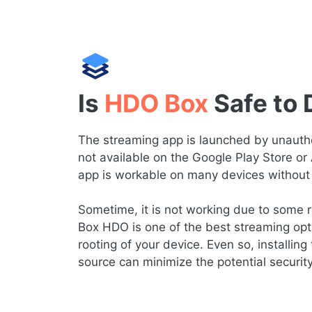
Is
HDO Box
Safe to
The streaming app is launched by unauthor
not available on the Google Play Store or
app is workable on many devices without 
Sometime, it is not working due to some re
Box HDO is one of the best streaming opt
rooting of your device. Even so, installing 
source can minimize the potential securit