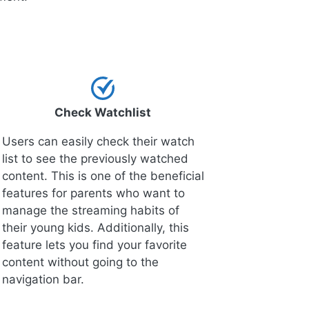
Check Watchlist
Users can easily check their watch
list to see the previously watched
content. This is one of the beneficial
features for parents who want to
manage the streaming habits of
their young kids. Additionally, this
feature lets you find your favorite
content without going to the
navigation bar.