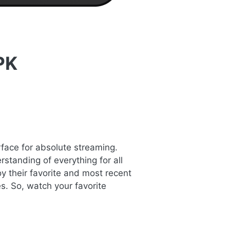
PK
rface for absolute streaming.
standing of everything for all
y their favorite and most recent
s. So, watch your favorite