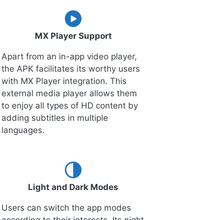
MX Player Support
Apart from an in-app video player,
the APK facilitates its worthy users
with MX Player integration. This
external media player allows them
to enjoy all types of HD content by
adding subtitles in multiple
languages.
Light and Dark Modes
Users can switch the app modes