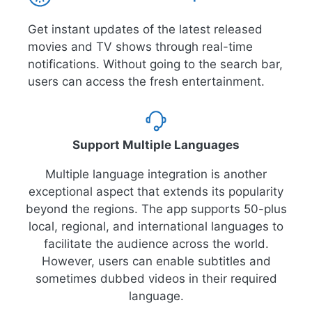
Get instant updates of the latest released
movies and TV shows through real-time
notifications. Without going to the search bar,
users can access the fresh entertainment.
Support Multiple Languages
Multiple language integration is another
exceptional aspect that extends its popularity
beyond the regions. The app supports 50-plus
local, regional, and international languages to
facilitate the audience across the world.
However, users can enable subtitles and
sometimes dubbed videos in their required
language.