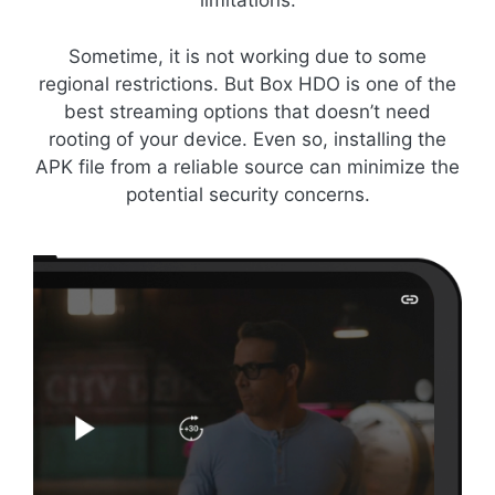
limitations.
Sometime, it is not working due to some
regional restrictions. But Box HDO is one of the
best streaming options that doesn’t need
rooting of your device. Even so, installing the
APK file from a reliable source can minimize the
potential security concerns.