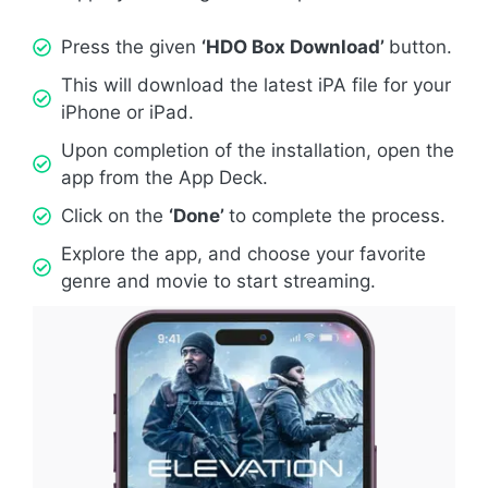
Press the given
‘HDO Box Download’
button.
This will download the latest iPA file for your
iPhone or iPad.
Upon completion of the installation, open the
app from the App Deck.
Click on the
‘Done’
to complete the process.
Explore the app, and choose your favorite
genre and movie to start streaming.