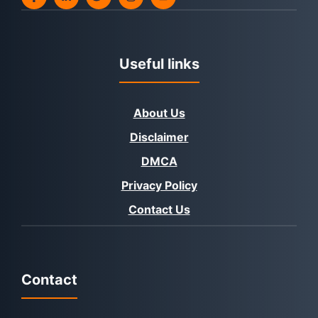
Useful links
About Us
Disclaimer
DMCA
Privacy Policy
Contact Us
Contact