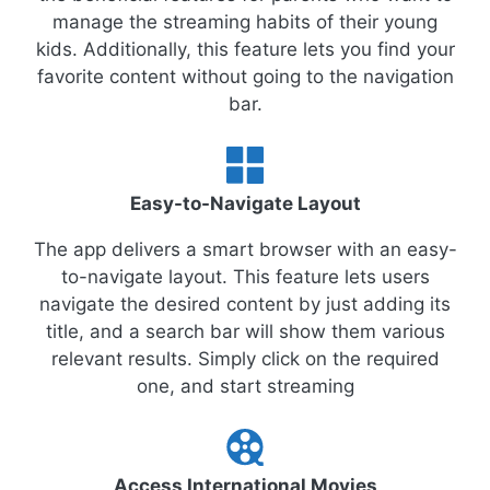
manage the streaming habits of their young
kids. Additionally, this feature lets you find your
favorite content without going to the navigation
bar.
Easy-to-Navigate Layout
The app delivers a smart browser with an easy-
to-navigate layout. This feature lets users
navigate the desired content by just adding its
title, and a search bar will show them various
relevant results. Simply click on the required
one, and start streaming
Access International Movies