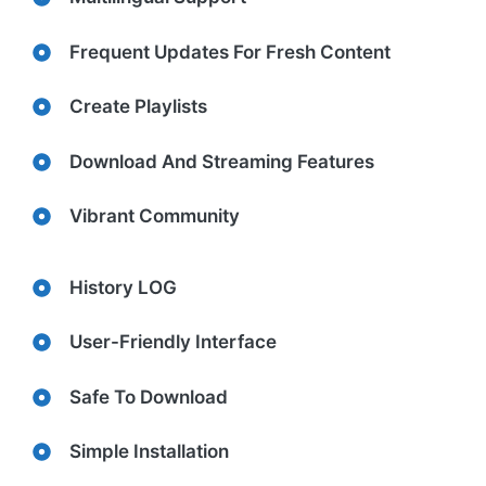
Frequent Updates For Fresh Content
Create Playlists
Download And Streaming Features
Vibrant Community
History LOG
User-Friendly Interface
Safe To Download
Simple Installation