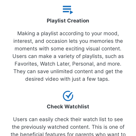
Playlist Creation
Making a playlist according to your mood,
interest, and occasion lets you memories the
moments with some exciting visual content.
Users can make a variety of playlists, such as
Favorites, Watch Later, Personal, and more.
They can save unlimited content and get the
desired video with just a few taps.
Check Watchlist
Users can easily check their watch list to see
the previously watched content. This is one of
the beneficial features for parents who want to