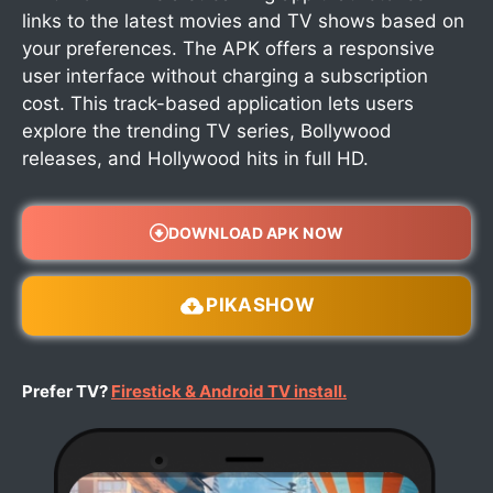
links to the latest movies and TV shows based on
your preferences. The APK offers a responsive
user interface without charging a subscription
cost. This track-based application lets users
explore the trending TV series, Bollywood
releases, and Hollywood hits in full HD.
DOWNLOAD APK NOW
PIKASHOW
Prefer TV?
Firestick & Android TV install.