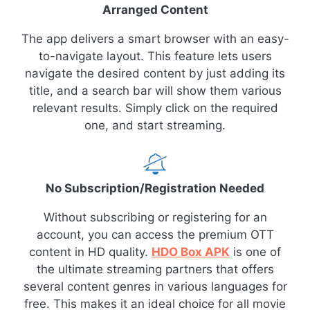
Arranged Content
The app delivers a smart browser with an easy-
to-navigate layout. This feature lets users
navigate the desired content by just adding its
title, and a search bar will show them various
relevant results. Simply click on the required
one, and start streaming.
No Subscription/Registration Needed
Without subscribing or registering for an
account, you can access the premium OTT
content in HD quality.
HDO Box APK
is one of
the ultimate streaming partners that offers
several content genres in various languages for
free. This makes it an ideal choice for all movie