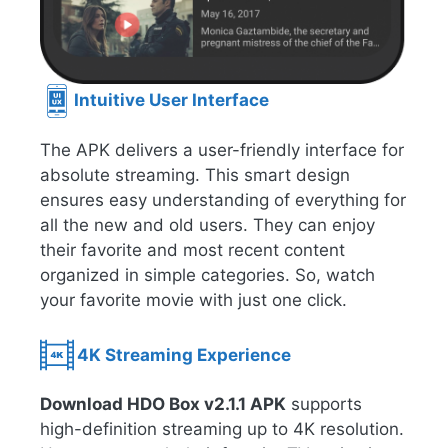
Intuitive User Interface
The APK delivers a user-friendly interface for
absolute streaming. This smart design
ensures easy understanding of everything for
all the new and old users. They can enjoy
their favorite and most recent content
organized in simple categories. So, watch
your favorite movie with just one click.
4K Streaming Experience
Download HDO Box v2.1.1 APK
supports
high-definition streaming up to 4K resolution.