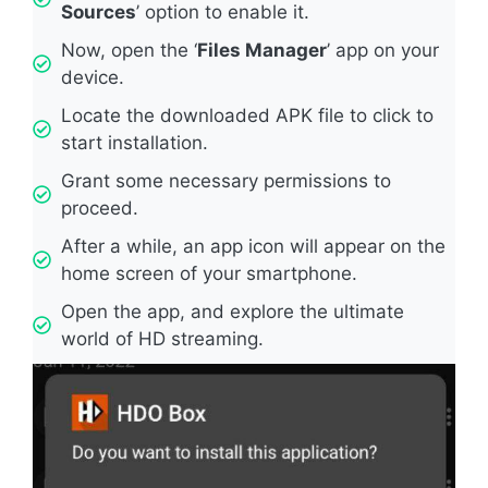
Sources
’ option to enable it.
Now, open the ‘
Files Manager
’ app on your
device.
Locate the downloaded APK file to click to
start installation.
Grant some necessary permissions to
proceed.
After a while, an app icon will appear on the
home screen of your smartphone.
Open the app, and explore the ultimate
world of HD streaming.