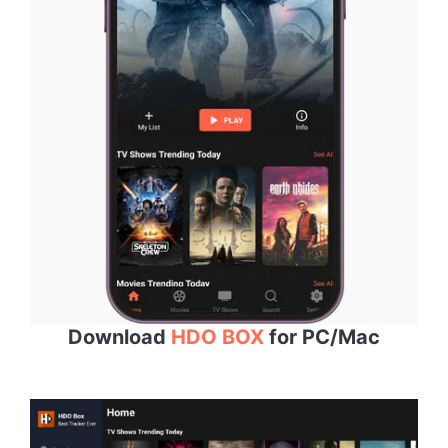
Download
HDO BOX
for PC/Mac