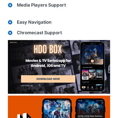
Media Players Support
Easy Navigation
Chromecast Support