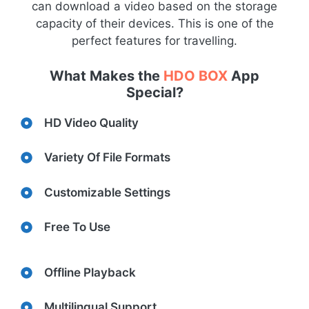
can download a video based on the storage
capacity of their devices. This is one of the
perfect features for travelling.
What Makes the
HDO BOX
App
Special?
HD Video Quality
Variety Of File Formats
Customizable Settings
Free To Use
Offline Playback
Multilingual Support