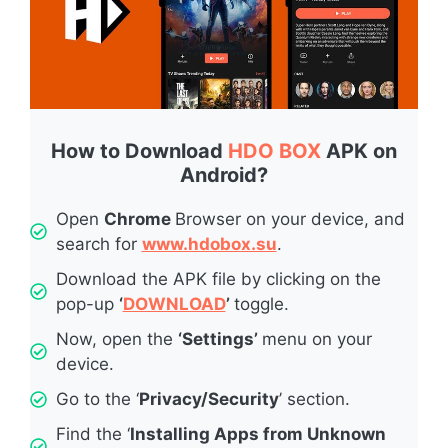
How to Download
HDO BOX
APK on
Android?
Open
Chrome
Browser on your device, and
search for
www.hdobox.su
.
Download the APK file by clicking on the
pop-up
‘
DOWNLOAD
’
toggle.
Now, open the
‘Settings’
menu on your
device.
Go to the ‘
Privacy/Security
’ section.
Find the ‘
Installing Apps from Unknown