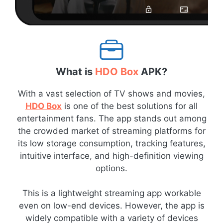
What is
HDO Box
APK?
With a vast selection of TV shows and movies,
HDO Box
is one of the best solutions for all
entertainment fans. The app stands out among
the crowded market of streaming platforms for
its low storage consumption, tracking features,
intuitive interface, and high-definition viewing
options.
This is a lightweight streaming app workable
even on low-end devices. However, the app is
widely compatible with a variety of devices