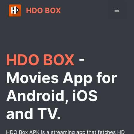
Skip
HDO BOX
Menu
to
content
HDO BOX
-
Movies App for
Android, iOS
and TV.
HDO Box APK is a streaming app that fetches HD