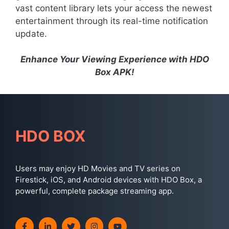
vast content library lets your access the newest
entertainment through its real-time notification
update.
Enhance Your Viewing Experience with HDO
Box APK!
HDO BOX
Users may enjoy HD Movies and TV series on
Firestick, iOS, and Android devices with HDO Box, a
powerful, complete package streaming app.