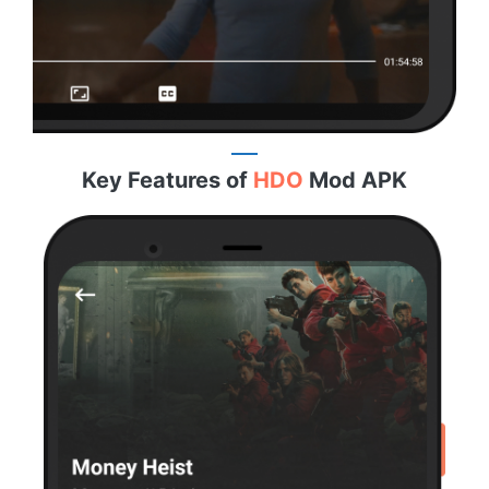
Key Features of
HDO
Mod APK