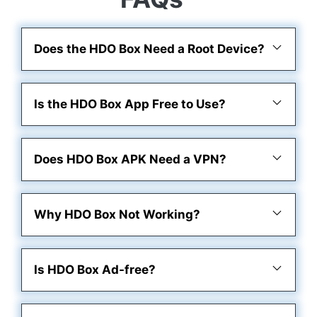
Does the HDO Box Need a Root Device?
Is the HDO Box App Free to Use?
Does HDO Box APK Need a VPN?
Why HDO Box Not Working?
Is HDO Box Ad-free?