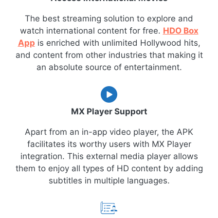
The best streaming solution to explore and
watch international content for free.
HDO Box
App
is enriched with unlimited Hollywood hits,
and content from other industries that making it
an absolute source of entertainment.
MX Player Support
Apart from an in-app video player, the APK
facilitates its worthy users with MX Player
integration. This external media player allows
them to enjoy all types of HD content by adding
subtitles in multiple languages.