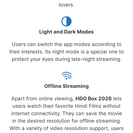
lovers.
Light and Dark Modes
Users can switch the app modes according to
their interests. Its night mode is a special one to
protect your eyes during late-night streaming.
Offline Streaming
Apart from online viewing,
HDO Box 2026
lets
users watch their favorite Hindi Films without
internet connectivity. They can save the movie
in the desired resolution for offline streaming.
With a variety of video resolution support, users