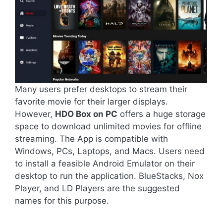
Many users prefer desktops to stream their
favorite movie for their larger displays.
However,
HDO Box on PC
offers a huge storage
space to download unlimited movies for offline
streaming. The App is compatible with
Windows, PCs, Laptops, and Macs. Users need
to install a feasible Android Emulator on their
desktop to run the application. BlueStacks, Nox
Player, and LD Players are the suggested
names for this purpose.