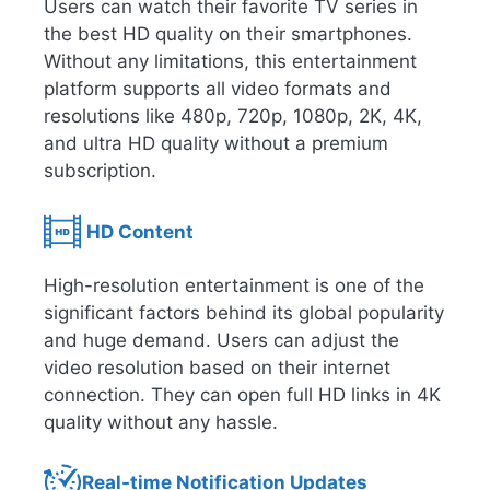
Users can watch their favorite TV series in
the best HD quality on their smartphones.
Without any limitations, this entertainment
platform supports all video formats and
resolutions like 480p, 720p, 1080p, 2K, 4K,
and ultra HD quality without a premium
subscription.
HD Content
High-resolution entertainment is one of the
significant factors behind its global popularity
and huge demand. Users can adjust the
video resolution based on their internet
connection. They can open full HD links in 4K
quality without any hassle.
Real-time Notification Updates