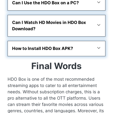
Can I Use the HDO Box on a PC?
Can I Watch HD Movies in HDO Box
Download?
How to Install HDO Box APK?
Final Words
HDO Box is one of the most recommended
streaming apps to cater to all entertainment
needs. Without subscription charges, this is a
pro alternative to all the OTT platforms. Users
can stream their favorite movies across various
genres, countries, and languages. Moreover, its