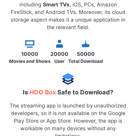
including
Smart TVs
, iOS, PCs, Amazon
FireStick, and Android TVs. Moreover, its cloud
storage aspect makes it a unique application in
the relevant field.
10000
20000
50000
Movies and
Shows
User
Total Download
Is
HDO Box
Safe to Download?
The streaming app is launched by unauthorized
developers, so it is not available on the Google
Play Store or App Store. However, the app is
workable on many devices without any