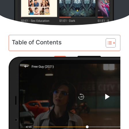
Table of Contents