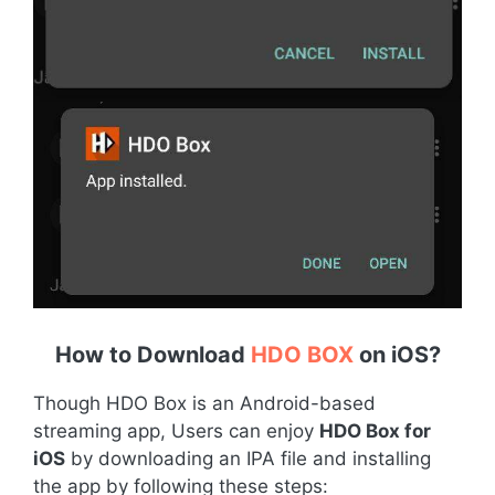
How to Download
HDO BOX
on iOS
?
Though HDO Box is an Android-based
streaming app, Users can enjoy
HDO Box for
iOS
by downloading an IPA file and installing
the app by following these steps: