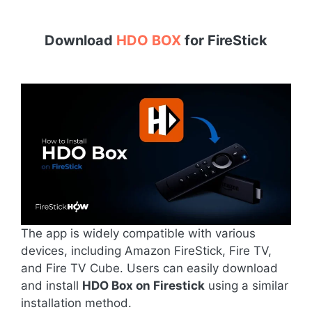
Download
HDO BOX
for
FireStick
The app is widely compatible with various
devices, including Amazon FireStick, Fire TV,
and Fire TV Cube. Users can easily download
and install
HDO Box on Firestick
using a similar
installation method.