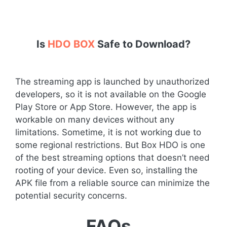
Is
HDO BOX
Safe to Download?
The streaming app is launched by unauthorized
developers, so it is not available on the Google
Play Store or App Store. However, the app is
workable on many devices without any
limitations. Sometime, it is not working due to
some regional restrictions. But Box HDO is one
of the best streaming options that doesn’t need
rooting of your device. Even so, installing the
APK file from a reliable source can minimize the
potential security concerns.
FAQs